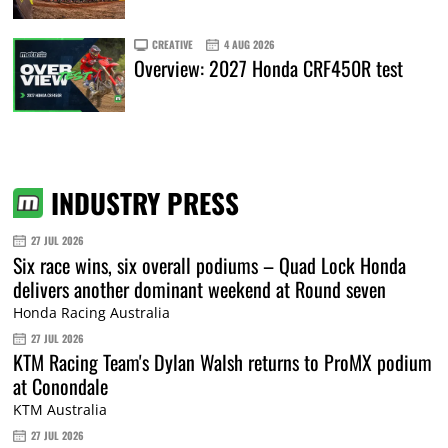
CREATIVE
4 AUG 2026
Overview: 2027 Honda CRF450R test
INDUSTRY PRESS
27 JUL 2026
Six race wins, six overall podiums – Quad Lock Honda
delivers another dominant weekend at Round seven
Honda Racing Australia
27 JUL 2026
KTM Racing Team's Dylan Walsh returns to ProMX podium
at Conondale
KTM Australia
27 JUL 2026