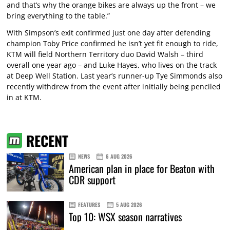
and that’s why the orange bikes are always up the front – we
bring everything to the table.”
With Simpson’s exit confirmed just one day after defending
champion Toby Price confirmed he isn’t yet fit enough to ride,
KTM will field Northern Territory duo David Walsh – third
overall one year ago – and Luke Hayes, who lives on the track
at Deep Well Station. Last year’s runner-up Tye Simmonds also
recently withdrew from the event after initially being penciled
in at KTM.
RECENT
NEWS
6 AUG 2026
American plan in place for Beaton with
CDR support
FEATURES
5 AUG 2026
Top 10: WSX season narratives