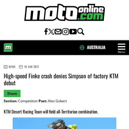
AUSTRALIA
Menu
HOME
NEWS
10 JUN 2017
High-speed Finke crash denies Simpson of factory KTM
debut
Share
Section:
Competition
Post:
Alex Gobert
KTM Desert Racing Team will field all-Territorian combination.