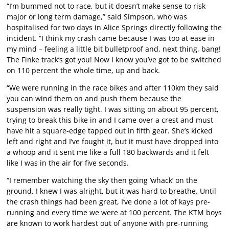
“I’m bummed not to race, but it doesn’t make sense to risk
major or long term damage,” said Simpson, who was
hospitalised for two days in Alice Springs directly following the
incident. “I think my crash came because I was too at ease in
my mind – feeling a little bit bulletproof and, next thing, bang!
The Finke track’s got you! Now I know you’ve got to be switched
on 110 percent the whole time, up and back.
“We were running in the race bikes and after 110km they said
you can wind them on and push them because the
suspension was really tight. I was sitting on about 95 percent,
trying to break this bike in and I came over a crest and must
have hit a square-edge tapped out in fifth gear. She’s kicked
left and right and I’ve fought it, but it must have dropped into
a whoop and it sent me like a full 180 backwards and it felt
like I was in the air for five seconds.
“I remember watching the sky then going ‘whack’ on the
ground. I knew I was alright, but it was hard to breathe. Until
the crash things had been great, I’ve done a lot of kays pre-
running and every time we were at 100 percent. The KTM boys
are known to work hardest out of anyone with pre-running