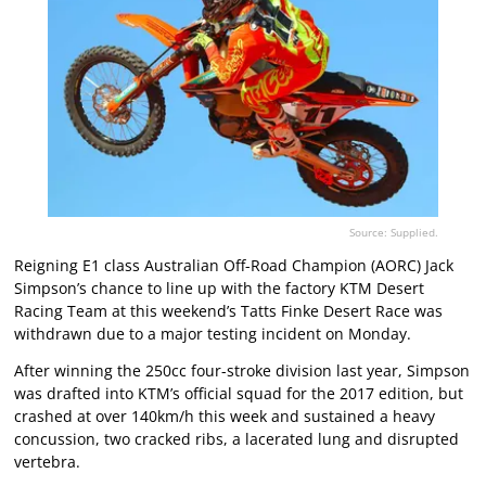
Source: Supplied.
Reigning E1 class Australian Off-Road Champion (AORC) Jack
Simpson’s chance to line up with the factory KTM Desert
Racing Team at this weekend’s Tatts Finke Desert Race was
withdrawn due to a major testing incident on Monday.
After winning the 250cc four-stroke division last year, Simpson
was drafted into KTM’s official squad for the 2017 edition, but
crashed at over 140km/h this week and sustained a heavy
concussion, two cracked ribs, a lacerated lung and disrupted
vertebra.