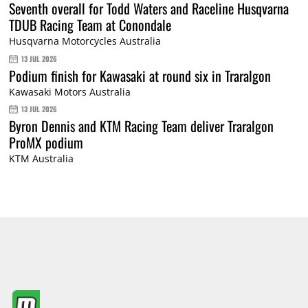
Seventh overall for Todd Waters and Raceline Husqvarna
TDUB Racing Team at Conondale
Husqvarna Motorcycles Australia
13 JUL 2026
Podium finish for Kawasaki at round six in Traralgon
Kawasaki Motors Australia
13 JUL 2026
Byron Dennis and KTM Racing Team deliver Traralgon
ProMX podium
KTM Australia