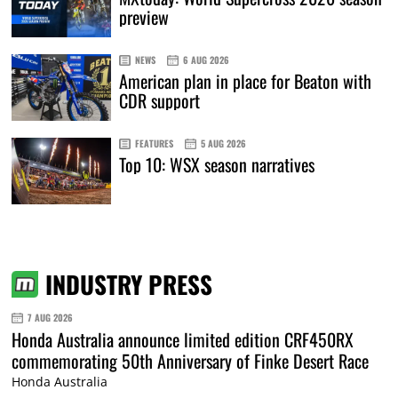
preview
NEWS
6 AUG 2026
American plan in place for Beaton with
CDR support
FEATURES
5 AUG 2026
Top 10: WSX season narratives
INDUSTRY PRESS
7 AUG 2026
Honda Australia announce limited edition CRF450RX
commemorating 50th Anniversary of Finke Desert Race
Honda Australia