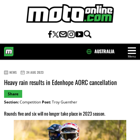
AUSTRALIA
Menu
HOME
NEWS
24 AUG 2023
Heavy rain results in Edenhope AORC cancellation
Share
Section:
Competition
Post:
Troy Guenther
Rounds five and six will no longer take place in 2023 season.