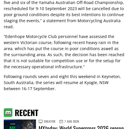
five and six of the Yamaha Australian Off-Road Championship,
rescheduled for 9-10 September 2023 will be cancelled due to
poor ground conditions despite its best intentions to continue
staging the events,” a statement from Motorcycling Australia
read.
“Edenhope Motorcycle Club personnel have assessed the
western Victorian course, following recent heavy rain in the
area, which has put the course in poor conditions aswell as
the surrounding area. As such, the decision has been reached
that it is not suitable for competition use or for the setup for
the necessary operational infrastructure.”
Following rounds seven and eight this weekend in Keyneton,
South Australia, the series will resume at Kyogle, NSW
between 16-17 September.
RECENT
CREATIVE
7 AUG 2026
MXtoday: World Supercross 2026 season