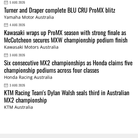
5 AUG 2026
Turner and Draper complete BLU CRU ProMX blitz
Yamaha Motor Australia
4 AUG 2026
Kawasaki wraps up ProMX season with strong finale as
McCutcheon secures MXW championship podium finish
Kawasaki Motors Australia
3 AUG 2026
Six consecutive MX2 championships as Honda claims five
championship podiums across four classes
Honda Racing Australia
3 AUG 2026
KTM Racing Team's Dylan Walsh seals third in Australian
MX2 championship
KTM Australia