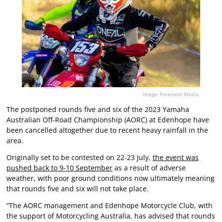
Image: Foremost Media.
The postponed rounds five and six of the 2023 Yamaha
Australian Off-Road Championship (AORC) at Edenhope have
been cancelled altogether due to recent heavy rainfall in the
area.
Originally set to be contested on 22-23 July,
the event was
pushed back to 9-10 September
as a result of adverse
weather, with poor ground conditions now ultimately meaning
that rounds five and six will not take place.
“The AORC management and Edenhope Motorcycle Club, with
the support of Motorcycling Australia, has advised that rounds