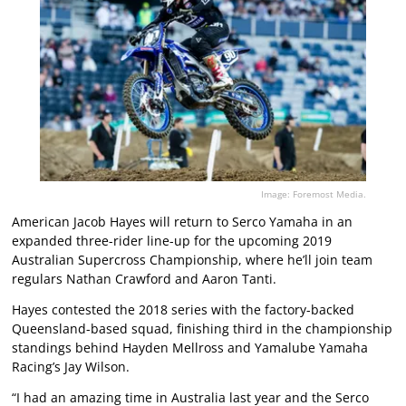
Image: Foremost Media.
American Jacob Hayes will return to Serco Yamaha in an
expanded three-rider line-up for the upcoming 2019
Australian Supercross Championship, where he’ll join team
regulars Nathan Crawford and Aaron Tanti.
Hayes contested the 2018 series with the factory-backed
Queensland-based squad, finishing third in the championship
standings behind Hayden Mellross and Yamalube Yamaha
Racing’s Jay Wilson.
“I had an amazing time in Australia last year and the Serco