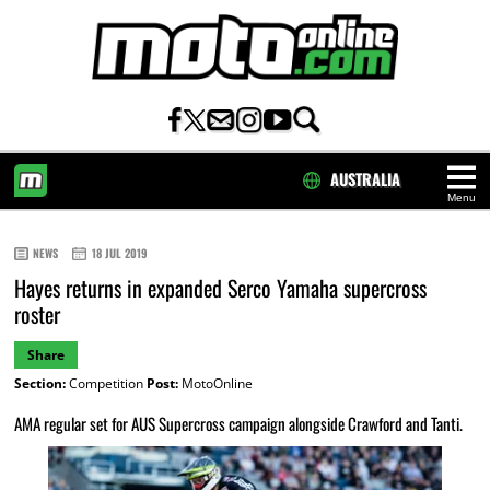
AUSTRALIA
Menu
HOME
NEWS
18 JUL 2019
Hayes returns in expanded Serco Yamaha supercross
roster
Share
Section:
Competition
Post:
MotoOnline
AMA regular set for AUS Supercross campaign alongside Crawford and Tanti.