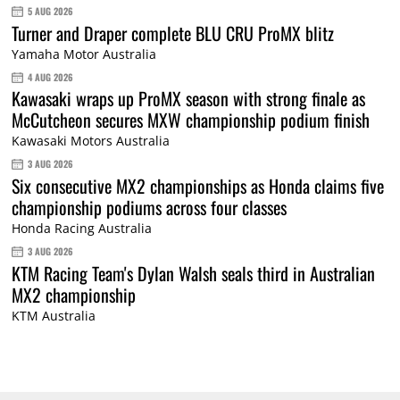
5 AUG 2026
Turner and Draper complete BLU CRU ProMX blitz
Yamaha Motor Australia
4 AUG 2026
Kawasaki wraps up ProMX season with strong finale as
McCutcheon secures MXW championship podium finish
Kawasaki Motors Australia
3 AUG 2026
Six consecutive MX2 championships as Honda claims five
championship podiums across four classes
Honda Racing Australia
3 AUG 2026
KTM Racing Team's Dylan Walsh seals third in Australian
MX2 championship
KTM Australia