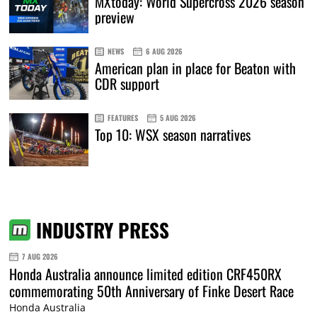
MXtoday: World Supercross 2026 season
preview
NEWS
6 AUG 2026
American plan in place for Beaton with
CDR support
FEATURES
5 AUG 2026
Top 10: WSX season narratives
INDUSTRY PRESS
7 AUG 2026
Honda Australia announce limited edition CRF450RX
commemorating 50th Anniversary of Finke Desert Race
Honda Australia