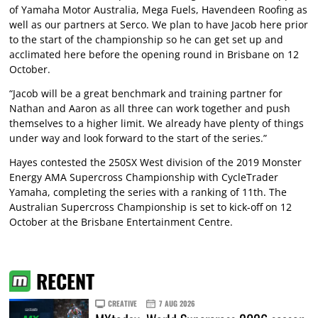
of Yamaha Motor Australia, Mega Fuels, Havendeen Roofing as
well as our partners at Serco. We plan to have Jacob here prior
to the start of the championship so he can get set up and
acclimated here before the opening round in Brisbane on 12
October.
“Jacob will be a great benchmark and training partner for
Nathan and Aaron as all three can work together and push
themselves to a higher limit. We already have plenty of things
under way and look forward to the start of the series.”
Hayes contested the 250SX West division of the 2019 Monster
Energy AMA Supercross Championship with CycleTrader
Yamaha, completing the series with a ranking of 11th. The
Australian Supercross Championship is set to kick-off on 12
October at the Brisbane Entertainment Centre.
RECENT
CREATIVE
7 AUG 2026