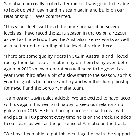
Yamaha team really looked after me so it was good to be able
to hook up with Gavin and his team again and build on our
relationship,” Hayes commented.
“This year I feel I will be a little more prepared on several
levels as I have raced the 2019 season in the US on a YZ250F
as well as I now know how the Australian series works as well
as a better understanding of the level of racing there.
“There are some quality riders in SX2 in Australia and I loved
racing them last year. I’m planning on them being even better
again in 2019 so my preparations will need to be good. Last
year I was third after a bit of a slow start to the season, so this
year the goal is to improve and try and win the championship
for myself and the Serco Yamaha team.”
Team owner Gavin Eales added: “We are excited to have Jacob
with us again this year and happy to keep our relationship
going from 2018. He is a thorough professional to deal with
and puts in 100 percent every time he is on the track. He adds
to our team as well as the presence of Yamaha on the track.
“We have been able to put this deal together with the support