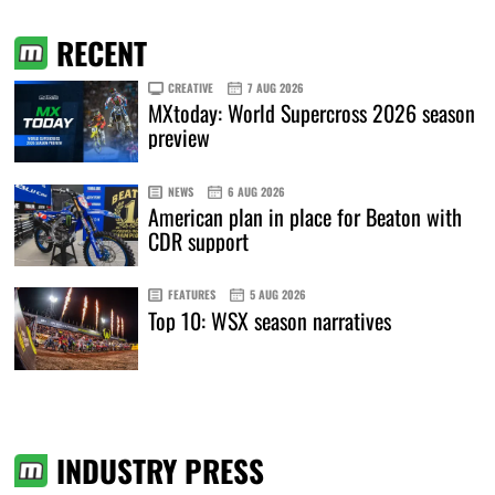
RECENT
CREATIVE
7 AUG 2026
MXtoday: World Supercross 2026 season
preview
NEWS
6 AUG 2026
American plan in place for Beaton with
CDR support
FEATURES
5 AUG 2026
Top 10: WSX season narratives
INDUSTRY PRESS