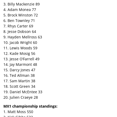
3. Billy Mackenzie 89
4. Adam Monea 77
5. Brock Winston 72
6. Ben Townley 71
7. Rhys Carter 69
8. Jesse Dobson 64
9. Hayden Mellross 63
10. Jacob Wright 60
11. Lewis Woods 59
12. Kade Mosig 56
13. Jesse O’Farrell 49
14. Jay Marmont 48
15. Darcy Jones 47
16. Ted Allman 38
17. Sam Martin 38
18. Scott Green 34
19. Daniel McEntee 33
20. Julien Craeye 28
MX1 championship standings:
1. Matt Moss 550