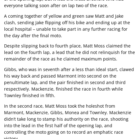
everyone talking soon after on lap two of the race.
A coming together of yellow and green saw Matt and Jake
clash, sending Jake flipping off his bike and ending up at the
local hospital – unable to take part in any further racing for
the day after the final moto.
Despite slipping back to fourth place, Matt Moss claimed the
lead on the fourth lap, a lead that he did not relinquish for the
remainder of the race as he claimed maximum points.
Gibbs, who was in seventh after a less than ideal start, clawed
his way back and passed Marmont into second on the
penultimate lap, and the pair finished in second and third
respectively. Mackenzie, finished the race in fourth while
Townley finished in fifth.
In the second race, Matt Moss took the holeshot from
Marmont, Mackenzie, Gibbs, Monea and Townley. Mackenzie
didn’t take long to stamp his authority on the race, shooting
into the lead in the first half of the opening lap, and
controlling the moto going on to record an emphatic race
victory.