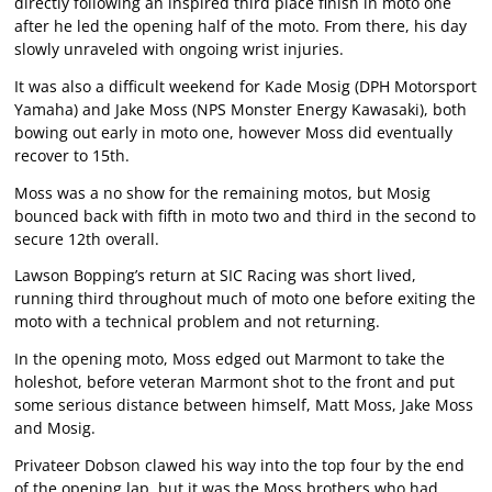
directly following an inspired third place finish in moto one
after he led the opening half of the moto. From there, his day
slowly unraveled with ongoing wrist injuries.
It was also a difficult weekend for Kade Mosig (DPH Motorsport
Yamaha) and Jake Moss (NPS Monster Energy Kawasaki), both
bowing out early in moto one, however Moss did eventually
recover to 15th.
Moss was a no show for the remaining motos, but Mosig
bounced back with fifth in moto two and third in the second to
secure 12th overall.
Lawson Bopping’s return at SIC Racing was short lived,
running third throughout much of moto one before exiting the
moto with a technical problem and not returning.
In the opening moto, Moss edged out Marmont to take the
holeshot, before veteran Marmont shot to the front and put
some serious distance between himself, Matt Moss, Jake Moss
and Mosig.
Privateer Dobson clawed his way into the top four by the end
of the opening lap, but it was the Moss brothers who had