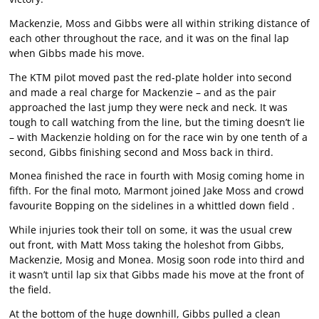
Mackenzie, Moss and Gibbs were all within striking distance of
each other throughout the race, and it was on the final lap
when Gibbs made his move.
The KTM pilot moved past the red-plate holder into second
and made a real charge for Mackenzie – and as the pair
approached the last jump they were neck and neck. It was
tough to call watching from the line, but the timing doesn’t lie
– with Mackenzie holding on for the race win by one tenth of a
second, Gibbs finishing second and Moss back in third.
Monea finished the race in fourth with Mosig coming home in
fifth. For the final moto, Marmont joined Jake Moss and crowd
favourite Bopping on the sidelines in a whittled down field .
While injuries took their toll on some, it was the usual crew
out front, with Matt Moss taking the holeshot from Gibbs,
Mackenzie, Mosig and Monea. Mosig soon rode into third and
it wasn’t until lap six that Gibbs made his move at the front of
the field.
At the bottom of the huge downhill, Gibbs pulled a clean