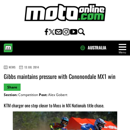
AUSTRALIA
Menu
HOME
NEWS
13 JUL 2014
Gibbs maintains pressure with Cononondale MX1 win
Share
Section:
Competition
Post:
Alex Gobert
KTM charger one step closer to Moss in MX Nationals title chase.