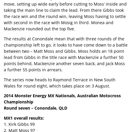
move, setting up wide early before cutting to Moss’ inside and
taking the main line to claim the lead. From there Gibbs took
the race win and the round win, leaving Moss having to settle
with second in the race with Mosig in third. Monea and
Mackenzie rounded out the top five.
The results at Conondale mean that with three rounds of the
championship left to go, it looks to have come down to a battle
between two – Matt Moss and Gibbs. Moss holds an 18 point
lead from Gibbs in the title race with Mackenzie a further 50
points behind, Mackenzie another seven back, and Jack Moss
a further 55 points in arrears.
The series now heads to Raymond Terrace in New South
Wales for round eight, which takes place on 3 August.
2014 Monster Energy MX Nationals, Australian Motocross
Championship
Round seven – Conondale, QLD
MX1 overall results:
1. Kirk Gibbs 99
2. Matt Moss 97