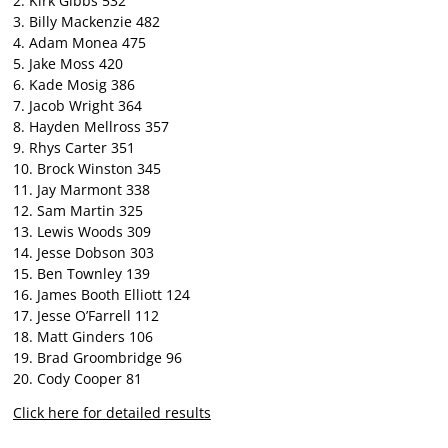
2. Kirk Gibbs 532
3. Billy Mackenzie 482
4. Adam Monea 475
5. Jake Moss 420
6. Kade Mosig 386
7. Jacob Wright 364
8. Hayden Mellross 357
9. Rhys Carter 351
10. Brock Winston 345
11. Jay Marmont 338
12. Sam Martin 325
13. Lewis Woods 309
14. Jesse Dobson 303
15. Ben Townley 139
16. James Booth Elliott 124
17. Jesse O’Farrell 112
18. Matt Ginders 106
19. Brad Groombridge 96
20. Cody Cooper 81
Click here for detailed results