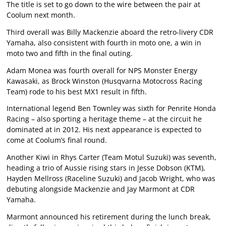
The title is set to go down to the wire between the pair at
Coolum next month.
Third overall was Billy Mackenzie aboard the retro-livery CDR
Yamaha, also consistent with fourth in moto one, a win in
moto two and fifth in the final outing.
Adam Monea was fourth overall for NPS Monster Energy
Kawasaki, as Brock Winston (Husqvarna Motocross Racing
Team) rode to his best MX1 result in fifth.
International legend Ben Townley was sixth for Penrite Honda
Racing – also sporting a heritage theme – at the circuit he
dominated at in 2012. His next appearance is expected to
come at Coolum’s final round.
Another Kiwi in Rhys Carter (Team Motul Suzuki) was seventh,
heading a trio of Aussie rising stars in Jesse Dobson (KTM),
Hayden Mellross (Raceline Suzuki) and Jacob Wright, who was
debuting alongside Mackenzie and Jay Marmont at CDR
Yamaha.
Marmont announced his retirement during the lunch break,