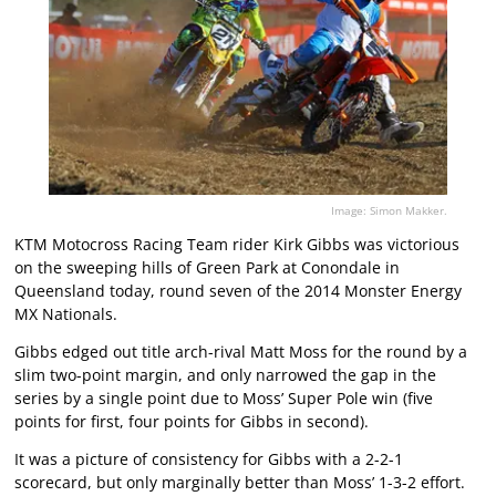
Image: Simon Makker.
KTM Motocross Racing Team rider Kirk Gibbs was victorious
on the sweeping hills of Green Park at Conondale in
Queensland today, round seven of the 2014 Monster Energy
MX Nationals.
Gibbs edged out title arch-rival Matt Moss for the round by a
slim two-point margin, and only narrowed the gap in the
series by a single point due to Moss’ Super Pole win (five
points for first, four points for Gibbs in second).
It was a picture of consistency for Gibbs with a 2-2-1
scorecard, but only marginally better than Moss’ 1-3-2 effort.