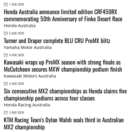
7 AUG 2026
Honda Australia announce limited edition CRF450RX
commemorating 50th Anniversary of Finke Desert Race
Honda Australia
5 AUG 2026
Turner and Draper complete BLU CRU ProMX blitz
Yamaha Motor Australia
4 AUG 2026
Kawasaki wraps up ProMX season with strong finale as
McCutcheon secures MXW championship podium finish
Kawasaki Motors Australia
3 AUG 2026
Six consecutive MX2 championships as Honda claims five
championship podiums across four classes
Honda Racing Australia
3 AUG 2026
KTM Racing Team's Dylan Walsh seals third in Australian
MX2 championship