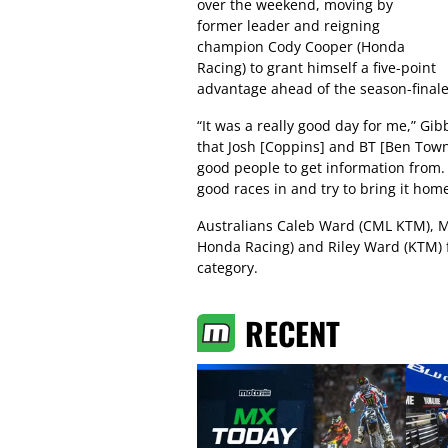
over the weekend, moving by
former leader and reigning
champion Cody Cooper (Honda
Racing) to grant himself a five-point
advantage ahead of the season-finale
“It was a really good day for me,” Gi
that Josh [Coppins] and BT [Ben Townl
good people to get information from. 
good races in and try to bring it home
Australians Caleb Ward (CML KTM), M
Honda Racing) and Riley Ward (KTM) fi
category.
RECENT