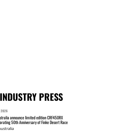
INDUSTRY PRESS
 2026
tralia announce limited edition CRF450RX
ating 50th Anniversary of Finke Desert Race
ustralia