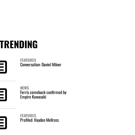
TRENDING
FEATURES
Conversation: Daniel Milner
NEWS
Ferris comeback confirmed by
Empire Kawasaki
FEATURES
Profiled: Hayden Mellross