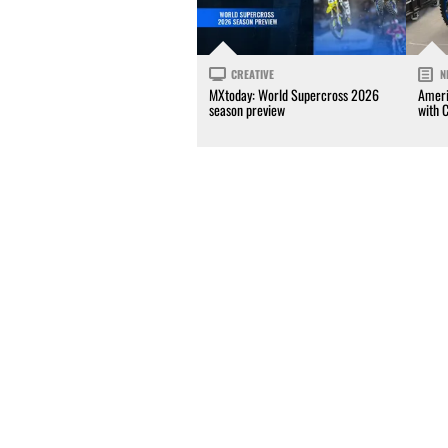
CREATIVE
N
MXtoday: World Supercross 2026
Ameri
season preview
with 