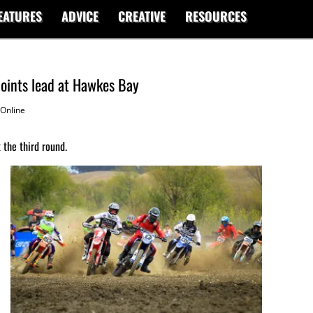
EATURES
ADVICE
CREATIVE
RESOURCES
oints lead at Hawkes Bay
Online
 the third round.