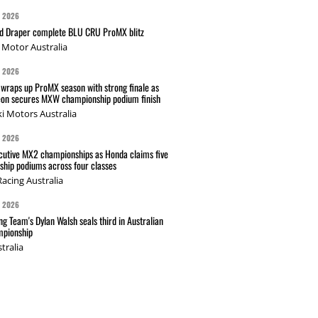
G 2026
nd Draper complete BLU CRU ProMX blitz
Motor Australia
G 2026
wraps up ProMX season with strong finale as
on secures MXW championship podium finish
i Motors Australia
G 2026
cutive MX2 championships as Honda claims five
hip podiums across four classes
acing Australia
G 2026
g Team's Dylan Walsh seals third in Australian
pionship
tralia