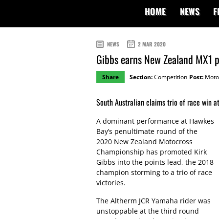
HOME
NEWS
F
NEWS
2 MAR 2020
Gibbs earns New Zealand MX1 p
Share
Section:
Competition
Post:
Moto
South Australian claims trio of race win at
A dominant performance at Hawkes
Bay’s penultimate round of the
2020 New Zealand Motocross
Championship has promoted Kirk
Gibbs into the points lead, the 2018
champion storming to a trio of race
victories.
The Altherm JCR Yamaha rider was
unstoppable at the third round