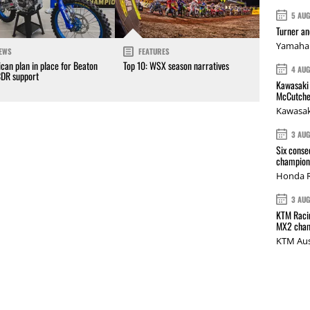
5 AU
Turner a
Yamaha 
EWS
FEATURES
can plan in place for Beaton
Top 10: WSX season narratives
4 AU
CDR support
Kawasaki 
McCutche
Kawasak
3 AU
Six conse
champions
Honda R
3 AU
KTM Racin
MX2 cham
KTM Aus