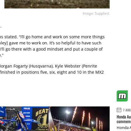
Image: Supplied.
.
bbs stated. “I’ll go home and work on some more things
ey] gave me to work on. It’s so helpful to have such
I’ll go there with a good mindset and put a couple of
.”
organ Fogarty (Husqvarna), Kyle Webster (Penrite
nished in positions five, six, eight and 10 in the MX2
7 AUG
Honda Aus
commemor
Honda A