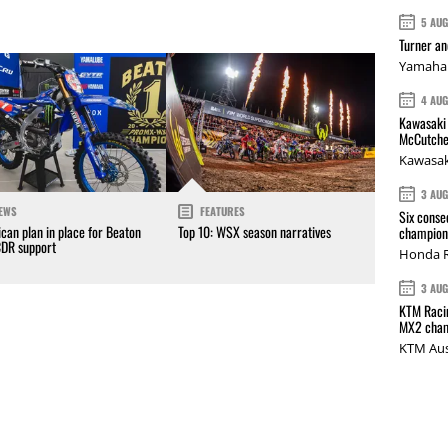
5 AU
Turner a
Yamaha 
4 AU
Kawasaki 
McCutche
Kawasak
3 AU
EWS
FEATURES
Six conse
can plan in place for Beaton
Top 10: WSX season narratives
champions
CDR support
Honda R
3 AU
KTM Racin
MX2 cham
KTM Aus