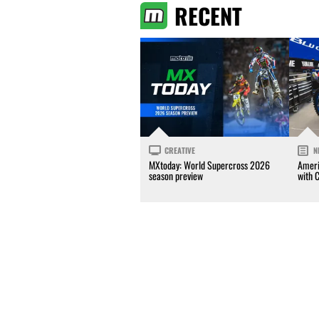
RECENT
CREATIVE
N
MXtoday: World Supercross 2026
Ameri
season preview
with 