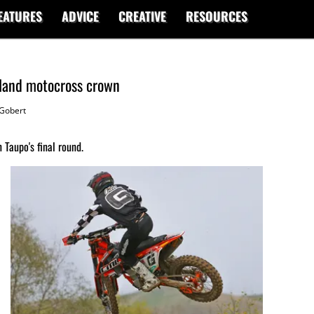
EATURES
ADVICE
CREATIVE
RESOURCES
land motocross crown
Gobert
 Taupo's final round.