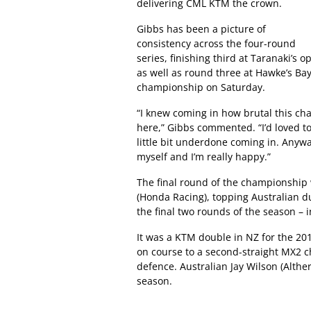
delivering CML KTM the crown.
Gibbs has been a picture of
consistency across the four-round
series, finishing third at Taranaki’s
as well as round three at Hawke’s Ba
championship on Saturday.
“I knew coming in how brutal this ch
here,” Gibbs commented. “I’d loved t
little bit underdone coming in. Anyway
myself and I’m really happy.”
The final round of the championshi
(Honda Racing), topping Australian d
the final two rounds of the season – 
It was a KTM double in NZ for the 
on course to a second-straight MX2 c
defence. Australian Jay Wilson (Althe
season.