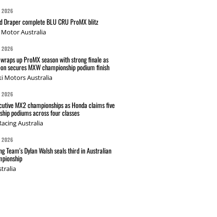
G 2026
nd Draper complete BLU CRU ProMX blitz
Motor Australia
G 2026
wraps up ProMX season with strong finale as
on secures MXW championship podium finish
i Motors Australia
G 2026
cutive MX2 championships as Honda claims five
hip podiums across four classes
acing Australia
G 2026
g Team's Dylan Walsh seals third in Australian
pionship
tralia