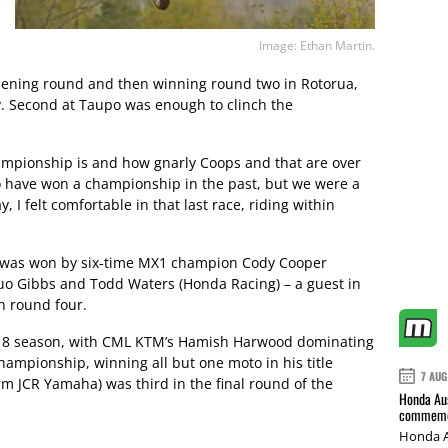
Image: Ethan Martin.
 opening round and then winning round two in Rotorua,
y. Second at Taupo was enough to clinch the
ampionship is and how gnarly Coops and that are over
o have won a championship in the past, but we were a
, I felt comfortable in that last race, riding within
p was won by six-time MX1 champion Cody Cooper
uo Gibbs and Todd Waters (Honda Racing) – a guest in
in round four.
2018 season, with CML KTM’s Hamish Harwood dominating
hampionship, winning all but one moto in his title
7 AUG
rm JCR Yamaha) was third in the final round of the
Honda Aus
commemor
Honda A