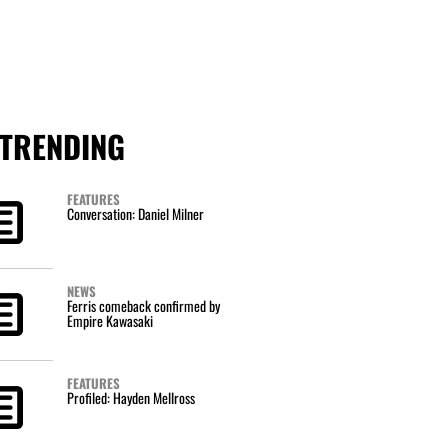
TRENDING
FEATURES
Conversation: Daniel Milner
NEWS
Ferris comeback confirmed by
Empire Kawasaki
FEATURES
Profiled: Hayden Mellross