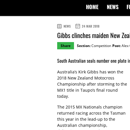
HOME
NEWS
F
NEWS
24 MAR 2018
Gibbs clinches maiden New Zea
Share
Section:
Competition
Post:
Alex 
South Australian seals number one plate in
Australia’s Kirk Gibbs has won the
2018 New Zealand Motocross
Championship after storming to the
MX1 title in Taupo’s final round
today.
The 2015 MX Nationals champion
returned racing across the Tasman
this year in the lead-up to the
Australian championship,