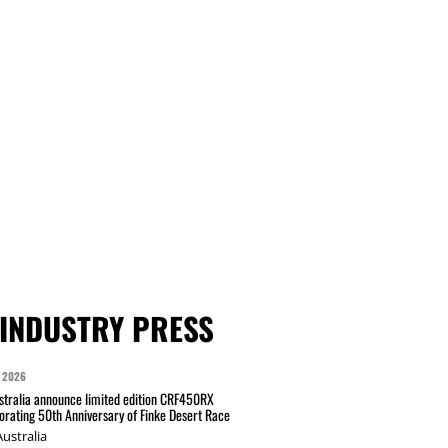
INDUSTRY PRESS
 2026
tralia announce limited edition CRF450RX
ating 50th Anniversary of Finke Desert Race
ustralia