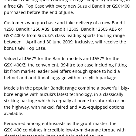
a free Givi Top Case with every new Suzuki Bandit or GSX1400
purchased before the end of June.
Customers who purchase and take delivery of a new Bandit
1250, Bandit 1250 ABS, Bandit 1250S, Bandit 1250S ABS or
GSX1400/Z from Suzuki’s class-leading sports touring range
between 1 April and 30 June 2009, inclusive, will receive the
bonus Givi Top Case.
Valued at $567* for the Bandit models and $557* for the
GSX1400/Z, the convenient, 39-litre top case including fitting
kit from market leader Givi offers enough space to hold a
helmet and additional luggage within a stylish package.
Models in the popular Bandit range combine a powerful, big-
bore engine with Suzuki’s latest technology, in a classically
striking package which is equally at home in suburbia or on
the highway, with naked, faired and ABS-equipped options
available.
Renowned among enthusiasts as the grunt-master, the
GSX1400 combines incredible low-to-mid-range torque with