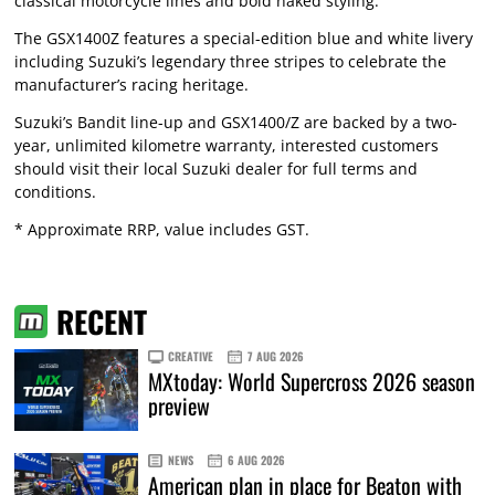
classical motorcycle lines and bold naked styling.
The GSX1400Z features a special-edition blue and white livery
including Suzuki’s legendary three stripes to celebrate the
manufacturer’s racing heritage.
Suzuki’s Bandit line-up and GSX1400/Z are backed by a two-
year, unlimited kilometre warranty, interested customers
should visit their local Suzuki dealer for full terms and
conditions.
* Approximate RRP, value includes GST.
RECENT
CREATIVE
7 AUG 2026
MXtoday: World Supercross 2026 season
preview
NEWS
6 AUG 2026
American plan in place for Beaton with