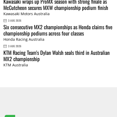
Kawasaki wraps up ProMX season with strong finale as
McCutcheon secures MXW championship podium finish
Kawasaki Motors Australia
3 AUG 2026
Six consecutive MX2 championships as Honda claims five
championship podiums across four classes
Honda Racing Australia
3 AUG 2026
KTM Racing Team's Dylan Walsh seals third in Australian
MX2 championship
KTM Australia