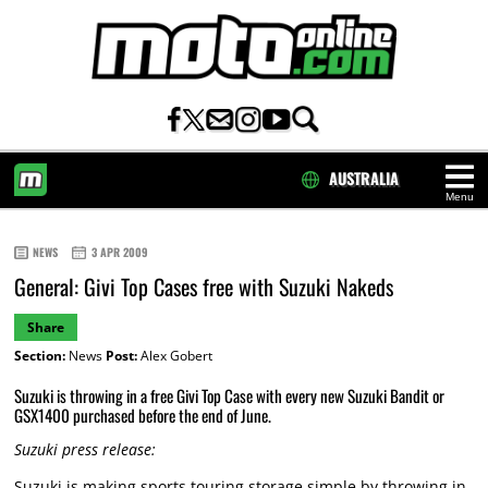
AUSTRALIA
Menu
HOME
NEWS
3 APR 2009
General: Givi Top Cases free with Suzuki Nakeds
Share
Section:
News
Post:
Alex Gobert
Suzuki is throwing in a free Givi Top Case with every new Suzuki Bandit or
GSX1400 purchased before the end of June.
Suzuki press release:
Suzuki is making sports touring storage simple by throwing in