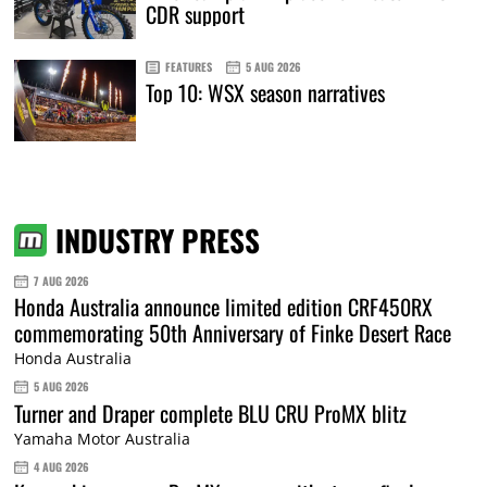
CDR support
FEATURES
5 AUG 2026
Top 10: WSX season narratives
INDUSTRY PRESS
7 AUG 2026
Honda Australia announce limited edition CRF450RX
commemorating 50th Anniversary of Finke Desert Race
Honda Australia
5 AUG 2026
Turner and Draper complete BLU CRU ProMX blitz
Yamaha Motor Australia
4 AUG 2026