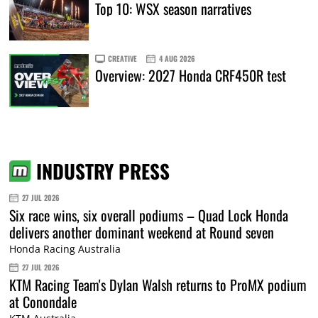
Top 10: WSX season narratives
CREATIVE
4 AUG 2026
Overview: 2027 Honda CRF450R test
INDUSTRY PRESS
27 JUL 2026
Six race wins, six overall podiums – Quad Lock Honda
delivers another dominant weekend at Round seven
Honda Racing Australia
27 JUL 2026
KTM Racing Team's Dylan Walsh returns to ProMX podium
at Conondale