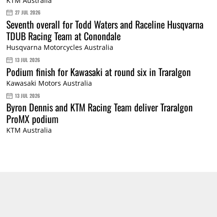
KTM Australia
27 JUL 2026
Seventh overall for Todd Waters and Raceline Husqvarna
TDUB Racing Team at Conondale
Husqvarna Motorcycles Australia
13 JUL 2026
Podium finish for Kawasaki at round six in Traralgon
Kawasaki Motors Australia
13 JUL 2026
Byron Dennis and KTM Racing Team deliver Traralgon
ProMX podium
KTM Australia