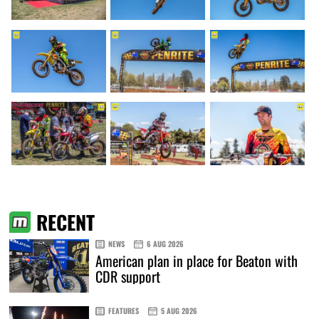
RECENT
NEWS
6 AUG 2026
American plan in place for Beaton with
CDR support
FEATURES
5 AUG 2026