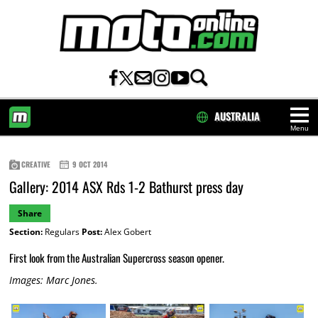
AUSTRALIA
Menu
HOME
CREATIVE
9 OCT 2014
Gallery: 2014 ASX Rds 1-2 Bathurst press day
Share
Section:
Regulars
Post:
Alex Gobert
First look from the Australian Supercross season opener.
Images: Marc Jones.