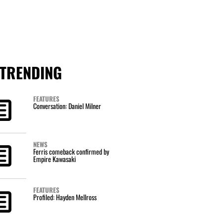
TRENDING
FEATURES
Conversation: Daniel Milner
NEWS
Ferris comeback confirmed by
Empire Kawasaki
FEATURES
Profiled: Hayden Mellross