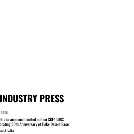
INDUSTRY PRESS
 2026
tralia announce limited edition CRF450RX
ating 50th Anniversary of Finke Desert Race
ustralia