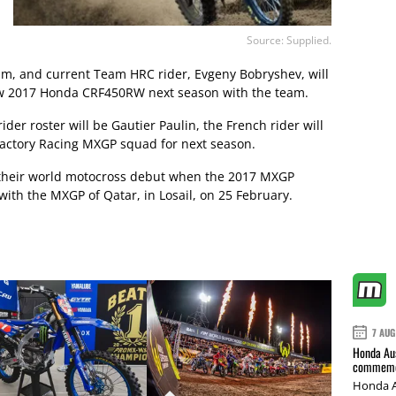
Source: Supplied.
eam, and current Team HRC rider, Evgeny Bobryshev, will
ew 2017 Honda CRF450RW next season with the team.
der roster will be Gautier Paulin, the French rider will
Factory Racing MXGP squad for next season.
their world motocross debut when the 2017 MXGP
th the MXGP of Qatar, in Losail, on 25 February.
7 AUG
Honda Aus
commemor
Honda A