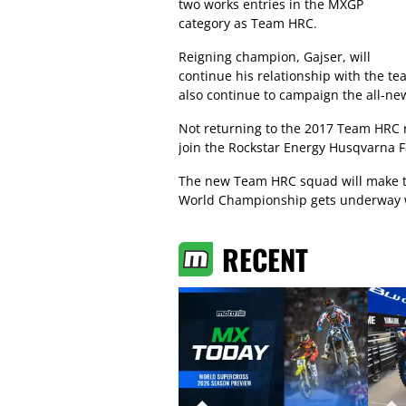
two works entries in the MXGP
category as Team HRC.
Reigning champion, Gajser, will
continue his relationship with the t
also continue to campaign the all-n
Not returning to the 2017 Team HRC ri
join the Rockstar Energy Husqvarna 
The new Team HRC squad will make 
World Championship gets underway wi
RECENT