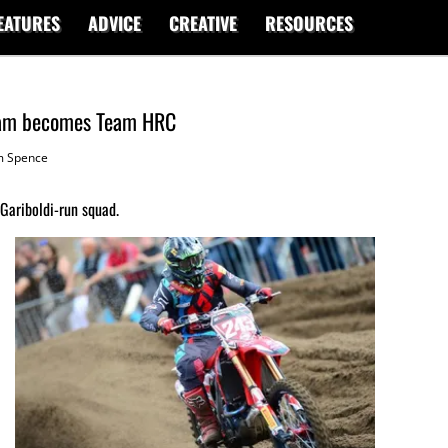
EATURES
ADVICE
CREATIVE
RESOURCES
team becomes Team HRC
 Spence
Gariboldi-run squad.