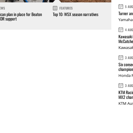
5 AU
EWS
FEATURES
Turner a
can plan in place for Beaton
Top 10: WSX season narratives
CDR support
Yamaha 
4 AU
Kawasaki 
McCutche
Kawasak
3 AU
Six conse
champions
Honda R
3 AU
KTM Racin
MX2 cham
KTM Aus