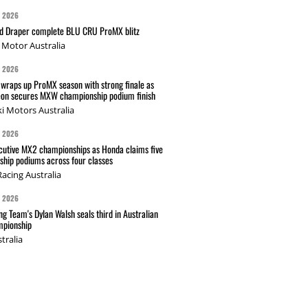
G 2026
nd Draper complete BLU CRU ProMX blitz
Motor Australia
G 2026
wraps up ProMX season with strong finale as
on secures MXW championship podium finish
i Motors Australia
G 2026
cutive MX2 championships as Honda claims five
hip podiums across four classes
acing Australia
G 2026
g Team's Dylan Walsh seals third in Australian
pionship
tralia