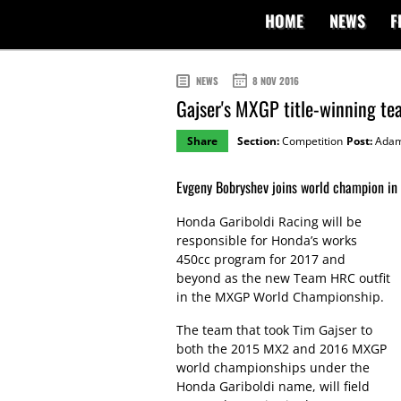
HOME
NEWS
F
NEWS
8 NOV 2016
Gajser's MXGP title-winning 
Share
Section:
Competition
Post:
Adam
Evgeny Bobryshev joins world champion in 
Honda Gariboldi Racing will be
responsible for Honda’s works
450cc program for 2017 and
beyond as the new Team HRC outfit
in the MXGP World Championship.
The team that took Tim Gajser to
both the 2015 MX2 and 2016 MXGP
world championships under the
Honda Gariboldi name, will field