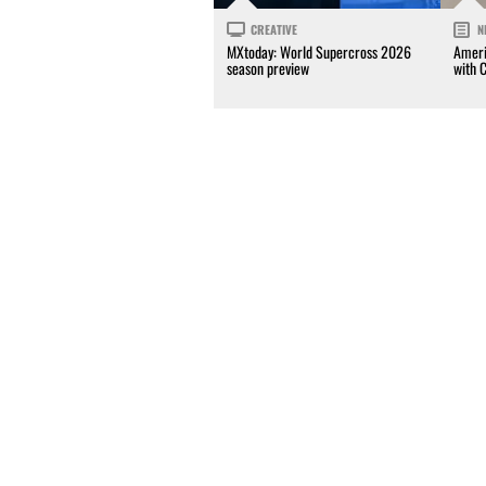
CREATIVE
N
MXtoday: World Supercross 2026
Ameri
season preview
with 