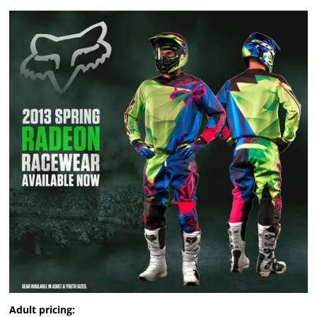
Adult pricing: