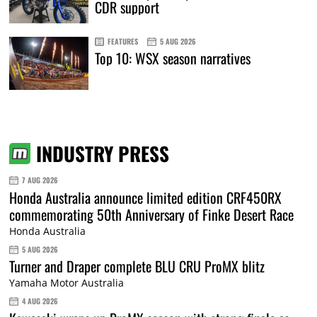
CDR support
FEATURES
5 AUG 2026
Top 10: WSX season narratives
INDUSTRY PRESS
7 AUG 2026
Honda Australia announce limited edition CRF450RX
commemorating 50th Anniversary of Finke Desert Race
Honda Australia
5 AUG 2026
Turner and Draper complete BLU CRU ProMX blitz
Yamaha Motor Australia
4 AUG 2026