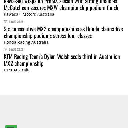
Kawasaki wraps up ProMX season with strong finale as
McCutcheon secures MXW championship podium finish
Kawasaki Motors Australia
3 AUG 2026
Six consecutive MX2 championships as Honda claims five
championship podiums across four classes
Honda Racing Australia
3 AUG 2026
KTM Racing Team's Dylan Walsh seals third in Australian
MX2 championship
KTM Australia