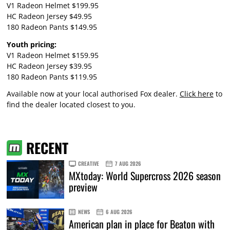
V1 Radeon Helmet $199.95
HC Radeon Jersey $49.95
180 Radeon Pants $149.95
Youth pricing:
V1 Radeon Helmet $159.95
HC Radeon Jersey $39.95
180 Radeon Pants $119.95
Available now at your local authorised Fox dealer.
Click here
to
find the dealer located closest to you.
RECENT
CREATIVE
7 AUG 2026
MXtoday: World Supercross 2026 season
preview
NEWS
6 AUG 2026
American plan in place for Beaton with