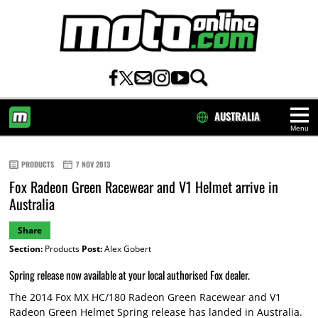
AUSTRALIA
Menu
HOME
PRODUCTS
7 NOV 2013
Fox Radeon Green Racewear and V1 Helmet arrive in
Australia
Share
Section:
Products
Post:
Alex Gobert
Spring release now available at your local authorised Fox dealer.
The 2014 Fox MX HC/180 Radeon Green Racewear and V1
Radeon Green Helmet Spring release has landed in Australia.