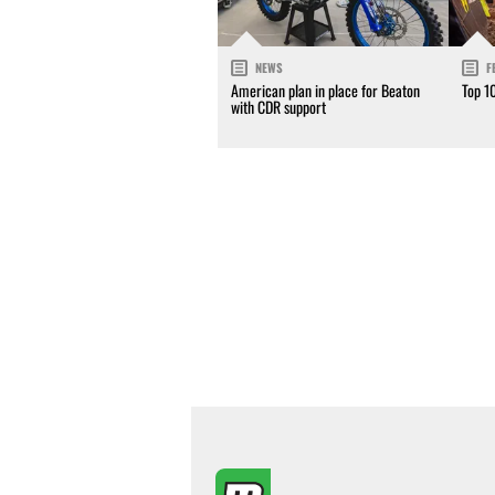
NEWS
F
American plan in place for Beaton
Top 1
with CDR support