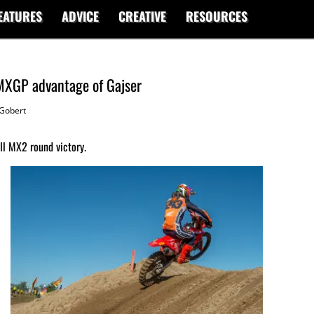
EATURES
ADVICE
CREATIVE
RESOURCES
 MXGP advantage of Gajser
Gobert
ll MX2 round victory.