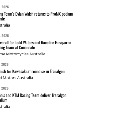
L 2026
g Team's Dylan Walsh returns to ProMX podium
ale
tralia
L 2026
verall for Todd Waters and Raceline Husqvarna
ing Team at Conondale
na Motorcycles Australia
L 2026
nish for Kawasaki at round six in Traralgon
i Motors Australia
L 2026
nis and KTM Racing Team deliver Traralgon
odium
tralia