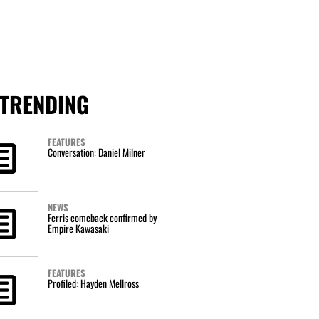
TRENDING
FEATURES
Conversation: Daniel Milner
NEWS
Ferris comeback confirmed by
Empire Kawasaki
FEATURES
Profiled: Hayden Mellross