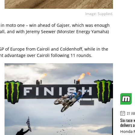
Image: Supplied.
th in moto one – win ahead of Gajser, which was enough
erall, and with Jeremy Seewer (Monster Energy Yamaha)
P of Europe from Cairoli and Coldenhoff, while in the
nt advantage over Cairoli following 11 rounds.
27 JU
Six race 
delivers 
Honda R