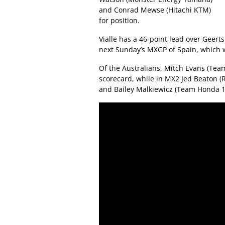
and Conrad Mewse (Hitachi KTM)
for position.
Vialle has a 46-point lead over Geer
next Sunday’s MXGP of Spain, which w
Of the Australians, Mitch Evans (Team
scorecard, while in MX2 Jed Beaton (R
and Bailey Malkiewicz (Team Honda 1