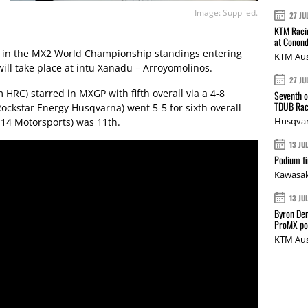
Image: Supplied.
27 JU
KTM Racin
at Conond
ts in the MX2 World Championship standings entering
KTM Aus
ill take place at intu Xanadu – Arroyomolinos.
27 JU
 HRC) starred in MXGP with fifth overall via a 4-8
Seventh o
TDUB Rac
ockstar Energy Husqvarna) went 5-5 for sixth overall
Husqvar
14 Motorsports) was 11th.
13 JU
Podium fi
Kawasak
13 JU
Byron Den
ProMX p
KTM Aus