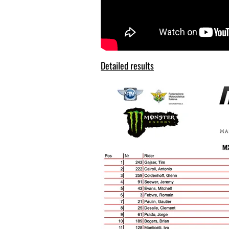
Detailed results