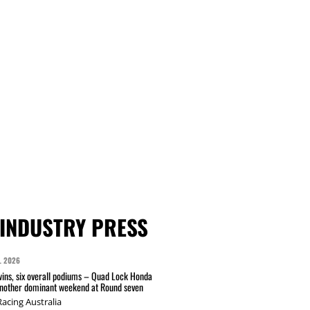
INDUSTRY PRESS
L 2026
wins, six overall podiums – Quad Lock Honda
another dominant weekend at Round seven
acing Australia