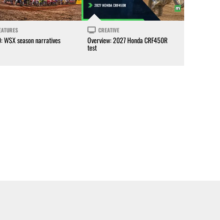
EATURES
CREATIVE
0: WSX season narratives
Overview: 2027 Honda CRF450R
test