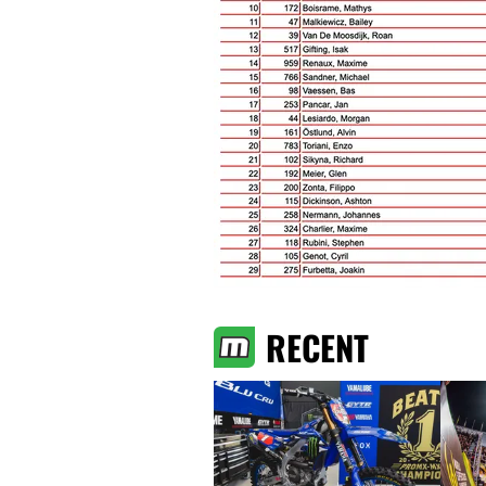
RECENT