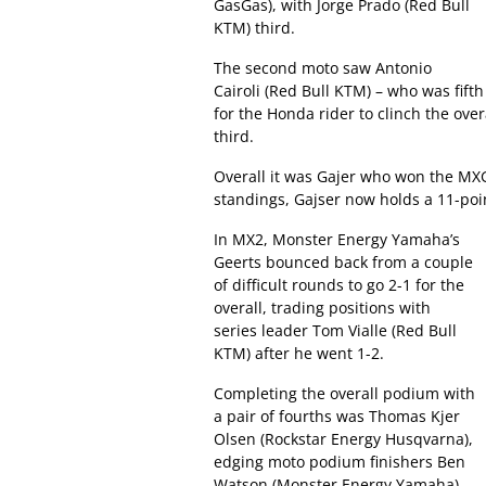
GasGas), with Jorge Prado (Red Bull
KTM) third.
The second moto saw Antonio
Cairoli (Red Bull KTM) – who was fif
for the Honda rider to clinch the ov
third.
Overall it was Gajer who won the MXG
standings, Gajser now holds a 11-poi
In MX2, Monster Energy Yamaha’s
Geerts bounced back from a couple
of difficult rounds to go 2-1 for the
overall, trading positions with
series leader Tom Vialle (Red Bull
KTM) after he went 1-2.
Completing the overall podium with
a pair of fourths was Thomas Kjer
Olsen (Rockstar Energy Husqvarna),
edging moto podium finishers Ben
Watson (Monster Energy Yamaha)