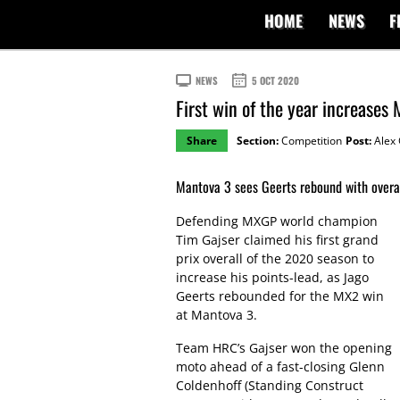
HOME
NEWS
F
NEWS
5 OCT 2020
First win of the year increases
Share
Section:
Competition
Post:
Alex 
Mantova 3 sees Geerts rebound with overa
Defending MXGP world champion
Tim Gajser claimed his first grand
prix overall of the 2020 season to
increase his points-lead, as Jago
Geerts rebounded for the MX2 win
at Mantova 3.
Team HRC’s Gajser won the opening
moto ahead of a fast-closing Glenn
Coldenhoff (Standing Construct