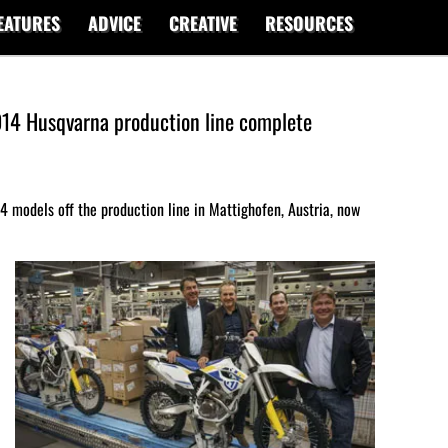
EATURES
ADVICE
CREATIVE
RESOURCES
2014 Husqvarna production line complete
014 models off the production line in Mattighofen, Austria, now