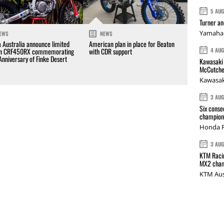
5 AU
Turner a
Yamaha 
EWS
NEWS
 Australia announce limited
American plan in place for Beaton
4 AU
on CRF450RX commemorating
with CDR support
Anniversary of Finke Desert
Kawasaki 
McCutche
Kawasak
3 AU
Six conse
champions
Honda R
3 AU
KTM Racin
MX2 cham
KTM Aus