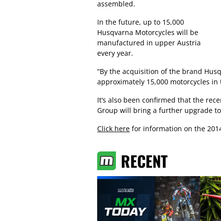
assembled.
In the future, up to 15,000
Husqvarna Motorcycles will be
manufactured in upper Austria
every year.
“By the acquisition of the brand Hus
approximately 15,000 motorcycles in 
It’s also been confirmed that the re
Group will bring a further upgrade to
Click here
for information on the 201
RECENT