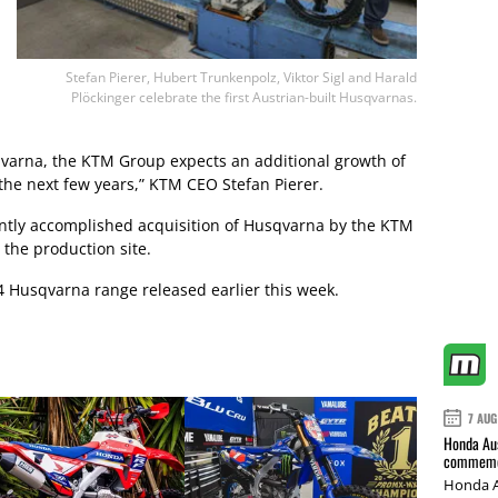
Stefan Pierer, Hubert Trunkenpolz, Viktor Sigl and Harald
Plöckinger celebrate the first Austrian-built Husqvarnas.
qvarna, the KTM Group expects an additional growth of
the next few years,” KTM CEO Stefan Pierer.
cently accomplished acquisition of Husqvarna by the KTM
 the production site.
4 Husqvarna range released earlier this week.
7 AUG
Honda Aus
commemor
Honda A