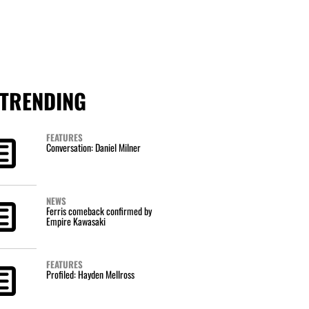
TRENDING
FEATURES
Conversation: Daniel Milner
NEWS
Ferris comeback confirmed by
Empire Kawasaki
FEATURES
Profiled: Hayden Mellross