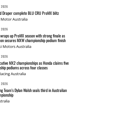
G 2026
nd Draper complete BLU CRU ProMX blitz
Motor Australia
G 2026
wraps up ProMX season with strong finale as
on secures MXW championship podium finish
i Motors Australia
G 2026
cutive MX2 championships as Honda claims five
hip podiums across four classes
acing Australia
G 2026
g Team's Dylan Walsh seals third in Australian
pionship
tralia