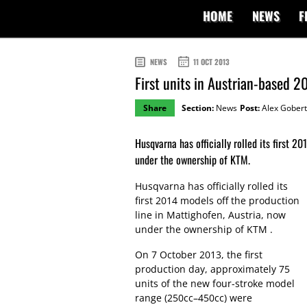
HOME
NEWS
F
NEWS
11 OCT 2013
First units in Austrian-based 
Share
Section:
News
Post:
Alex Gobert
Husqvarna has officially rolled its first 2
under the ownership of KTM.
Husqvarna has officially rolled its
first 2014 models off the production
line in Mattighofen, Austria, now
under the ownership of KTM .
On 7 October 2013, the first
production day, approximately 75
units of the new four-stroke model
range (250cc–450cc) were