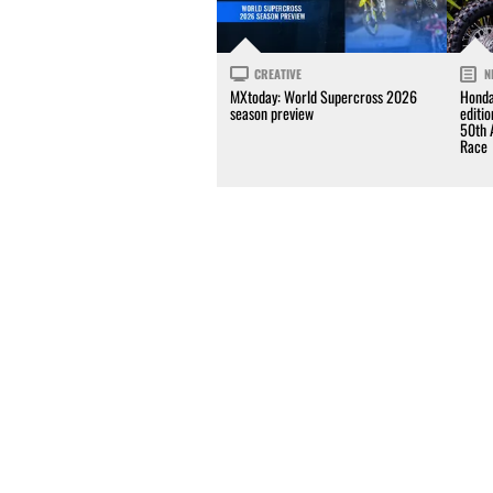
CREATIVE
N
MXtoday: World Supercross 2026
Honda
season preview
editi
50th 
Race