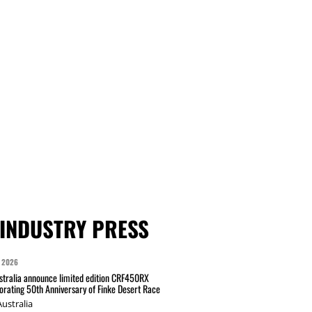
INDUSTRY PRESS
 2026
tralia announce limited edition CRF450RX
ating 50th Anniversary of Finke Desert Race
ustralia