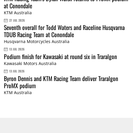
at Conondale
KTM Australia
27 JUL 2026
Seventh overall for Todd Waters and Raceline Husqvarna
TDUB Racing Team at Conondale
Husqvarna Motorcycles Australia
13 JUL 2026
Podium finish for Kawasaki at round six in Traralgon
Kawasaki Motors Australia
13 JUL 2026
Byron Dennis and KTM Racing Team deliver Traralgon
ProMX podium
KTM Australia