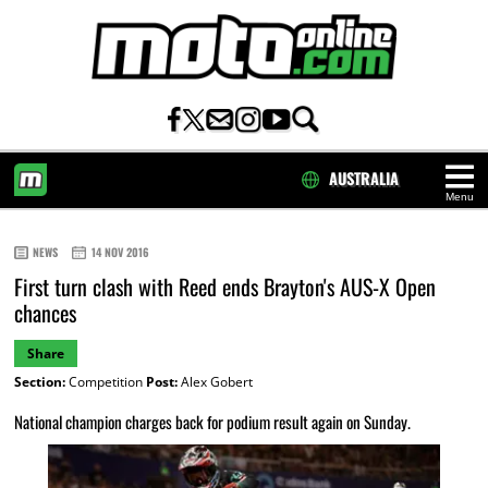
AUSTRALIA
Menu
HOME
NEWS
14 NOV 2016
First turn clash with Reed ends Brayton's AUS-X Open
chances
Share
Section:
Competition
Post:
Alex Gobert
National champion charges back for podium result again on Sunday.