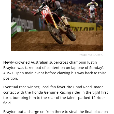
Image: AUS-X Open.
Newly-crowned Australian supercross champion Justin
Brayton was taken out of contention on lap one of Sunday’s
AUS-X Open main event before clawing his way back to third
position.
Eventual race winner, local fan favourite Chad Reed, made
contact with the Honda Genuine Racing rider in the tight first
turn, bumping him to the rear of the talent-packed 12-rider
field.
Brayton put a charge on from there to steal the final place on