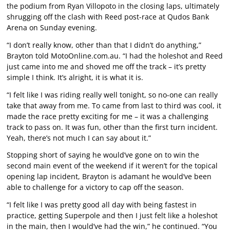
the podium from Ryan Villopoto in the closing laps, ultimately
shrugging off the clash with Reed post-race at Qudos Bank
Arena on Sunday evening.
“I don’t really know, other than that I didn’t do anything,”
Brayton told MotoOnline.com.au. “I had the holeshot and Reed
just came into me and shoved me off the track – it’s pretty
simple I think. It’s alright, it is what it is.
“I felt like I was riding really well tonight, so no-one can really
take that away from me. To came from last to third was cool, it
made the race pretty exciting for me – it was a challenging
track to pass on. It was fun, other than the first turn incident.
Yeah, there’s not much I can say about it.”
Stopping short of saying he would’ve gone on to win the
second main event of the weekend if it weren’t for the topical
opening lap incident, Brayton is adamant he would’ve been
able to challenge for a victory to cap off the season.
“I felt like I was pretty good all day with being fastest in
practice, getting Superpole and then I just felt like a holeshot
in the main, then I would’ve had the win,” he continued. “You