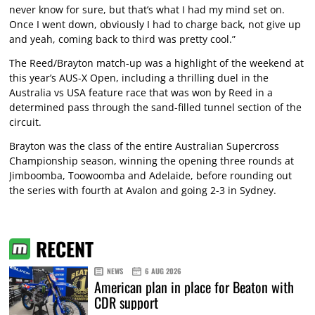
never know for sure, but that’s what I had my mind set on.
Once I went down, obviously I had to charge back, not give up
and yeah, coming back to third was pretty cool.”
The Reed/Brayton match-up was a highlight of the weekend at
this year’s AUS-X Open, including a thrilling duel in the
Australia vs USA feature race that was won by Reed in a
determined pass through the sand-filled tunnel section of the
circuit.
Brayton was the class of the entire Australian Supercross
Championship season, winning the opening three rounds at
Jimboomba, Toowoomba and Adelaide, before rounding out
the series with fourth at Avalon and going 2-3 in Sydney.
RECENT
NEWS
6 AUG 2026
American plan in place for Beaton with
CDR support