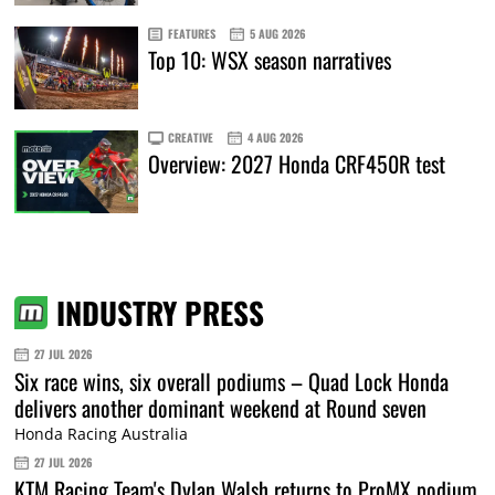
FEATURES
5 AUG 2026
Top 10: WSX season narratives
CREATIVE
4 AUG 2026
Overview: 2027 Honda CRF450R test
INDUSTRY PRESS
27 JUL 2026
Six race wins, six overall podiums – Quad Lock Honda
delivers another dominant weekend at Round seven
Honda Racing Australia
27 JUL 2026
KTM Racing Team's Dylan Walsh returns to ProMX podium