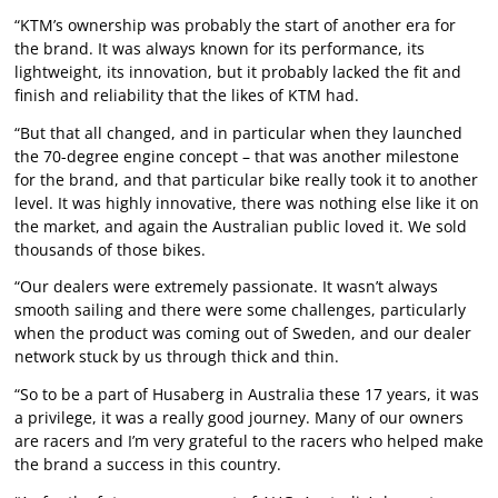
“KTM’s ownership was probably the start of another era for
the brand. It was always known for its performance, its
lightweight, its innovation, but it probably lacked the fit and
finish and reliability that the likes of KTM had.
“But that all changed, and in particular when they launched
the 70-degree engine concept – that was another milestone
for the brand, and that particular bike really took it to another
level. It was highly innovative, there was nothing else like it on
the market, and again the Australian public loved it. We sold
thousands of those bikes.
“Our dealers were extremely passionate. It wasn’t always
smooth sailing and there were some challenges, particularly
when the product was coming out of Sweden, and our dealer
network stuck by us through thick and thin.
“So to be a part of Husaberg in Australia these 17 years, it was
a privilege, it was a really good journey. Many of our owners
are racers and I’m very grateful to the racers who helped make
the brand a success in this country.