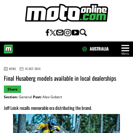
AUSTRALIA
Menu
HOME
NEWS
15 OCT 2014
Final Husaberg models available in local dealerships
Share
Section:
General
Post:
Alex Gobert
Jeff Leisk recalls memorable era distributing the brand.