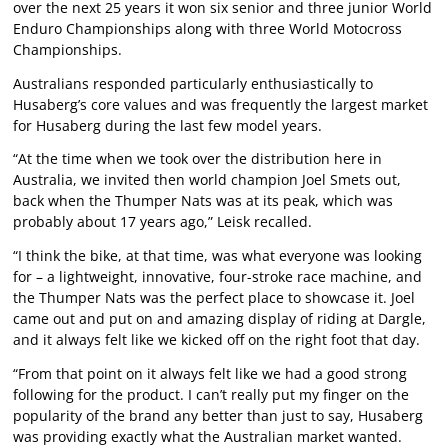
over the next 25 years it won six senior and three junior World
Enduro Championships along with three World Motocross
Championships.
Australians responded particularly enthusiastically to
Husaberg’s core values and was frequently the largest market
for Husaberg during the last few model years.
“At the time when we took over the distribution here in
Australia, we invited then world champion Joel Smets out,
back when the Thumper Nats was at its peak, which was
probably about 17 years ago,” Leisk recalled.
“I think the bike, at that time, was what everyone was looking
for – a lightweight, innovative, four-stroke race machine, and
the Thumper Nats was the perfect place to showcase it. Joel
came out and put on and amazing display of riding at Dargle,
and it always felt like we kicked off on the right foot that day.
“From that point on it always felt like we had a good strong
following for the product. I can’t really put my finger on the
popularity of the brand any better than just to say, Husaberg
was providing exactly what the Australian market wanted.