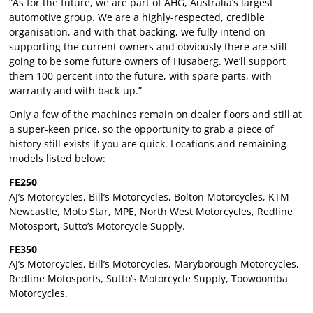
“As for the future, we are part of AHG, Australia’s largest
automotive group. We are a highly-respected, credible
organisation, and with that backing, we fully intend on
supporting the current owners and obviously there are still
going to be some future owners of Husaberg. We’ll support
them 100 percent into the future, with spare parts, with
warranty and with back-up.”
Only a few of the machines remain on dealer floors and still at
a super-keen price, so the opportunity to grab a piece of
history still exists if you are quick. Locations and remaining
models listed below:
FE250
AJ’s Motorcycles, Bill’s Motorcycles, Bolton Motorcycles, KTM
Newcastle, Moto Star, MPE, North West Motorcycles, Redline
Motosport, Sutto’s Motorcycle Supply.
FE350
AJ’s Motorcycles, Bill’s Motorcycles, Maryborough Motorcycles,
Redline Motosports, Sutto’s Motorcycle Supply, Toowoomba
Motorcycles.