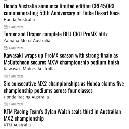
Honda Australia announce limited edition CRF450RX
commemorating 50th Anniversary of Finke Desert Race
Honda Australia
5 AUG 2026
Turner and Draper complete BLU CRU ProMX blitz
Yamaha Motor Australia
4 AUG 2026
Kawasaki wraps up ProMX season with strong finale as
McCutcheon secures MXW championship podium finish
Kawasaki Motors Australia
3 AUG 2026
Six consecutive MX2 championships as Honda claims five
championship podiums across four classes
Honda Racing Australia
3 AUG 2026
KTM Racing Team's Dylan Walsh seals third in Australian
MX2 championship
KTM Australia