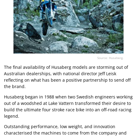
Source: Husaberg.
The final availability of Husaberg models are storming out of
Australian dealerships, with national director Jeff Leisk
reflecting on what has been a positive partnership to send off
the brand.
Husaberg began in 1988 when two Swedish engineers working
out of a woodshed at Lake Vattern transformed their desire to
build the ultimate four stroke race bike into an off-road racing
legend.
Outstanding performance, low weight, and innovation
characterised the machines to come from the company and