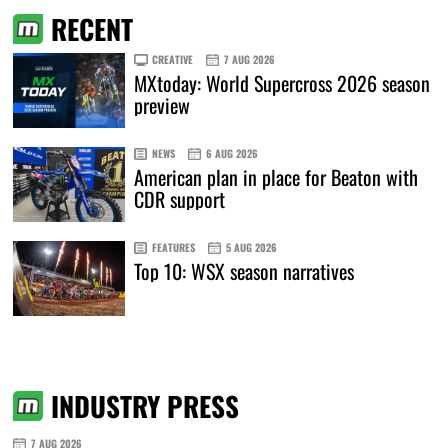
RECENT
CREATIVE
7 AUG 2026
MXtoday: World Supercross 2026 season
preview
NEWS
6 AUG 2026
American plan in place for Beaton with
CDR support
FEATURES
5 AUG 2026
Top 10: WSX season narratives
INDUSTRY PRESS
7 AUG 2026