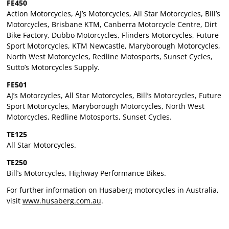
FE450
Action Motorcycles, AJ’s Motorcycles, All Star Motorcycles, Bill’s
Motorcycles, Brisbane KTM, Canberra Motorcycle Centre, Dirt
Bike Factory, Dubbo Motorcycles, Flinders Motorcycles, Future
Sport Motorcycles, KTM Newcastle, Maryborough Motorcycles,
North West Motorcycles, Redline Motosports, Sunset Cycles,
Sutto’s Motorcycles Supply.
FE501
AJ’s Motorcycles, All Star Motorcycles, Bill’s Motorcycles, Future
Sport Motorcycles, Maryborough Motorcycles, North West
Motorcycles, Redline Motosports, Sunset Cycles.
TE125
All Star Motorcycles.
TE250
Bill’s Motorcycles, Highway Performance Bikes.
For further information on Husaberg motorcycles in Australia,
visit
www.husaberg.com.au
.