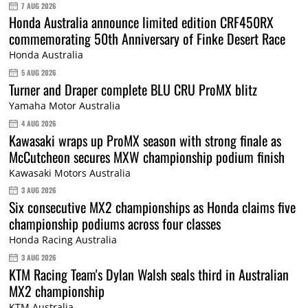
7 AUG 2026
Honda Australia announce limited edition CRF450RX
commemorating 50th Anniversary of Finke Desert Race
Honda Australia
5 AUG 2026
Turner and Draper complete BLU CRU ProMX blitz
Yamaha Motor Australia
4 AUG 2026
Kawasaki wraps up ProMX season with strong finale as
McCutcheon secures MXW championship podium finish
Kawasaki Motors Australia
3 AUG 2026
Six consecutive MX2 championships as Honda claims five
championship podiums across four classes
Honda Racing Australia
3 AUG 2026
KTM Racing Team's Dylan Walsh seals third in Australian
MX2 championship
KTM Australia