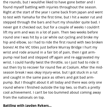
the rounds, but I would’ve liked to have gone better and I
found myself battling with injuries throughout the season.
Right at the start of the year I came back from Japan and went
to test with Yamaha for the first time, but I hit a water rut and
stepped through the bars and hurt my shoulder quite bad. I
never got it checked out, but for a couple of weeks I couldn’t
lift my arm and was in a lot of pain. Then two weeks before
round one I was hit by a car while out cycling and broke my
hip and elbow, so I had to ride the first round with two broken
bones! At the VIC titles just before Murray Bridge I hurt my
wrist and rode around in a fair bit of pain, then I got arm-
pump real bad and stepped off again and re-aggravated my
wrist. I could hardly twist the throttle, so I just had to ride it
out then try to recover for round five at Coolum. After the mid-
season break I was okay injury-wise, but I got stuck in a rut
and caught in the same pace as others and got bad arm-
pump. But I thought about it all today and there was only one
round where I finished outside the top two, so that’s a pretty
cool achievement. I can’t be too bummed about coming away
from the nationals on top.
Battling with Jayden Rykers…