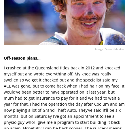
Image: Simon Makker.
Off-season plans…
I crashed at the Queensland titles back in 2012 and knocked
myself out and wrote everything off. My knee was really
swollen so we got it checked out and the specialist said my
ACL was gone, but to come back when I had hair on my face! It
would’ve been better to have operated on it last year, but
mum had to get insurance to pay for it and we had to wait a
year for that. I had the operation the day after Coolum and am
now playing a lot of Grand Theft Auto. They’ve said it’ll be six
months, but on Saturday I’ve got an appointment to see a
physio guy who’ll give me a program to start building it back
up again. Hopefully I can be back sooner. The surgery means