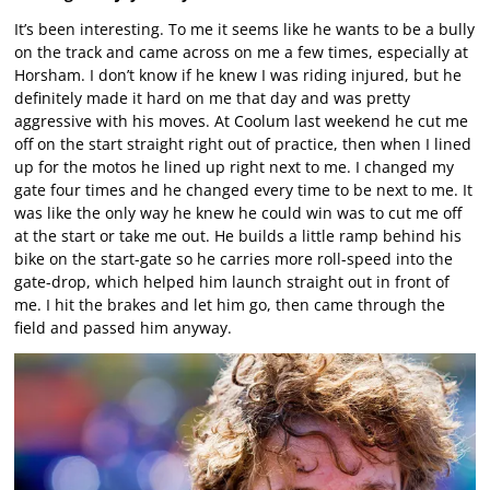
It’s been interesting. To me it seems like he wants to be a bully
on the track and came across on me a few times, especially at
Horsham. I don’t know if he knew I was riding injured, but he
definitely made it hard on me that day and was pretty
aggressive with his moves. At Coolum last weekend he cut me
off on the start straight right out of practice, then when I lined
up for the motos he lined up right next to me. I changed my
gate four times and he changed every time to be next to me. It
was like the only way he knew he could win was to cut me off
at the start or take me out. He builds a little ramp behind his
bike on the start-gate so he carries more roll-speed into the
gate-drop, which helped him launch straight out in front of
me. I hit the brakes and let him go, then came through the
field and passed him anyway.