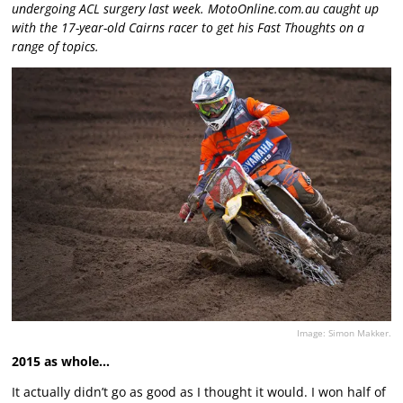
undergoing ACL surgery last week. MotoOnline.com.au caught up
with the 17-year-old Cairns racer to get his Fast Thoughts on a
range of topics.
Image: Simon Makker.
2015 as whole…
It actually didn’t go as good as I thought it would. I won half of