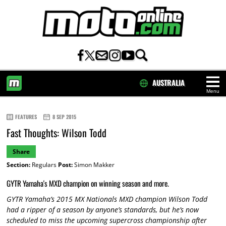
AUSTRALIA
Menu
HOME
FEATURES
8 SEP 2015
Fast Thoughts: Wilson Todd
Share
Section:
Regulars
Post:
Simon Makker
GYTR Yamaha's MXD champion on winning season and more.
GYTR Yamaha’s 2015 MX Nationals MXD champion Wilson Todd
had a ripper of a season by anyone’s standards, but he’s now
scheduled to miss the upcoming supercross championship after