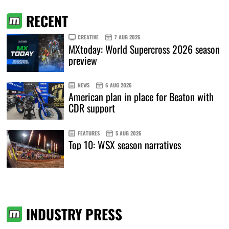
RECENT
CREATIVE
7 AUG 2026
MXtoday: World Supercross 2026 season
preview
NEWS
6 AUG 2026
American plan in place for Beaton with
CDR support
FEATURES
5 AUG 2026
Top 10: WSX season narratives
INDUSTRY PRESS