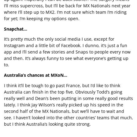
I’ll miss supercross, but I’ll be back for MX Nationals next year
where I’ll step up to MX2. I’m not sure which team I’m riding
for yet; I’m keeping my options open.
Snapchat…
It’s pretty much the only social media I use, except for
Instagram and a little bit of Facebook. I dunno, it’s just a fun
app and I’ll send a few stories and Snaps to people every now
and then. It’s always funny to see what everyone’s getting up
to.
Australia’s chances at MXoN…
I think it’ll be tough to go past France, but I’d like to think
Australia can finish in the top five. Obviously Todd’s going
really well and Dean’s been putting in some really good results
lately. I think Jay Wilson’s really picked up his speed in the
second half of the MX Nationals, but we’ll have to wait and
see. I haven’t looked into the other countries’ teams that much,
but I think Australia’s looking quite strong.