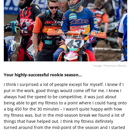
Image: Foremost Media.
Your highly-successful rookie season…
I think I surprised a lot of people except for myself. I knew if I
put in the work, good things would come off for me. I knew I
always had the speed to be competitive, it was just about
being able to get my fitness to a point where I could hang onto
a big 450 for the 30 minutes – I wasn’t quite happy with how
my fitness was, but in the mid-season break we found a lot of
things that have helped out. I think my fitness definitely
turned around from the mid-point of the season and I started