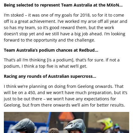
Being selected to represent Team Australia at the MXoN…
I’m stoked – it was one of my goals for 2018, so for it to come
off is a great achievement. I’ve worked my arse off all year and
so has my team, so it’s good reward them, but the work
doesn’t stop yet and we still have a big job ahead. I’m looking
forward to the opportunity and the challenge.
Team Australia’s podium chances at Redbud…
That’s all I’m thinking [is a podium], that’s for sure. If not a
podium, I think a top five is what we’ll get.
Racing any rounds of Australian supercross…
I think we’re planning on doing from Geelong onwards. That
will be on a 450, and we won’t have much preparation, but it’s
just to be out there – we won’t have any expectations for
Geelong, but from there onwards we’ll aim for better results.