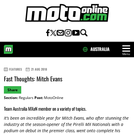
AUSTRALIA
Menu
HOME
FEATURES
21 AUG 2018
Fast Thoughts: Mitch Evans
Share
Section:
Regulars
Post:
MotoOnline
Team Australia MXoN member on a variety of topics.
It’s been an incredible year for Mitch Evans, who after stunning the
industry at the season-opener of the Pirelli MX Nationals with a
podium on debut in the premier class, went onto complete his