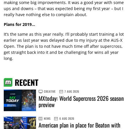
making some big improvements. It was a good year with some
ups and downs – that was expected being my first year – but I
really have nothing else to complain about.
Plans for 2019…
It’s the same as this year really. I’ll probably start training a lot
earlier as last year was delayed due to my injury at the AUS-X
Open. The plan is to not have much time off after supercross,
get straight back into it and be challenging for wins all year
long.
RECENT
CREATIVE
7 AUG 2026
MXtoday: World Supercross 2026 season
preview
NEWS
6 AUG 2026
American plan in place for Beaton with