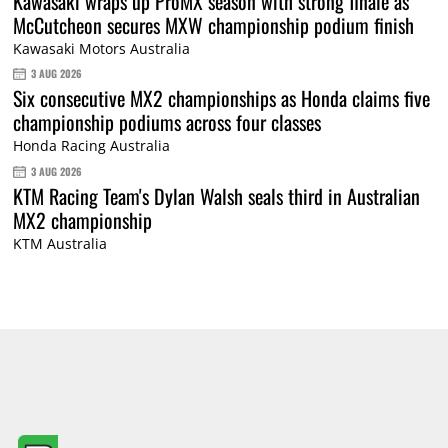
Kawasaki wraps up ProMX season with strong finale as
McCutcheon secures MXW championship podium finish
Kawasaki Motors Australia
3 AUG 2026
Six consecutive MX2 championships as Honda claims five
championship podiums across four classes
Honda Racing Australia
3 AUG 2026
KTM Racing Team's Dylan Walsh seals third in Australian
MX2 championship
KTM Australia