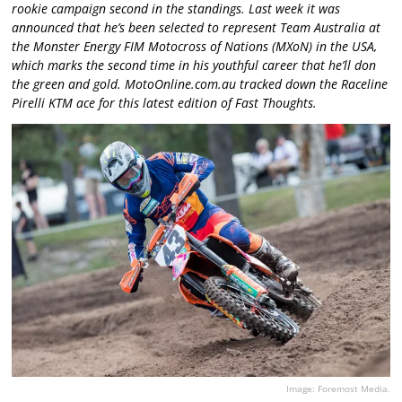
rookie campaign second in the standings. Last week it was
announced that he’s been selected to represent Team Australia at
the Monster Energy FIM Motocross of Nations (MXoN) in the USA,
which marks the second time in his youthful career that he’ll don
the green and gold. MotoOnline.com.au tracked down the Raceline
Pirelli KTM ace for this latest edition of Fast Thoughts.
Image: Foremost Media.