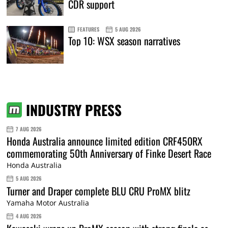
CDR support
FEATURES
5 AUG 2026
Top 10: WSX season narratives
INDUSTRY PRESS
7 AUG 2026
Honda Australia announce limited edition CRF450RX
commemorating 50th Anniversary of Finke Desert Race
Honda Australia
5 AUG 2026
Turner and Draper complete BLU CRU ProMX blitz
Yamaha Motor Australia
4 AUG 2026