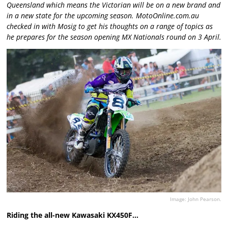
Queensland which means the Victorian will be on a new brand and
in a new state for the upcoming season. MotoOnline.com.au
checked in with Mosig to get his thoughts on a range of topics as
he prepares for the season opening MX Nationals round on 3 April.
Image: John Pearson.
Riding the all-new Kawasaki KX450F…