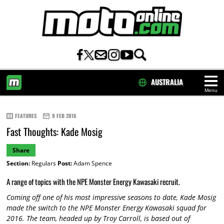
AUSTRALIA
Menu
HOME
FEATURES
9 FEB 2016
Fast Thoughts: Kade Mosig
Share
Section:
Regulars
Post:
Adam Spence
A range of topics with the NPE Monster Energy Kawasaki recruit.
Coming off one of his most impressive seasons to date, Kade Mosig
made the switch to the NPE Monster Energy Kawasaki squad for
2016. The team, headed up by Troy Carroll, is based out of