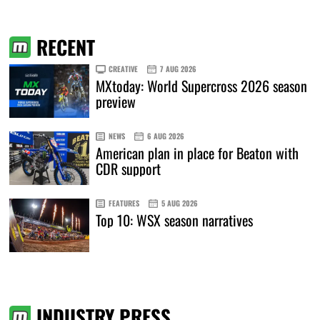
RECENT
CREATIVE
7 AUG 2026
MXtoday: World Supercross 2026 season
preview
NEWS
6 AUG 2026
American plan in place for Beaton with
CDR support
FEATURES
5 AUG 2026
Top 10: WSX season narratives
INDUSTRY PRESS