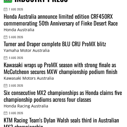
7 AUG 2026
Honda Australia announce limited edition CRF450RX
commemorating 50th Anniversary of Finke Desert Race
Honda Australia
5 AUG 2026
Turner and Draper complete BLU CRU ProMX blitz
Yamaha Motor Australia
4 AUG 2026
Kawasaki wraps up ProMX season with strong finale as
McCutcheon secures MXW championship podium finish
Kawasaki Motors Australia
3 AUG 2026
Six consecutive MX2 championships as Honda claims five
championship podiums across four classes
Honda Racing Australia
3 AUG 2026
KTM Racing Team's Dylan Walsh seals third in Australian
MX2 championship