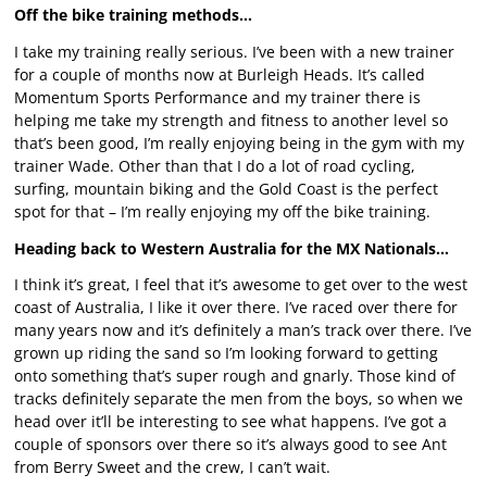
Off the bike training methods…
I take my training really serious. I’ve been with a new trainer
for a couple of months now at Burleigh Heads. It’s called
Momentum Sports Performance and my trainer there is
helping me take my strength and fitness to another level so
that’s been good, I’m really enjoying being in the gym with my
trainer Wade. Other than that I do a lot of road cycling,
surfing, mountain biking and the Gold Coast is the perfect
spot for that – I’m really enjoying my off the bike training.
Heading back to Western Australia for the MX Nationals…
I think it’s great, I feel that it’s awesome to get over to the west
coast of Australia, I like it over there. I’ve raced over there for
many years now and it’s definitely a man’s track over there. I’ve
grown up riding the sand so I’m looking forward to getting
onto something that’s super rough and gnarly. Those kind of
tracks definitely separate the men from the boys, so when we
head over it’ll be interesting to see what happens. I’ve got a
couple of sponsors over there so it’s always good to see Ant
from Berry Sweet and the crew, I can’t wait.