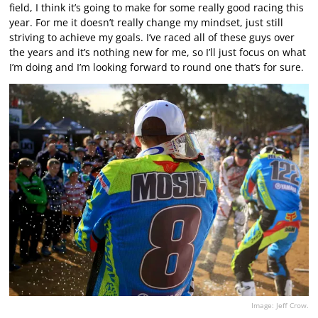
field, I think it’s going to make for some really good racing this
year. For me it doesn’t really change my mindset, just still
striving to achieve my goals. I’ve raced all of these guys over
the years and it’s nothing new for me, so I’ll just focus on what
I’m doing and I’m looking forward to round one that’s for sure.
Image: Jeff Crow.