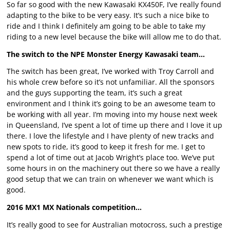
So far so good with the new Kawasaki KX450F, I’ve really found
adapting to the bike to be very easy. It’s such a nice bike to
ride and I think I definitely am going to be able to take my
riding to a new level because the bike will allow me to do that.
The switch to the NPE Monster Energy Kawasaki team…
The switch has been great, I’ve worked with Troy Carroll and
his whole crew before so it’s not unfamiliar. All the sponsors
and the guys supporting the team, it’s such a great
environment and I think it’s going to be an awesome team to
be working with all year. I’m moving into my house next week
in Queensland, I’ve spent a lot of time up there and I love it up
there. I love the lifestyle and I have plenty of new tracks and
new spots to ride, it’s good to keep it fresh for me. I get to
spend a lot of time out at Jacob Wright’s place too. We’ve put
some hours in on the machinery out there so we have a really
good setup that we can train on whenever we want which is
good.
2016 MX1 MX Nationals competition…
It’s really good to see for Australian motocross, such a prestige