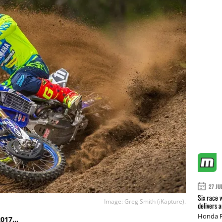
27 JU
Six race 
Image: Greg Smith (iKapture).
delivers 
Honda R
 2017…