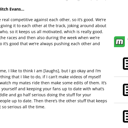
Mitch Evans…
 real competitive against each other, so it’s good. We’re
iving it to each other at the track, joking around about
ho, so it keeps us all motivated, which is really good.
 the races and then also during the week when we’re
so it’s good that we’re always pushing each other and
me, I like to think I am [laughs], but I go okay and I’m
ething that I like to do, if I can’t make videos of myself
nd watch my mates ride then make some edits of them. It’s
 yourself and keeping your fans up to date with what’s
iddle and go half serious doing the stuff for your
ople up to date. Then there’s the other stuff that keeps
t so serious all the time.