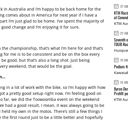
27 JU
ck in Australia and I’m happy to be back home for the
KTM Racin
ng comes about in America for next year if I have a
at Conond
part I’m just glad to be home. I’ve spent the majority of
KTM Aus
 a good change and I’m enjoying it for sure.
27 JU
Seventh o
TDUB Rac
n the championship, that’s what I’m here for and that’s
Husqvar
ng for me is to be consistent and be on the box every
e good, but that’s also a long shot. Just being
13 JU
every weekend, that would be the goal.
Podium fi
Kawasak
am…
13 JU
ing in a lot of work with the bike, so I’m happy with how
Byron Den
ProMX p
 got a pretty good setup right now. I’m feeling good on
ell so far, we did the Toowoomba event on the weekend
KTM Aus
. We had a good result, I mean, it was always going to be
 I held my own in the motos. There’s still a few things I
the first round just to be a little better and hopefully