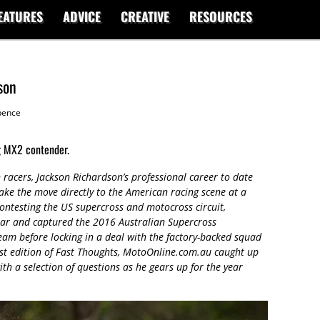
EATURES
ADVICE
CREATIVE
RESOURCES
son
ence
ng MX2 contender.
racers, Jackson Richardson’s professional career to date
ke the move directly to the American racing scene at a
ontesting the US supercross and motocross circuit,
year and captured the 2016 Australian Supercross
m before locking in a deal with the factory-backed squad
test edition of Fast Thoughts, MotoOnline.com.au caught up
ith a selection of questions as he gears up for the year