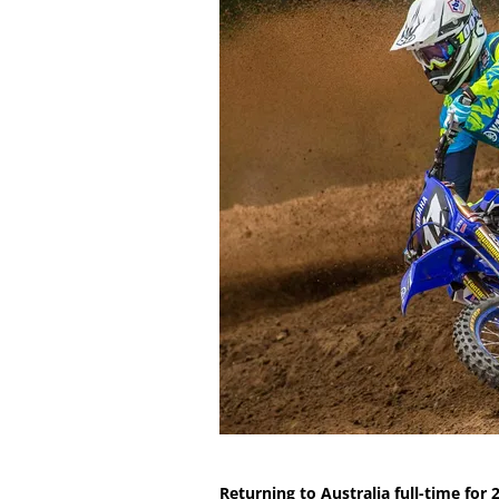
Returning to Australia full-time for