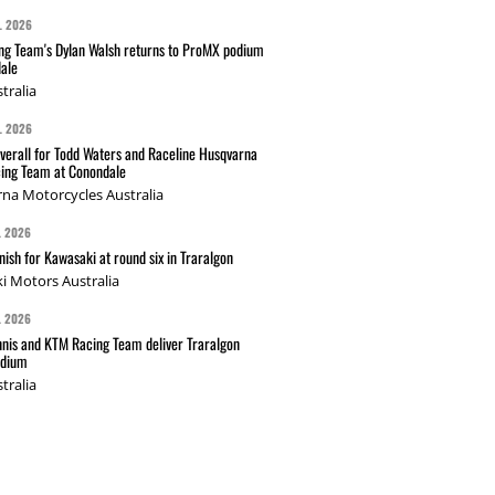
L 2026
g Team's Dylan Walsh returns to ProMX podium
ale
tralia
L 2026
verall for Todd Waters and Raceline Husqvarna
ing Team at Conondale
na Motorcycles Australia
L 2026
nish for Kawasaki at round six in Traralgon
i Motors Australia
L 2026
nis and KTM Racing Team deliver Traralgon
odium
tralia