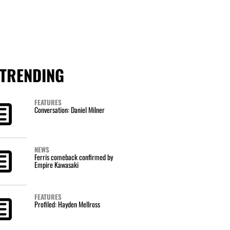
TRENDING
FEATURES
Conversation: Daniel Milner
NEWS
Ferris comeback confirmed by
Empire Kawasaki
FEATURES
Profiled: Hayden Mellross