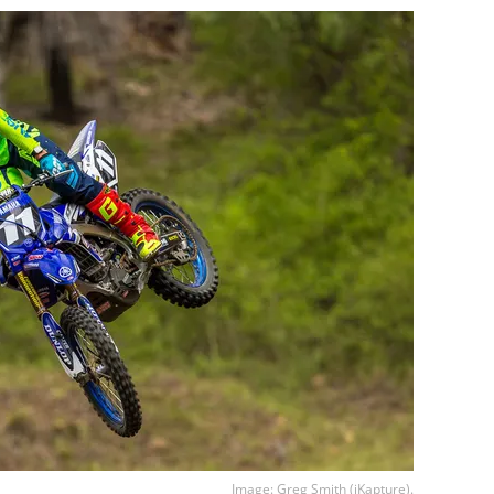
Image: Greg Smith (iKapture).