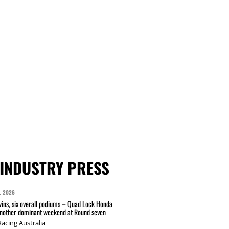
INDUSTRY PRESS
L 2026
wins, six overall podiums – Quad Lock Honda
another dominant weekend at Round seven
acing Australia