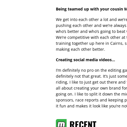
Being teamed up with your cousin 
We get into each other a lot and we’re
pushing each other and we’re always g
who’s better and who’s going to beat w
We’re competitive with each other at
training together up here in Cairns, 
making each other better.
Creating social media videos…
I’m definitely no pro on the editing ga
definitely not that great. It’s just som
riding, I like to just get out there a
all about creating your own brand for
going on. I like to split it down the m
sponsors, race reports and keeping pe
it fun and makes it look like you’re no
RECENT