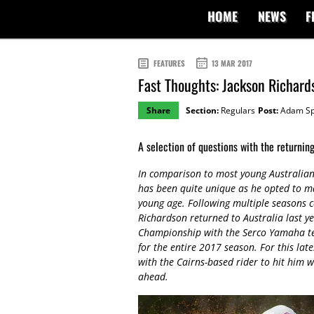
HOME
NEWS
F
FEATURES
13 MAR 2017
Fast Thoughts: Jackson Richard
Share
Section:
Regulars
Post:
Adam Sp
A selection of questions with the returni
In comparison to most young Australian 
has been quite unique as he opted to ma
young age. Following multiple seasons c
Richardson returned to Australia last 
Championship with the Serco Yamaha tea
for the entire 2017 season. For this la
with the Cairns-based rider to hit him w
ahead.