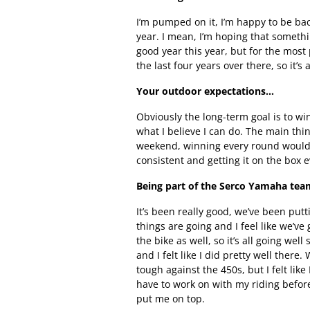
I’m pumped on it, I’m happy to be ba
year. I mean, I’m hoping that somethi
good year this year, but for the most 
the last four years over there, so it’s
Your outdoor expectations…
Obviously the long-term goal is to wi
what I believe I can do. The main thi
weekend, winning every round would b
consistent and getting it on the box 
Being part of the Serco Yamaha te
It’s been really good, we’ve been putt
things are going and I feel like we’ve
the bike as well, so it’s all going w
and I felt like I did pretty well there
tough against the 450s, but I felt like
have to work on with my riding before 
put me on top.