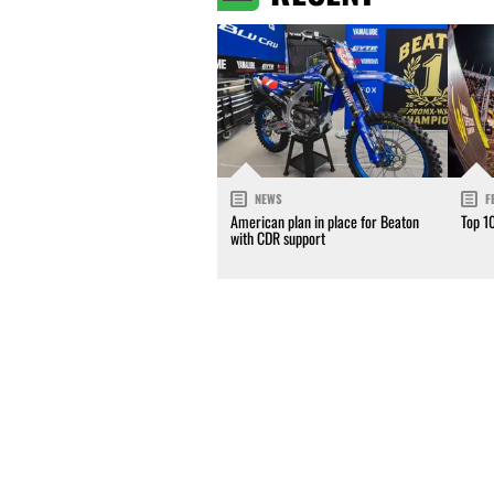
NEWS
F
American plan in place for Beaton
Top 1
with CDR support