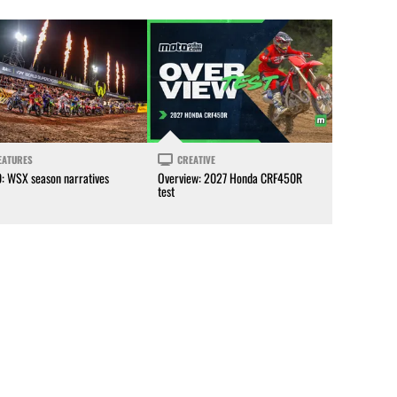
EATURES
CREATIVE
0: WSX season narratives
Overview: 2027 Honda CRF450R
test