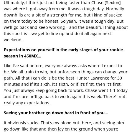
Ultimately, I think just not being faster than Chase [Sexton]
was where it got away from me. It was a tough day. Normally
downhills are a bit of a strength for me, but I kind of sucked
on them today to be honest. So yeah, it was a tough day. But
we’ll go back and keep working – and the beautiful thing about
this sport is – we get to line up and do it all again next
weekend.
Expectations on yourself in the early stages of your rookie
season in 450MX…
Like I’ve said before, everyone always asks where I expect to
be. We all train to win, but unforeseen things can change your
path. All that I can do is be the best Hunter Lawrence for 30
minutes and if it’s sixth, it’s sixth, or if it’s first, then it’s first.
You just always keep going back to work. Chase went 1-1 today
and I’m sure he’ll go back to work again this week. There’s not
really any expectations.
Seeing your brother go down hard in front of you…
It obviously sucks. That’s my blood out there, and seeing him
go down like that and then lay on the ground when you’re