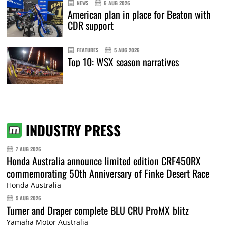
NEWS
6 AUG 2026
American plan in place for Beaton with
CDR support
FEATURES
5 AUG 2026
Top 10: WSX season narratives
INDUSTRY PRESS
7 AUG 2026
Honda Australia announce limited edition CRF450RX
commemorating 50th Anniversary of Finke Desert Race
Honda Australia
5 AUG 2026
Turner and Draper complete BLU CRU ProMX blitz
Yamaha Motor Australia