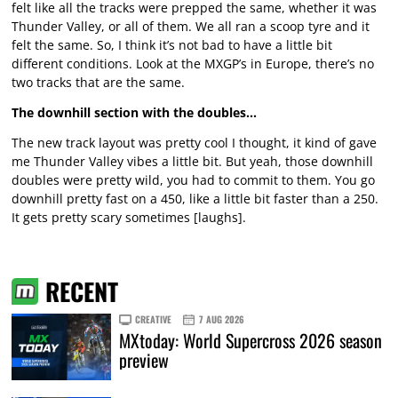
felt like all the tracks were prepped the same, whether it was
Thunder Valley, or all of them. We all ran a scoop tyre and it
felt the same. So, I think it’s not bad to have a little bit
different conditions. Look at the MXGP’s in Europe, there’s no
two tracks that are the same.
The downhill section with the doubles…
The new track layout was pretty cool I thought, it kind of gave
me Thunder Valley vibes a little bit. But yeah, those downhill
doubles were pretty wild, you had to commit to them. You go
downhill pretty fast on a 450, like a little bit faster than a 250.
It gets pretty scary sometimes [laughs].
RECENT
CREATIVE
7 AUG 2026
MXtoday: World Supercross 2026 season
preview