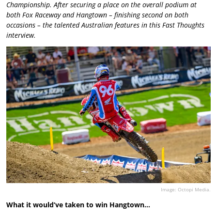
Championship. After securing a place on the overall podium at
both Fox Raceway and Hangtown – finishing second on both
occasions – the talented Australian features in this Fast Thoughts
interview.
Image: Octopi Media.
What it would’ve taken to win Hangtown…