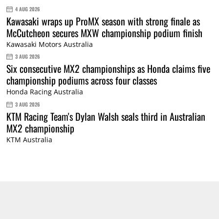
4 AUG 2026
Kawasaki wraps up ProMX season with strong finale as
McCutcheon secures MXW championship podium finish
Kawasaki Motors Australia
3 AUG 2026
Six consecutive MX2 championships as Honda claims five
championship podiums across four classes
Honda Racing Australia
3 AUG 2026
KTM Racing Team's Dylan Walsh seals third in Australian
MX2 championship
KTM Australia