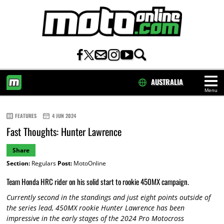
AUSTRALIA
Menu
HOME
FEATURES
4 JUN 2024
Fast Thoughts: Hunter Lawrence
Share
Section:
Regulars
Post:
MotoOnline
Team Honda HRC rider on his solid start to rookie 450MX campaign.
Currently second in the standings and just eight points outside of
the series lead, 450MX rookie Hunter Lawrence has been
impressive in the early stages of the 2024 Pro Motocross