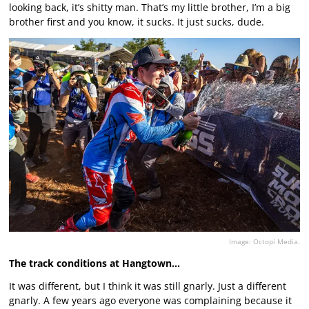
looking back, it’s shitty man. That’s my little brother, I’m a big
brother first and you know, it sucks. It just sucks, dude.
Image: Octopi Media.
The track conditions at Hangtown…
It was different, but I think it was still gnarly. Just a different
gnarly. A few years ago everyone was complaining because it