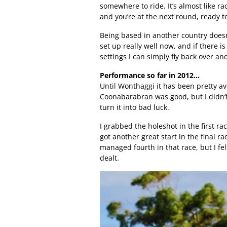
somewhere to ride. It’s almost like r
and you’re at the next round, ready t
Being based in another country doesn
set up really well now, and if there i
settings I can simply fly back over and 
Performance so far in 2012…
Until Wonthaggi it has been pretty av
Coonabarabran was good, but I didn’t
turn it into bad luck.
I grabbed the holeshot in the first race
got another great start in the final r
managed fourth in that race, but I fel
dealt.