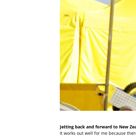
Jetting back and forward to New Z
It works out well for me because there 