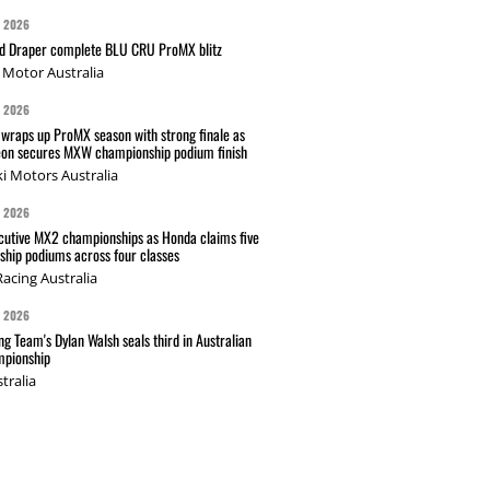
G 2026
nd Draper complete BLU CRU ProMX blitz
Motor Australia
G 2026
wraps up ProMX season with strong finale as
on secures MXW championship podium finish
i Motors Australia
G 2026
cutive MX2 championships as Honda claims five
hip podiums across four classes
acing Australia
G 2026
g Team's Dylan Walsh seals third in Australian
pionship
tralia