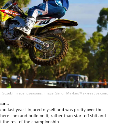
lli Suzuki in recent seasons. Image: Simon Makker/Makkreative.com.
year…
round last year I injured myself and was pretty over the
here I am and build on it, rather than start off shit and
 the rest of the championship.