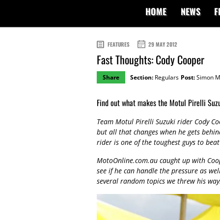
HOME
NEWS
F
FEATURES
29 MAY 2012
Fast Thoughts: Cody Cooper
Share
Section:
Regulars
Post:
Simon M
Find out what makes the Motul Pirelli Suz
Team Motul Pirelli Suzuki rider Cody Coo
but all that changes when he gets behin
rider is one of the toughest guys to bea
MotoOnline.com.au caught up with Coop 
see if he can handle the pressure as wel
several random topics we threw his way