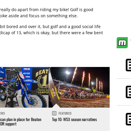
 I really do apart from riding my bike! Golf is good
 bike aside and focus on something else.
a bit bored and over it, but golf and a good social life
icap of 13, which is okay, but there were a few bent
EWS
FEATURES
can plan in place for Beaton
Top 10: WSX season narratives
CDR support