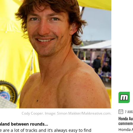
7 AUG
Cody Cooper. Image: Simon Makker/Makkreative.com.
Honda Aus
commemor
ealand between rounds…
Honda A
are a lot of tracks and it’s always easy to find