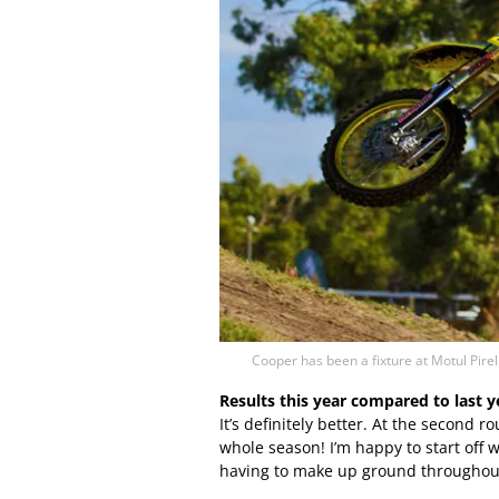
Cooper has been a fixture at Motul Pire
Results this year compared to last 
It’s definitely better. At the second 
whole season! I’m happy to start off w
having to make up ground throughout