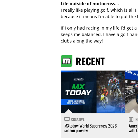
Life outside of motocross…
I really like playing golf, which is all
because it means I’m able to put the
If I only had racing in my life I’d get 
keeps me balanced. I have a golf hand
clubs along the way!
RECENT
CREATIVE
N
MXtoday: World Supercross 2026
Ameri
season preview
with 