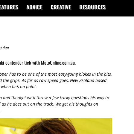
EATURES
ADVICE
CREATIVE
RESOURCES
akker
uki contender tick with MotoOnline.com.au.
per has to be one of the most easy-going blokes in the pits,
d the grips. As far as raw speed goes, New Zealand-based
t when he’s on point.
and thought we’d throw a few tricky questions his way to
l as he does out on the track. We get his thoughts on
.