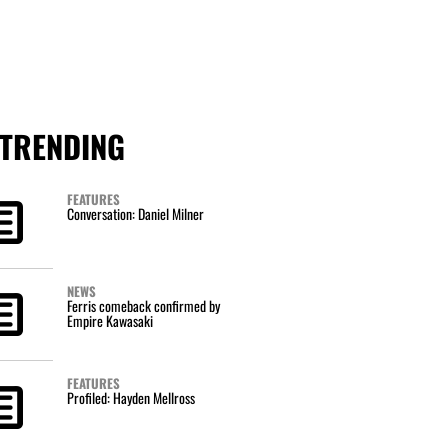
TRENDING
FEATURES
Conversation: Daniel Milner
NEWS
Ferris comeback confirmed by
Empire Kawasaki
FEATURES
Profiled: Hayden Mellross