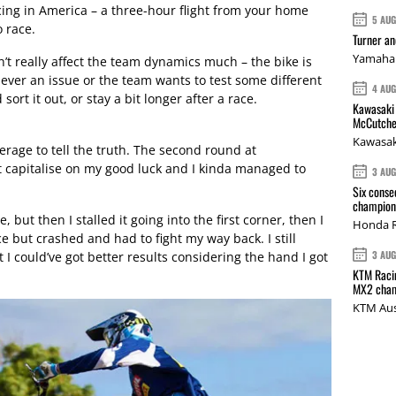
acing in America – a three-hour flight from your home
5 AU
o race.
Turner a
Yamaha 
’t really affect the team dynamics much – the bike is
s ever an issue or the team wants to test some different
4 AU
sort it out, or stay a bit longer after a race.
Kawasaki 
McCutche
Kawasak
erage to tell the truth. The second round at
 capitalise on my good luck and I kinda managed to
3 AU
Six conse
champions
, but then I stalled it going into the first corner, then I
Honda R
ace but crashed and had to fight my way back. I still
3 AU
t I could’ve got better results considering the hand I got
KTM Racin
MX2 cham
KTM Aus