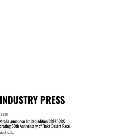
INDUSTRY PRESS
 2026
tralia announce limited edition CRF450RX
ating 50th Anniversary of Finke Desert Race
ustralia