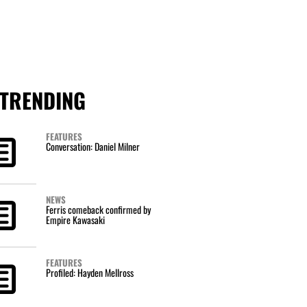
TRENDING
FEATURES
Conversation: Daniel Milner
NEWS
Ferris comeback confirmed by
Empire Kawasaki
FEATURES
Profiled: Hayden Mellross