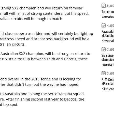
5 AU
reigning SX2 champion and will return on familiar
Turner a
full with a list of strong contenders, but his speed,
Yamaha 
alian circuits will be tough to match.
4 AU
Kawasaki 
rld-class supercross rider and will certainly be right up
McCutche
supercross speed and arenacross background will be a
Kawasak
ralian circuits.
3 AU
e Australian SX2 champion, will be strong on return to
Six conse
2015. It’s a toss up between Faith and Decotis, these
champions
Honda R
3 AU
KTM Racin
nd overall in the 2015 series and is looking for
MX2 cham
ies that didn’t turn out the way he had hoped.
KTM Aus
 to Australia and joining the Serco Yamaha squad,
e. After finishing second last year to Decotis, the
t top spot.