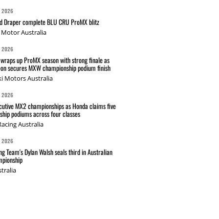
G 2026
nd Draper complete BLU CRU ProMX blitz
Motor Australia
G 2026
wraps up ProMX season with strong finale as
on secures MXW championship podium finish
i Motors Australia
G 2026
cutive MX2 championships as Honda claims five
hip podiums across four classes
acing Australia
G 2026
g Team's Dylan Walsh seals third in Australian
pionship
tralia