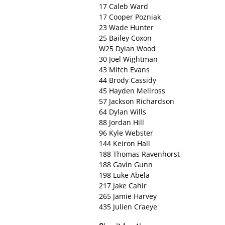
17 Caleb Ward
17 Cooper Pozniak
23 Wade Hunter
25 Bailey Coxon
W25 Dylan Wood
30 Joel Wightman
43 Mitch Evans
44 Brody Cassidy
45 Hayden Mellross
57 Jackson Richardson
64 Dylan Wills
88 Jordan Hill
96 Kyle Webster
144 Keiron Hall
188 Thomas Ravenhorst
188 Gavin Gunn
198 Luke Abela
217 Jake Cahir
265 Jamie Harvey
435 Julien Craeye