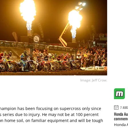
Image: Jeff Crow.
7 AUG
hampion has been focusing on supercross only since
Honda Aus
s series due to injury. He may not be at 100 percent
commemor
on home soil, on familiar equipment and will be tough
Honda A