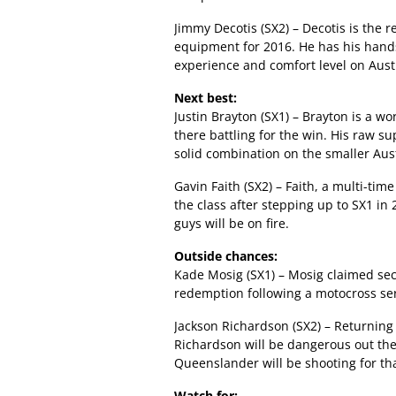
Jimmy Decotis (SX2) – Decotis is the 
equipment for 2016. He has his hands 
experience and comfort level on Austr
Next best:
Justin Brayton (SX1) – Brayton is a wo
there battling for the win. His raw 
solid combination on the smaller Aust
Gavin Faith (SX2) – Faith, a multi-tim
the class after stepping up to SX1 in 
guys will be on fire.
Outside chances:
Kade Mosig (SX1) – Mosig claimed seco
redemption following a motocross ser
Jackson Richardson (SX2) – Returning
Richardson will be dangerous out ther
Queenslander will be shooting for tha
Watch for: