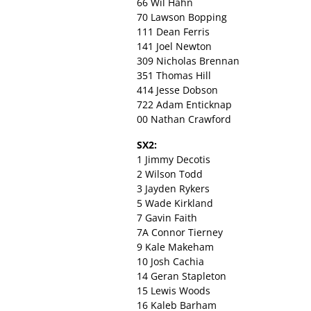
66 Wil Hahn
70 Lawson Bopping
111 Dean Ferris
141 Joel Newton
309 Nicholas Brennan
351 Thomas Hill
414 Jesse Dobson
722 Adam Enticknap
00 Nathan Crawford
SX2:
1 Jimmy Decotis
2 Wilson Todd
3 Jayden Rykers
5 Wade Kirkland
7 Gavin Faith
7A Connor Tierney
9 Kale Makeham
10 Josh Cachia
14 Geran Stapleton
15 Lewis Woods
16 Kaleb Barham