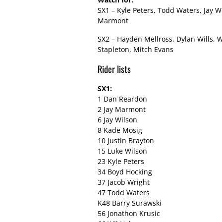
SX1 – Kyle Peters, Todd Waters, Jay W
Marmont
SX2 – Hayden Mellross, Dylan Wills, 
Stapleton, Mitch Evans
Rider lists
SX1:
1 Dan Reardon
2 Jay Marmont
6 Jay Wilson
8 Kade Mosig
10 Justin Brayton
15 Luke Wilson
23 Kyle Peters
34 Boyd Hocking
37 Jacob Wright
47 Todd Waters
K48 Barry Surawski
56 Jonathon Krusic