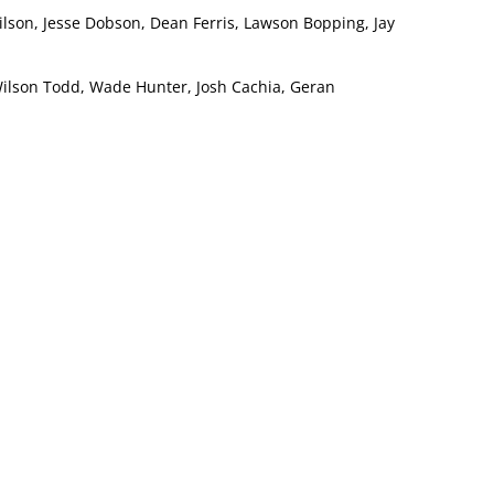
ilson, Jesse Dobson, Dean Ferris, Lawson Bopping, Jay
Wilson Todd, Wade Hunter, Josh Cachia, Geran