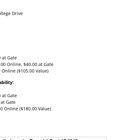
llege Drive
0 at Gate
5.00 Online, $40.00 at Gate
0 Online ($105.00 Value)
bility:
0 at Gate
 at Gate
00 Online ($180.00 Value)