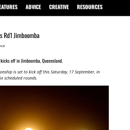
EATURES
ADVICE
CREATIVE
RESOURCES
ss Rd1 Jimboomba
nce
kicks off in Jimboomba, Queensland.
ship is set to kick off this Saturday, 17 September, in
six scheduled rounds.