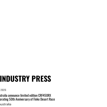
INDUSTRY PRESS
 2026
tralia announce limited edition CRF450RX
ating 50th Anniversary of Finke Desert Race
ustralia