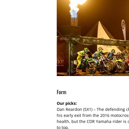
Form
Our picks:
Dan Reardon (SX1) – The defending c
his early exit from the 2016 motocros
health, but the CDR Yamaha rider is 
to top.