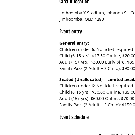
Circuit location
Jimboomba X Stadium, Johanna St. Co
Jimboomba, QLD 4280
Event entry
General entry:
Children under 6: No ticket required
Child (6-15 yrs): $17.50 Online, $20.0
Adult (15+ yrs): $30.00 Early bird, $3
Family Pass (2 Adult + 2 Child): $90.0
Seated (Unallocated) – Limited availa
Children under 6: No ticket required
Child (6-15 yrs): $30.00 Online, $35.0
Adult (15+ yrs): $60.00 Online, $70.00
Family Pass (2 Adult + 2 Child): $150.
Event schedule