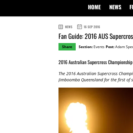
HOME
NEWS
F
NEWS
16 SEP 2016
Fan Guide: 2016 AUS Supercro
Share
Section:
Events
Post:
Adam Spe
2016 Australian Supercross Championship 
The 2016 Australian Supercross Champion
Jimboomba Queensland for the first of 