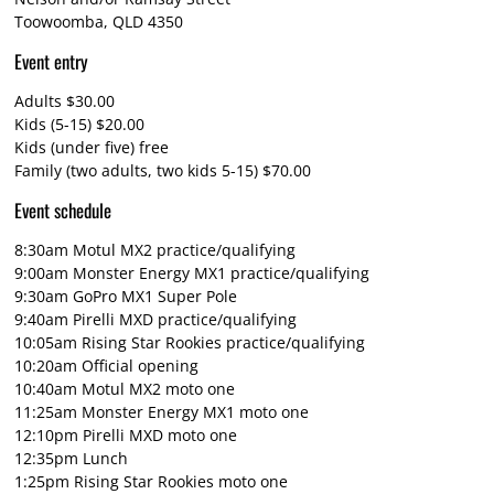
Toowoomba, QLD 4350
Event entry
Adults $30.00
Kids (5-15) $20.00
Kids (under five) free
Family (two adults, two kids 5-15) $70.00
Event schedule
8:30am Motul MX2 practice/qualifying
9:00am Monster Energy MX1 practice/qualifying
9:30am GoPro MX1 Super Pole
9:40am Pirelli MXD practice/qualifying
10:05am Rising Star Rookies practice/qualifying
10:20am Official opening
10:40am Motul MX2 moto one
11:25am Monster Energy MX1 moto one
12:10pm Pirelli MXD moto one
12:35pm Lunch
1:25pm Rising Star Rookies moto one