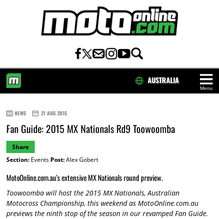
AUSTRALIA
Menu
HOME
NEWS
21 AUG 2015
Fan Guide: 2015 MX Nationals Rd9 Toowoomba
Share
Section:
Events
Post:
Alex Gobert
MotoOnline.com.au's extensive MX Nationals round preview.
Toowoomba will host the 2015 MX Nationals, Australian
Motocross Championship, this weekend as MotoOnline.com.au
previews the ninth stop of the season in our revamped Fan Guide.