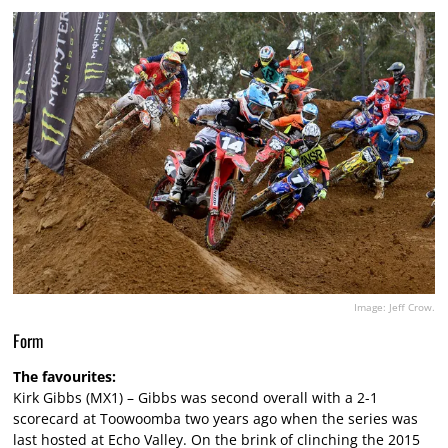
Image: Jeff Crow.
Form
The favourites:
Kirk Gibbs (MX1) – Gibbs was second overall with a 2-1
scorecard at Toowoomba two years ago when the series was
last hosted at Echo Valley. On the brink of clinching the 2015