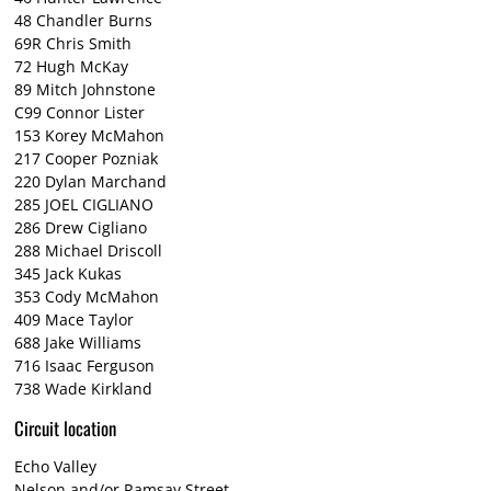
48 Chandler Burns
69R Chris Smith
72 Hugh McKay
89 Mitch Johnstone
C99 Connor Lister
153 Korey McMahon
217 Cooper Pozniak
220 Dylan Marchand
285 JOEL CIGLIANO
286 Drew Cigliano
288 Michael Driscoll
345 Jack Kukas
353 Cody McMahon
409 Mace Taylor
688 Jake Williams
716 Isaac Ferguson
738 Wade Kirkland
Circuit location
Echo Valley
Nelson and/or Ramsay Street