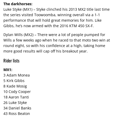
The darkhorses:
Luke Styke (MX1) – Styke clinched his 2013 MX2 title last time
the series visited Toowoomba, winning overall via a 1-1
performance that will hold great memories for him. Like
Gibbs, he’s now armed with the 2016 KTM 450 SX-F.
Dylan Wills (MX2) – There were a lot of people pumped for
Wills a few weeks ago when he raced to that moto two win at
round eight, so with his confidence at a high, taking home
more good results will cap off his breakout year.
Rider lists
MX1:
3 Adam Monea
5 Kirk Gibbs
8 Kade Mosig
10 Cody Cooper
18 Aaron Tanti
26 Luke Styke
34 Daniel Banks
43 Ross Beaton