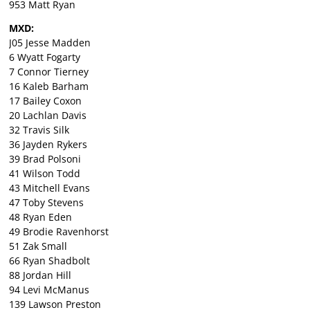
953 Matt Ryan
MXD:
J05 Jesse Madden
6 Wyatt Fogarty
7 Connor Tierney
16 Kaleb Barham
17 Bailey Coxon
20 Lachlan Davis
32 Travis Silk
36 Jayden Rykers
39 Brad Polsoni
41 Wilson Todd
43 Mitchell Evans
47 Toby Stevens
48 Ryan Eden
49 Brodie Ravenhorst
51 Zak Small
66 Ryan Shadbolt
88 Jordan Hill
94 Levi McManus
139 Lawson Preston