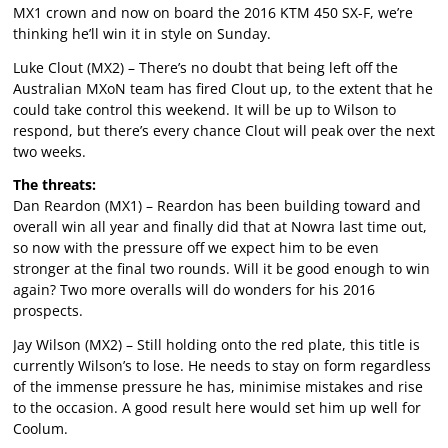
MX1 crown and now on board the 2016 KTM 450 SX-F, we’re
thinking he’ll win it in style on Sunday.
Luke Clout (MX2) – There’s no doubt that being left off the
Australian MXoN team has fired Clout up, to the extent that he
could take control this weekend. It will be up to Wilson to
respond, but there’s every chance Clout will peak over the next
two weeks.
The threats:
Dan Reardon (MX1) – Reardon has been building toward and
overall win all year and finally did that at Nowra last time out,
so now with the pressure off we expect him to be even
stronger at the final two rounds. Will it be good enough to win
again? Two more overalls will do wonders for his 2016
prospects.
Jay Wilson (MX2) – Still holding onto the red plate, this title is
currently Wilson’s to lose. He needs to stay on form regardless
of the immense pressure he has, minimise mistakes and rise
to the occasion. A good result here would set him up well for
Coolum.