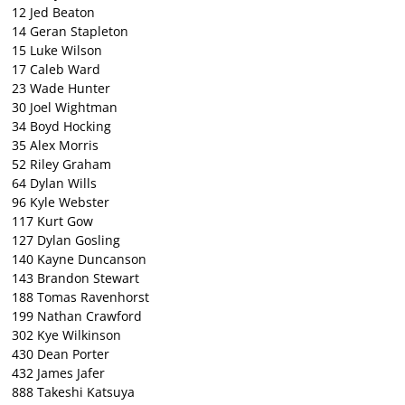
12 Jed Beaton
14 Geran Stapleton
15 Luke Wilson
17 Caleb Ward
23 Wade Hunter
30 Joel Wightman
34 Boyd Hocking
35 Alex Morris
52 Riley Graham
64 Dylan Wills
96 Kyle Webster
117 Kurt Gow
127 Dylan Gosling
140 Kayne Duncanson
143 Brandon Stewart
188 Tomas Ravenhorst
199 Nathan Crawford
302 Kye Wilkinson
430 Dean Porter
432 James Jafer
888 Takeshi Katsuya