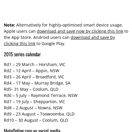
Note:
Alternatively for highly-optimised smart device usage,
Apple users can
download and save now by clicking this link
to
the App Store. Android users can
download and save by
clicking this link
to Google Play.
2015 series calendar
Rd1 – 29 March – Horsham, VIC
Rd2 – 12 April – Appin, NSW
Rd3 – 26 April – Broadford, VIC
Rd4 – 17 May – Murray Bridge, SA
Rd5- 31 May – Coolum, QLD
Rd6 – 5 July – Raymond Terrace, NSW
Rd7 – 19 July – Shepparton, VIC
Rd8 – 2 August – Nowra, NSW
Rd9 – 23 August – Toowoomba, QLD
Rd10 – 30 August – Coolum, QLD
MotoOnline.com.au social media