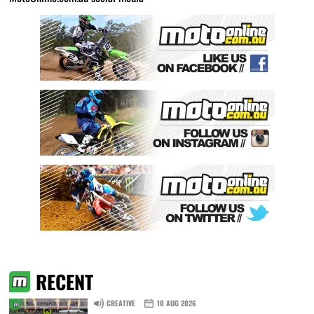
RECENT
CREATIVE
10 AUG 2026