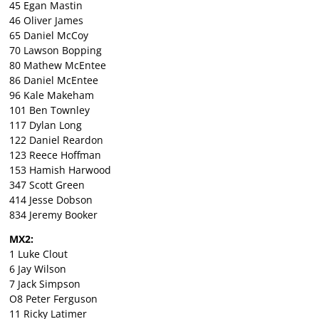
45 Egan Mastin
46 Oliver James
65 Daniel McCoy
70 Lawson Bopping
80 Mathew McEntee
86 Daniel McEntee
96 Kale Makeham
101 Ben Townley
117 Dylan Long
122 Daniel Reardon
123 Reece Hoffman
153 Hamish Harwood
347 Scott Green
414 Jesse Dobson
834 Jeremy Booker
MX2:
1 Luke Clout
6 Jay Wilson
7 Jack Simpson
O8 Peter Ferguson
11 Ricky Latimer