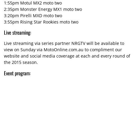
1:55pm Motul MX2 moto two
2:35pm Monster Energy MX1 moto two
3:20pm Pirelli MXD moto two
3:55pm Rising Star Rookies moto two
Live streaming:
Live streaming via series partner NRGTV will be available to
view on Sunday via MotoOnline.com.au to compliment our
website and social media coverage at each and every round of
the 2015 season.
Event program: