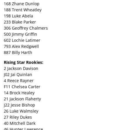
168 Zhane Dunlop
188 Trent Wheatley
198 Luke Abela
233 Blake Parker
306 Geoffrey Chalmers
500 Jimmy Griffin
602 Lochie Latimer
793 Alex Redgwell
887 Billy Harth
Rising Star Rookies:
2 Jackson Davison
J02 Jai Quinlan
4 Reece Rayner
F11 Chelsea Carter
14 Brock Healey
21 Jackson Flaherty
J22 Jesse Bishop
26 Luke Walmsley
27 Riley Dukes
40 Mitchell Dark
46 Hunter Lawrence