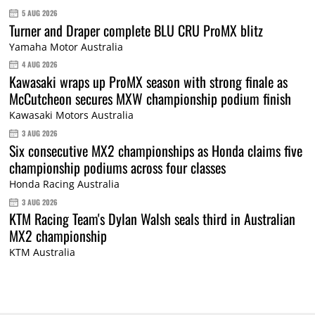
5 AUG 2026
Turner and Draper complete BLU CRU ProMX blitz
Yamaha Motor Australia
4 AUG 2026
Kawasaki wraps up ProMX season with strong finale as
McCutcheon secures MXW championship podium finish
Kawasaki Motors Australia
3 AUG 2026
Six consecutive MX2 championships as Honda claims five
championship podiums across four classes
Honda Racing Australia
3 AUG 2026
KTM Racing Team's Dylan Walsh seals third in Australian
MX2 championship
KTM Australia