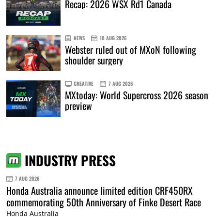
Recap: 2026 WSX Rd1 Canada
NEWS
10 AUG 2026
Webster ruled out of MXoN following
shoulder surgery
CREATIVE
7 AUG 2026
MXtoday: World Supercross 2026 season
preview
INDUSTRY PRESS
7 AUG 2026
Honda Australia announce limited edition CRF450RX
commemorating 50th Anniversary of Finke Desert Race
Honda Australia