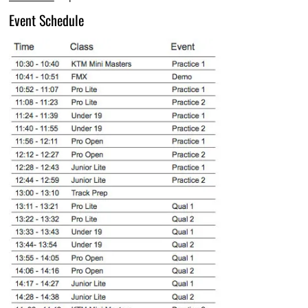
Event Schedule