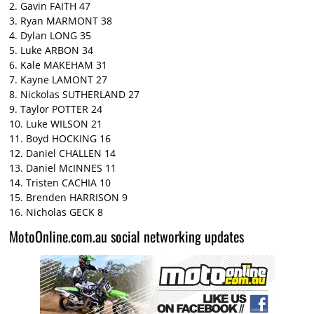
2. Gavin FAITH 47
3. Ryan MARMONT 38
4. Dylan LONG 35
5. Luke ARBON 34
6. Kale MAKEHAM 31
7. Kayne LAMONT 27
8. Nickolas SUTHERLAND 27
9. Taylor POTTER 24
10. Luke WILSON 21
11. Boyd HOCKING 16
12. Daniel CHALLEN 14
13. Daniel McINNES 11
14. Tristen CACHIA 10
15. Brenden HARRISON 9
16. Nicholas GECK 8
MotoOnline.com.au social networking updates