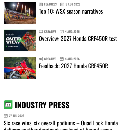
FEATURES
5 AUG 2026
Top 10: WSX season narratives
CREATIVE
4 AUG 2026
Overview: 2027 Honda CRF450R test
CREATIVE
4 AUG 2026
Feedback: 2027 Honda CRF450R
INDUSTRY PRESS
27 JUL 2026
Six race wins, six overall podiums – Quad Lock Honda
delivers another dominant weekend at Round seven