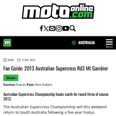
AUSTRALIA
Menu
HOME
NEWS
11 OCT 2013
Fan Guide: 2013 Australian Supercross Rd3 Mt Gambier
Share
Section:
Events
Post:
Alex Gobert
Australian Supercross Championship heads south for round three of season
2013.
The Australian Supercross Championship will this weekend
return to South Australia following a five-year hiatus.