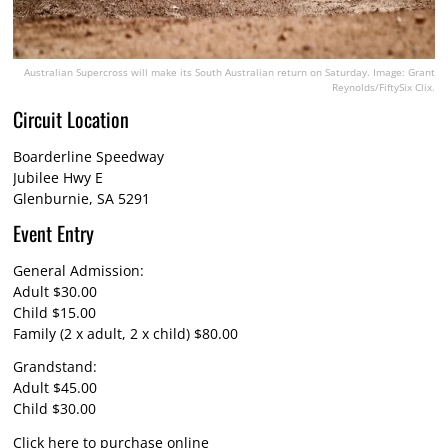
Australian Supercross will make its South Australian return on Saturday. Image: Grant
Reynolds/FiftySix Clix.
Circuit Location
Boarderline Speedway
Jubilee Hwy E
Glenburnie, SA 5291
Event Entry
General Admission:
Adult $30.00
Child $15.00
Family (2 x adult, 2 x child) $80.00
Grandstand:
Adult $45.00
Child $30.00
Click here
to purchase online