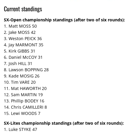
Current standings
SX-Open championship standings (after two of six rounds):
1. Matt MOSS 50
2. Jake MOSS 42
3. Weston PEICK 36
4. Jay MARMONT 35
5. Kirk GIBBS 31
6. Daniel McCOY 31
7. Josh HILL 31
8. Lawson BOPPING 28
9. Kade MOSIG 26
10. Tim VARE 20
11. Mat HAWORTH 20
12. Sam MARTIN 19
13. Phillip BODEY 16
14. Chris CAMILLERI 8
15. Lewi WOODS 7
SX-Lites championship standings (after two of six rounds):
1. Luke STYKE 47