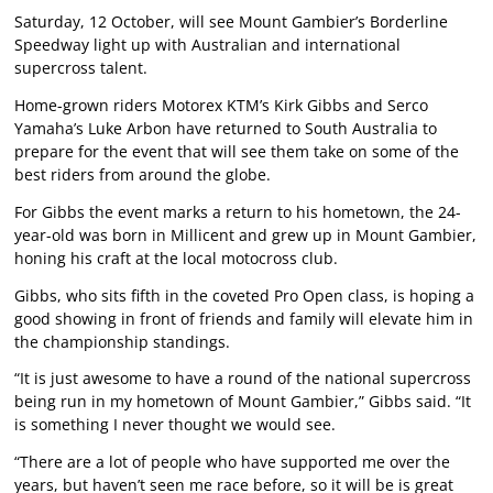
Saturday, 12 October, will see Mount Gambier’s Borderline
Speedway light up with Australian and international
supercross talent.
Home-grown riders Motorex KTM’s Kirk Gibbs and Serco
Yamaha’s Luke Arbon have returned to South Australia to
prepare for the event that will see them take on some of the
best riders from around the globe.
For Gibbs the event marks a return to his hometown, the 24-
year-old was born in Millicent and grew up in Mount Gambier,
honing his craft at the local motocross club.
Gibbs, who sits fifth in the coveted Pro Open class, is hoping a
good showing in front of friends and family will elevate him in
the championship standings.
“It is just awesome to have a round of the national supercross
being run in my hometown of Mount Gambier,” Gibbs said. “It
is something I never thought we would see.
“There are a lot of people who have supported me over the
years, but haven’t seen me race before, so it will be is great