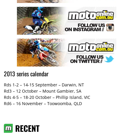
2013 series calendar
Rds 1-2 – 14-15 September – Darwin, NT
Rd3 – 12 October – Mount Gambier, SA
Rds 4-5 – 18-20 October – Phillip Island, VIC
Rd6 – 16 November – Toowoomba, QLD
RECENT