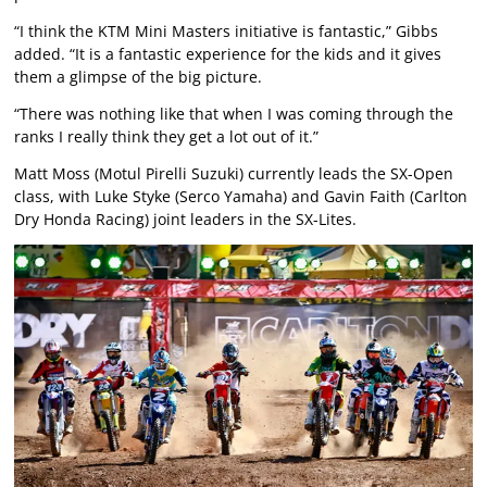
“I think the KTM Mini Masters initiative is fantastic,” Gibbs
added. “It is a fantastic experience for the kids and it gives
them a glimpse of the big picture.
“There was nothing like that when I was coming through the
ranks I really think they get a lot out of it.”
Matt Moss (Motul Pirelli Suzuki) currently leads the SX-Open
class, with Luke Styke (Serco Yamaha) and Gavin Faith (Carlton
Dry Honda Racing) joint leaders in the SX-Lites.