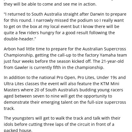
they will be able to come and see me in action.
“I returned to South Australia straight after Darwin to prepare
for this round. I narrowly missed the podium so I really want
to get on the box at my local event but I know there will be
quite a few riders hungry for a good result following the
double-header.”
Arbon had little time to prepare for the Australian Supercross
Championship, getting the call-up to the factory Yamaha team
just four weeks before the season kicked off. The 21-year-old
from Gawler is currently fifth in the championship.
In addition to the national Pro Open, Pro Lites, Under 19s and
Ultra Lites classes the event will also feature the KTM Mini
Masters where 20 of South Australia’s budding young racers
aged between seven to nine will get the opportunity to
demonstrate their emerging talent on the full-size supercross
track.
The youngsters will get to walk the track and talk with their
idols before cutting three laps of the circuit in front of a
packed house.