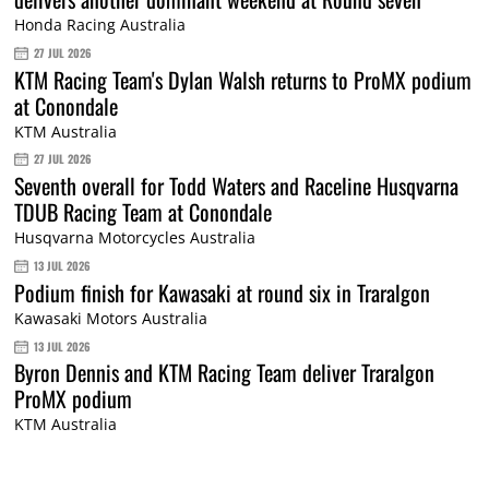
Honda Racing Australia
27 JUL 2026
KTM Racing Team's Dylan Walsh returns to ProMX podium
at Conondale
KTM Australia
27 JUL 2026
Seventh overall for Todd Waters and Raceline Husqvarna
TDUB Racing Team at Conondale
Husqvarna Motorcycles Australia
13 JUL 2026
Podium finish for Kawasaki at round six in Traralgon
Kawasaki Motors Australia
13 JUL 2026
Byron Dennis and KTM Racing Team deliver Traralgon
ProMX podium
KTM Australia