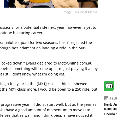
Image: Foremost Media.
ussions for a potential ride next year, however is yet to
ontinue his racing career.
Yamalube squad for two seasons, hasn’t rejected the
lthough he’s adamant on landing a ride in the MX1
g locked down,” Evans declared to MotoOnline.com.au.
opeful something will come up – I’m just playing it all by
t I still don’t know what I’m doing yet.
ing a full year in the [MX1] class, I think it showed
it the MX1 class more. I would be open to a 250 ride, but
7 AUG
Honda Aus
 progressive year – I didn’t start well, but as the year as
commemor
think I have a good amount of momentum to move into
Honda A
le see that as well, and I think people have noticed it –