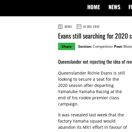
HOME
NEWS
F
NEWS
16 DEC 2019
Evans still searching for 2020
Share
Section:
Competition
Post:
Moto
Queenslander not rejecting the idea of rev
Queenslander Richie Evans is still
looking to secure a seat for the
2020 season after departing
Yamalube Yamaha Racing at the
end of his rookie premier class
campaign.
It was revealed last week that the
factory Yamaha squad would
abandon its MX1 effort in favour of