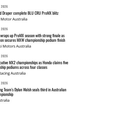
G 2026
nd Draper complete BLU CRU ProMX blitz
Motor Australia
G 2026
wraps up ProMX season with strong finale as
on secures MXW championship podium finish
i Motors Australia
G 2026
cutive MX2 championships as Honda claims five
hip podiums across four classes
acing Australia
G 2026
g Team's Dylan Walsh seals third in Australian
pionship
tralia