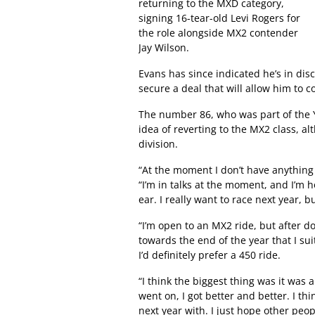
returning to the MXD category,
signing 16-tear-old Levi Rogers for
the role alongside MX2 contender
Jay Wilson.
Evans has since indicated he’s in disc
secure a deal that will allow him to c
The number 86, who was part of the 
idea of reverting to the MX2 class, a
division.
“At the moment I don’t have anythin
“I’m in talks at the moment, and I’m h
ear. I really want to race next year, bu
“I’m open to an MX2 ride, but after do
towards the end of the year that I su
I’d definitely prefer a 450 ride.
“I think the biggest thing was it was a
went on, I got better and better. I 
next year with. I just hope other peop