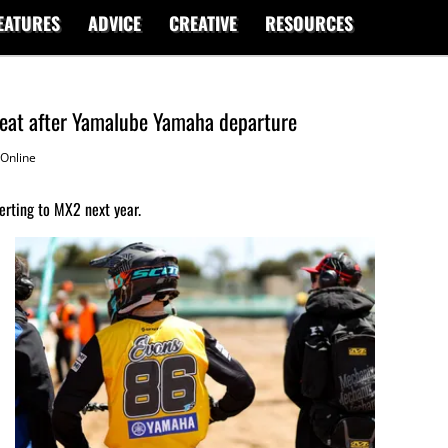
EATURES
ADVICE
CREATIVE
RESOURCES
 seat after Yamalube Yamaha departure
Online
erting to MX2 next year.