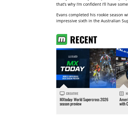
that’s why I’m confident I’ll have some
Evans completed his rookie season wi
impressive sixth in the Australian S
RECENT
CREATIVE
N
MXtoday: World Supercross 2026
Ameri
season preview
with 