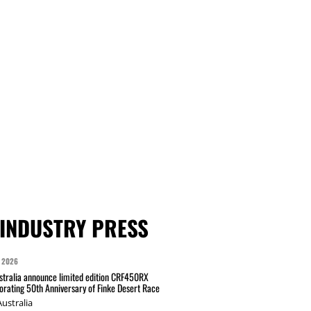
INDUSTRY PRESS
 2026
tralia announce limited edition CRF450RX
ating 50th Anniversary of Finke Desert Race
ustralia