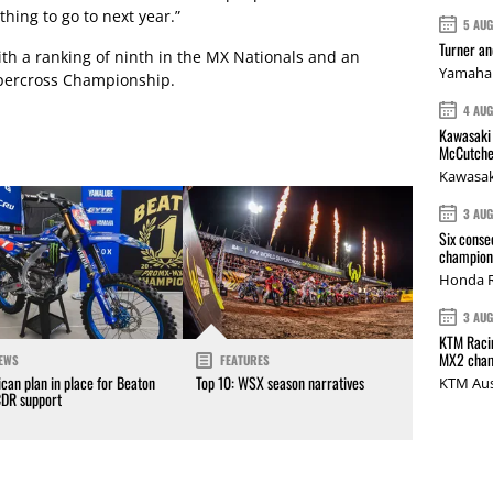
thing to go to next year.”
5 AU
Turner a
th a ranking of ninth in the MX Nationals and an
Yamaha 
upercross Championship.
4 AU
Kawasaki 
McCutche
Kawasak
3 AU
Six conse
champions
Honda R
3 AU
KTM Racin
MX2 cham
EWS
FEATURES
can plan in place for Beaton
Top 10: WSX season narratives
KTM Aus
CDR support