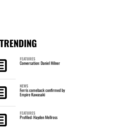
TRENDING
FEATURES
Conversation: Daniel Milner
NEWS
Ferris comeback confirmed by
Empire Kawasaki
FEATURES
Profiled: Hayden Mellross