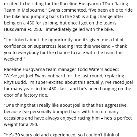
excited to be riding for the Raceline Husqvarna TDub Racing
Team in Melbourne,” Evans commented. “I’ve been able to ride
the bike and jumping back to the 250 is a big change after
being on a 450 for so long, but once I got on the team’s
Husqvarna FC 250, I immediately gelled with the bike.
“I’m stoked about the opportunity and it’s given me a lot of
confidence on supercross leading into this weekend – thank
you to everybody for the chance to race with the team this
weekend.”
Raceline Husqvarna team manager Todd Waters added:
“We’ve got Joel Evans onboard for the last round, replacing
Rhys Budd. I’m super-excited about this actually, I’ve raced Joel
for many years in the 450 class, and he’s been banging on the
door of a factory ride.
“One thing that I really like about Joel is that he’s aggressive,
because I’ve personally bumped bars with him on many
occasions and have always enjoyed racing him – he’s a perfect
weight for a 250.
“He’s 30 years old and experienced, so I couldn’t think of