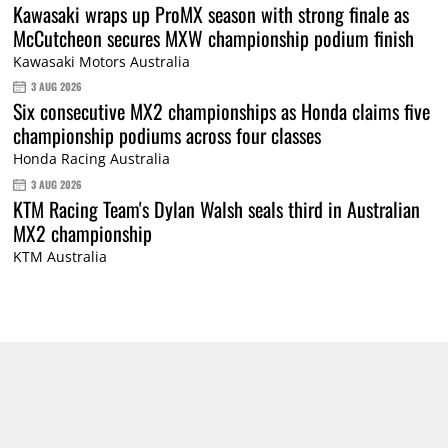
Kawasaki wraps up ProMX season with strong finale as
McCutcheon secures MXW championship podium finish
Kawasaki Motors Australia
3 AUG 2026
Six consecutive MX2 championships as Honda claims five
championship podiums across four classes
Honda Racing Australia
3 AUG 2026
KTM Racing Team's Dylan Walsh seals third in Australian
MX2 championship
KTM Australia