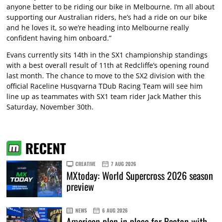
anyone better to be riding our bike in Melbourne. I’m all about
supporting our Australian riders, he’s had a ride on our bike
and he loves it, so we’re heading into Melbourne really
confident having him onboard.”
Evans currently sits 14th in the SX1 championship standings
with a best overall result of 11th at Redcliffe’s opening round
last month. The chance to move to the SX2 division with the
official Raceline Husqvarna TDub Racing Team will see him
line up as teammates with SX1 team rider Jack Mather this
Saturday, November 30th.
RECENT
CREATIVE
7 AUG 2026
MXtoday: World Supercross 2026 season
preview
NEWS
6 AUG 2026
American plan in place for Beaton with