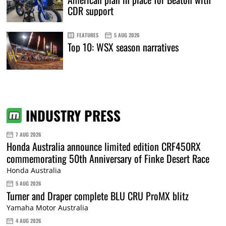
CDR support
FEATURES
5 AUG 2026
Top 10: WSX season narratives
INDUSTRY PRESS
7 AUG 2026
Honda Australia announce limited edition CRF450RX
commemorating 50th Anniversary of Finke Desert Race
Honda Australia
5 AUG 2026
Turner and Draper complete BLU CRU ProMX blitz
Yamaha Motor Australia
4 AUG 2026