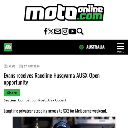
AUSTRALIA
Menu
HOME
NEWS
27 NOV 2024
Evans receives Raceline Husqvarna AUSX Open
opportunity
Share
Section:
Competition
Post:
Alex Gobert
Longtime privateer stepping across to SX2 for Melbourne weekend.