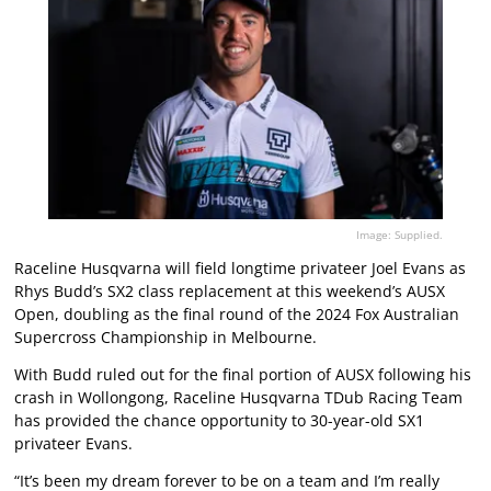
Image: Supplied.
Raceline Husqvarna will field longtime privateer Joel Evans as
Rhys Budd’s SX2 class replacement at this weekend’s AUSX
Open, doubling as the final round of the 2024 Fox Australian
Supercross Championship in Melbourne.
With Budd ruled out for the final portion of AUSX following his
crash in Wollongong, Raceline Husqvarna TDub Racing Team
has provided the chance opportunity to 30-year-old SX1
privateer Evans.
“It’s been my dream forever to be on a team and I’m really