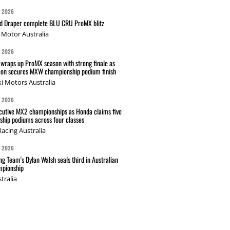
G 2026
nd Draper complete BLU CRU ProMX blitz
Motor Australia
G 2026
wraps up ProMX season with strong finale as
on secures MXW championship podium finish
i Motors Australia
G 2026
cutive MX2 championships as Honda claims five
hip podiums across four classes
acing Australia
G 2026
g Team's Dylan Walsh seals third in Australian
pionship
tralia