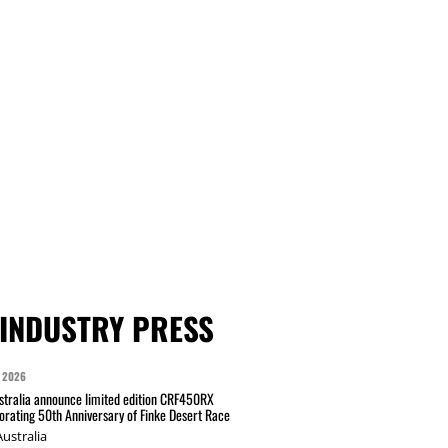
INDUSTRY PRESS
 2026
tralia announce limited edition CRF450RX
ating 50th Anniversary of Finke Desert Race
ustralia