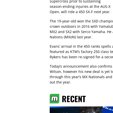
supercross prior to sustaining
season-ending injuries at the AUS-X
Open, will ride a 450 SX-F next year.
The 19-year-old won the SXD champi
crown outdoors in 2016 with Yamalub
MX2 and SX2 with Serco Yamaha. He a
Nations (MXoN) last year.
Evans’ arrival in the 450 ranks spells
featured as KTM’s factory 250 class t
Rykers has been re-signed for a seco
Today’s announcement also confirms 
Wilson, however his new deal is yet
through this year’s MX Nationals and 
out the year.
RECENT