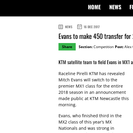
HOME
NEWS
F
NEWS
16 DEC 2017
Evans to make 450 transfer for
Share
Section:
Competition
Post:
Alex 
KTM satellite team to field Evans in MX1 
Raceline Pirelli KTM has revealed
Mitch Evans will switch to the
premier MX1 class for the entire
2018 season in an announcement
made public at KTM Newcastle this
morning.
Evans, who finished third in the
MX2 class of this year’s MX
Nationals and was strong in