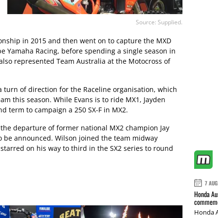
Source: Supplied.
onship in 2015 and then went on to capture the MXD
e Yamaha Racing, before spending a single season in
lso represented Team Australia at the Motocross of
 a turn of direction for the Raceline organisation, which
eam this season. While Evans is to ride MX1, Jayden
nd term to campaign a 250 SX-F in MX2.
the departure of former national MX2 champion Jay
 to be announced. Wilson joined the team midway
starred on his way to third in the SX2 series to round
7 AUG
Honda Aus
commemor
Honda A