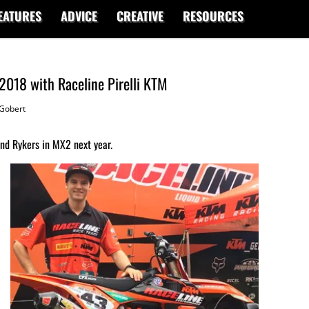
EATURES
ADVICE
CREATIVE
RESOURCES
 2018 with Raceline Pirelli KTM
Gobert
and Rykers in MX2 next year.