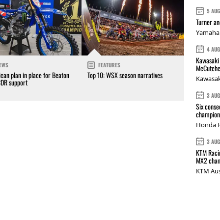
5 AU
Turner a
Yamaha 
4 AU
Kawasaki 
EWS
FEATURES
McCutche
can plan in place for Beaton
Top 10: WSX season narratives
Kawasak
CDR support
3 AU
Six conse
champions
Honda R
3 AU
KTM Racin
MX2 cham
KTM Aus