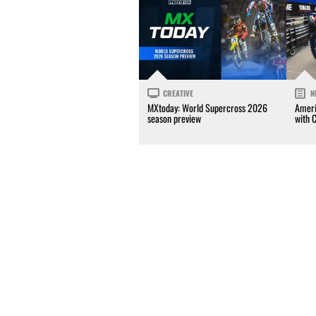
CREATIVE
N
MXtoday: World Supercross 2026
Ameri
season preview
with 