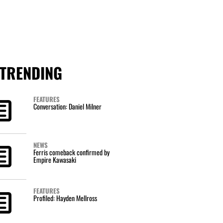
TRENDING
FEATURES
Conversation: Daniel Milner
NEWS
Ferris comeback confirmed by
Empire Kawasaki
FEATURES
Profiled: Hayden Mellross