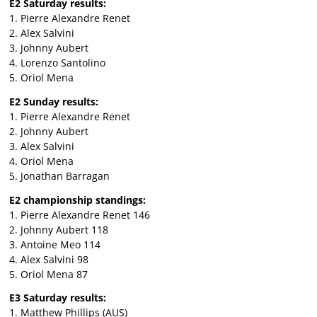
E2 Saturday results:
1. Pierre Alexandre Renet
2. Alex Salvini
3. Johnny Aubert
4. Lorenzo Santolino
5. Oriol Mena
E2 Sunday results:
1. Pierre Alexandre Renet
2. Johnny Aubert
3. Alex Salvini
4. Oriol Mena
5. Jonathan Barragan
E2 championship standings:
1. Pierre Alexandre Renet 146
2. Johnny Aubert 118
3. Antoine Meo 114
4. Alex Salvini 98
5. Oriol Mena 87
E3 Saturday results:
1. Matthew Phillips (AUS)