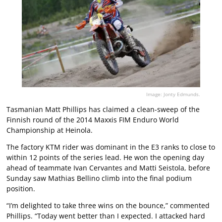
Image: Jonty Edmunds.
Tasmanian Matt Phillips has claimed a clean-sweep of the
Finnish round of the 2014 Maxxis FIM Enduro World
Championship at Heinola.
The factory KTM rider was dominant in the E3 ranks to close to
within 12 points of the series lead. He won the opening day
ahead of teammate Ivan Cervantes and Matti Seistola, before
Sunday saw Mathias Bellino climb into the final podium
position.
“I’m delighted to take three wins on the bounce,” commented
Phillips. “Today went better than I expected. I attacked hard