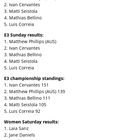
2. Ivan Cervantes
3. Matti Seistola
4. Mathias Bellino
5. Luis Correia
E3 Sunday results:
1. Matthew Phillips (AUS)
2. Ivan Cervantes
3. Mathias Bellino
4. Matti Seistola
5. Luis Correia
E3 championship standings:
1. Ivan Cervantes 151
2. Matthew Phillips (AUS) 139
3. Mathias Bellino 111
4. Matti Seistola 105
5. Luis Correia 92
Women Saturday results:
1. Laia Sanz
2. Jane Daniels