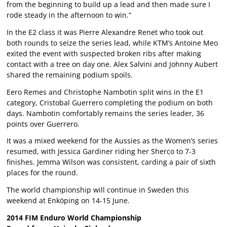
from the beginning to build up a lead and then made sure I
rode steady in the afternoon to win.”
In the E2 class it was Pierre Alexandre Renet who took out
both rounds to seize the series lead, while KTM’s Antoine Meo
exited the event with suspected broken ribs after making
contact with a tree on day one. Alex Salvini and Johnny Aubert
shared the remaining podium spoils.
Eero Remes and Christophe Nambotin split wins in the E1
category, Cristobal Guerrero completing the podium on both
days. Nambotin comfortably remains the series leader, 36
points over Guerrero.
It was a mixed weekend for the Aussies as the Women’s series
resumed, with Jessica Gardiner riding her Sherco to 7-3
finishes. Jemma Wilson was consistent, carding a pair of sixth
places for the round.
The world championship will continue in Sweden this
weekend at Enköping on 14-15 June.
2014 FIM Enduro World Championship