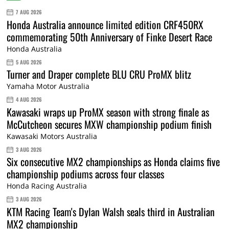
7 AUG 2026
Honda Australia announce limited edition CRF450RX
commemorating 50th Anniversary of Finke Desert Race
Honda Australia
5 AUG 2026
Turner and Draper complete BLU CRU ProMX blitz
Yamaha Motor Australia
4 AUG 2026
Kawasaki wraps up ProMX season with strong finale as
McCutcheon secures MXW championship podium finish
Kawasaki Motors Australia
3 AUG 2026
Six consecutive MX2 championships as Honda claims five
championship podiums across four classes
Honda Racing Australia
3 AUG 2026
KTM Racing Team's Dylan Walsh seals third in Australian
MX2 championship