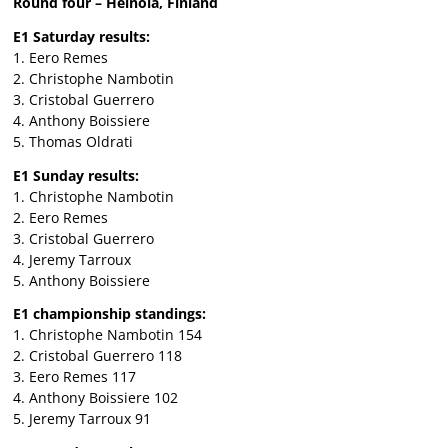
Round four – Heinola, Finland
E1 Saturday results:
1. Eero Remes
2. Christophe Nambotin
3. Cristobal Guerrero
4. Anthony Boissiere
5. Thomas Oldrati
E1 Sunday results:
1. Christophe Nambotin
2. Eero Remes
3. Cristobal Guerrero
4. Jeremy Tarroux
5. Anthony Boissiere
E1 championship standings:
1. Christophe Nambotin 154
2. Cristobal Guerrero 118
3. Eero Remes 117
4. Anthony Boissiere 102
5. Jeremy Tarroux 91