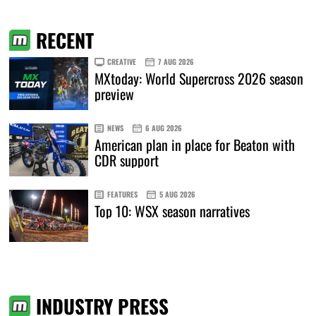
RECENT
CREATIVE
7 AUG 2026
MXtoday: World Supercross 2026 season
preview
NEWS
6 AUG 2026
American plan in place for Beaton with
CDR support
FEATURES
5 AUG 2026
Top 10: WSX season narratives
INDUSTRY PRESS