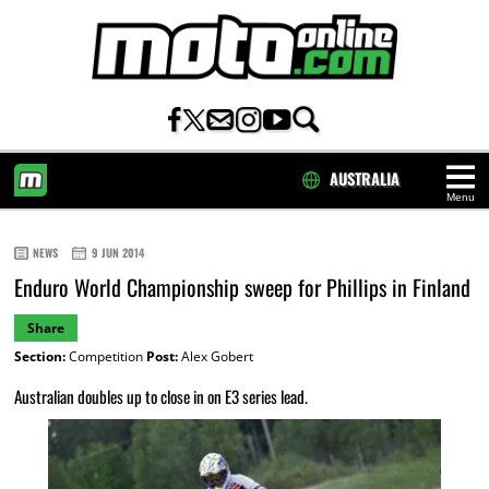
AUSTRALIA
Menu
HOME
NEWS
9 JUN 2014
Enduro World Championship sweep for Phillips in Finland
Share
Section:
Competition
Post:
Alex Gobert
Australian doubles up to close in on E3 series lead.