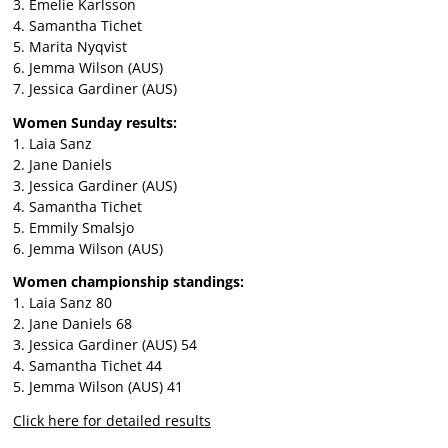
3. Emelie Karlsson
4. Samantha Tichet
5. Marita Nyqvist
6. Jemma Wilson (AUS)
7. Jessica Gardiner (AUS)
Women Sunday results:
1. Laia Sanz
2. Jane Daniels
3. Jessica Gardiner (AUS)
4. Samantha Tichet
5. Emmily Smalsjo
6. Jemma Wilson (AUS)
Women championship standings:
1. Laia Sanz 80
2. Jane Daniels 68
3. Jessica Gardiner (AUS) 54
4. Samantha Tichet 44
5. Jemma Wilson (AUS) 41
Click here for detailed results