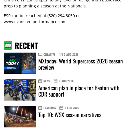
prep to planning a season at the Nationals.
ESP can be reached at (520) 294 3050 or
www.evansteelperformance.com
RECENT
CREATIVE
7 AUG 2026
MXtoday: World Supercross 2026 season
preview
NEWS
6 AUG 2026
American plan in place for Beaton with
CDR support
FEATURES
5 AUG 2026
Top 10: WSX season narratives