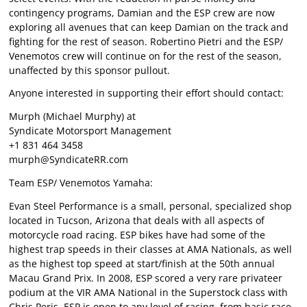
contingency programs, Damian and the ESP crew are now
exploring all avenues that can keep Damian on the track and
fighting for the rest of season. Robertino Pietri and the ESP/
Venemotos crew will continue on for the rest of the season,
unaffected by this sponsor pullout.
Anyone interested in supporting their effort should contact:
Murph (Michael Murphy) at
Syndicate Motorsport Management
+1 831 464 3458
murph@SyndicateRR.com
Team ESP/ Venemotos Yamaha:
Evan Steel Performance is a small, personal, specialized shop
located in Tucson, Arizona that deals with all aspects of
motorcycle road racing. ESP bikes have had some of the
highest trap speeds in their classes at AMA Nationals, as well
as the highest top speed at start/finish at the 50th annual
Macau Grand Prix. In 2008, ESP scored a very rare privateer
podium at the VIR AMA National in the Superstock class with
Chris Peris. ESP is open to any level of racing, from basic race