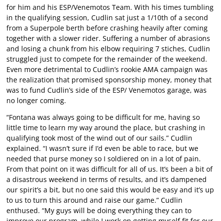
for him and his ESP/Venemotos Team. With his times tumbling
in the qualifying session, Cudlin sat just a 1/10th of a second
from a Superpole berth before crashing heavily after coming
together with a slower rider. Suffering a number of abrasions
and losing a chunk from his elbow requiring 7 stiches, Cudlin
struggled just to compete for the remainder of the weekend.
Even more detrimental to Cudlin’s rookie AMA campaign was
the realization that promised sponsorship money, money that
was to fund Cudlin’s side of the ESP/ Venemotos garage, was
no longer coming.
“Fontana was always going to be difficult for me, having so
little time to learn my way around the place, but crashing in
qualifying took most of the wind out of our sails.” Cudlin
explained. “I wasn’t sure if I’d even be able to race, but we
needed that purse money so I soldiered on in a lot of pain.
From that point on it was difficult for all of us. It’s been a bit of
a disastrous weekend in terms of results, and it’s dampened
our spirit’s a bit, but no one said this would be easy and it’s up
to us to turn this around and raise our game.” Cudlin
enthused. “My guys will be doing everything they can to
improve our program, while I work on getting myself fit for our