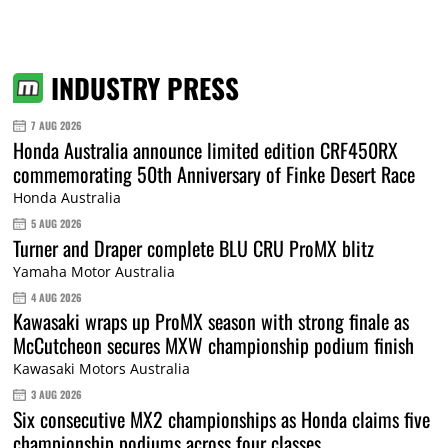
INDUSTRY PRESS
7 AUG 2026
Honda Australia announce limited edition CRF450RX
commemorating 50th Anniversary of Finke Desert Race
Honda Australia
5 AUG 2026
Turner and Draper complete BLU CRU ProMX blitz
Yamaha Motor Australia
4 AUG 2026
Kawasaki wraps up ProMX season with strong finale as
McCutcheon secures MXW championship podium finish
Kawasaki Motors Australia
3 AUG 2026
Six consecutive MX2 championships as Honda claims five
championship podiums across four classes