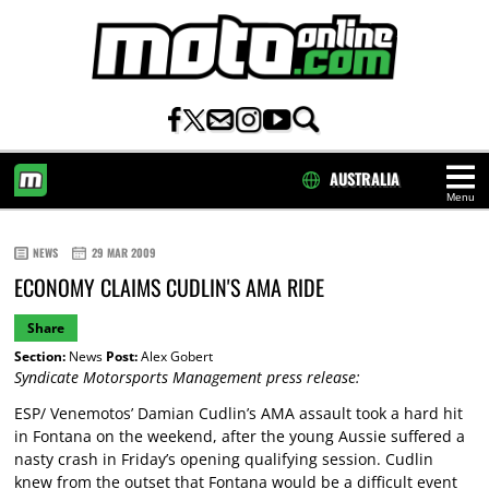
AUSTRALIA
Menu
HOME
NEWS
29 MAR 2009
ECONOMY CLAIMS CUDLIN'S AMA RIDE
Share
Section:
News
Post:
Alex Gobert
Syndicate Motorsports Management press release:
ESP/ Venemotos’ Damian Cudlin’s AMA assault took a hard hit
in Fontana on the weekend, after the young Aussie suffered a
nasty crash in Friday’s opening qualifying session. Cudlin
knew from the outset that Fontana would be a difficult event