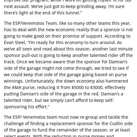
next assault. We’ve just got to keep grinding away, I’m sure
there’s light at the end of this tunnel.”
The ESP/Venemotos Team, like so many other teams this year,
has to deal with the new economic reality that a sponsor is not
going to make good on their promise of support. According to
Evan Steel, “I’m ready for this economy to turn around. As
we’ve all seen and read about this season, another last minute
sponsor pull-out is going to keep another talented rider off the
track. Once we became aware that the sponsor for Damian’s
side of the garage might not come through, we tried to see if
we could keep that side of the garage going based on purse
winnings. Unfortunately, the down economy also hammered
the AMA purse, reducing it from $5000 to $3000, effectively
putting Damian’s side of the garage in the red. Damian’s a
talented rider, but we simply can’t afford to keep self-
sponsoring his effort.”
The ESP/ Venemotos team must now re-group and tackle the
challenge of finding a replacement sponsor for the Cudlin side
of the garage to fund the remainder of the season, or at least
select events. With the reduction in purse money and