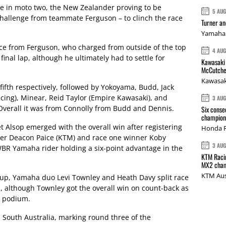
e in moto two, the New Zealander proving to be
5 AU
challenge from teammate Ferguson – to clinch the race
Turner a
Yamaha 
ce from Ferguson, who charged from outside of the top
4 AU
final lap, although he ultimately had to settle for
Kawasaki 
McCutche
Kawasak
fth respectively, followed by Yokoyama, Budd, Jack
ing), Minear, Reid Taylor (Empire Kawasaki), and
3 AU
verall it was from Connolly from Budd and Dennis.
Six conse
champions
 Alsop emerged with the overall win after registering
Honda R
nner Deacon Paice (KTM) and race one winner Koby
3 AU
BR Yamaha rider holding a six-point advantage in the
KTM Racin
MX2 cham
KTM Aus
Cup, Yamaha duo Levi Townley and Heath Davy split race
s, although Townley got the overall win on count-back as
e podium.
 South Australia, marking round three of the