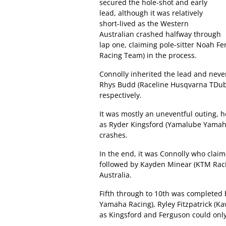
secured the hole-shot and early
lead, although it was relatively
short-lived as the Western
Australian crashed halfway through
lap one, claiming pole-sitter Noah 
Racing Team) in the process.
Connolly inherited the lead and neve
Rhys Budd (Raceline Husqvarna TDub 
respectively.
It was mostly an uneventful outing, 
as Ryder Kingsford (Yamalube Yamaha 
crashes.
In the end, it was Connolly who cla
followed by Kayden Minear (KTM Raci
Australia.
Fifth through to 10th was completed
Yamaha Racing), Ryley Fitzpatrick (
as Kingsford and Ferguson could only