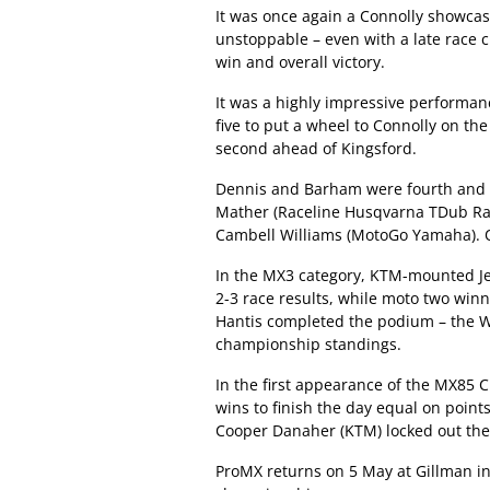
It was once again a Connolly showcas
unstoppable – even with a late race 
win and overall victory.
It was a highly impressive performan
five to put a wheel to Connolly on the 
second ahead of Kingsford.
Dennis and Barham were fourth and fi
Mather (Raceline Husqvarna TDub Rac
Cambell Williams (MotoGo Yamaha). O
In the MX3 category, KTM-mounted Jet
2-3 race results, while moto two wi
Hantis completed the podium – the W
championship standings.
In the first appearance of the MX85 
wins to finish the day equal on point
Cooper Danaher (KTM) locked out th
ProMX returns on 5 May at Gillman in