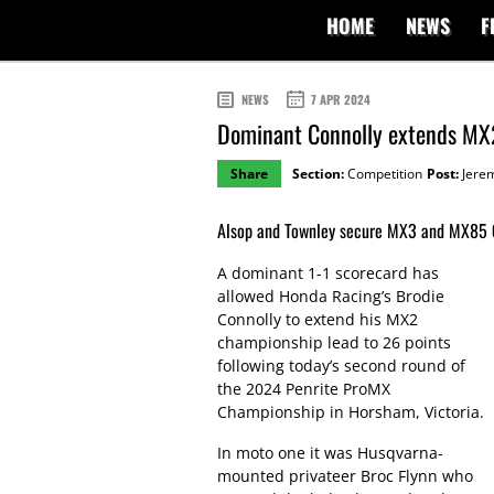
HOME
NEWS
F
NEWS
7 APR 2024
Dominant Connolly extends MX
Share
Section:
Competition
Post:
Jere
Alsop and Townley secure MX3 and MX85 Cu
A dominant 1-1 scorecard has
allowed Honda Racing’s Brodie
Connolly to extend his MX2
championship lead to 26 points
following today’s second round of
the 2024 Penrite ProMX
Championship in Horsham, Victoria.
In moto one it was Husqvarna-
mounted privateer Broc Flynn who