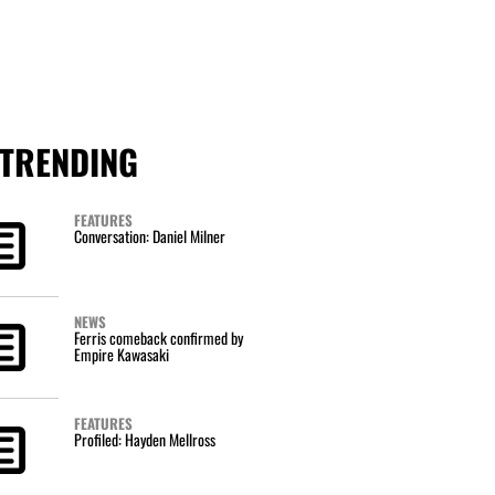
TRENDING
FEATURES
Conversation: Daniel Milner
NEWS
Ferris comeback confirmed by
Empire Kawasaki
FEATURES
Profiled: Hayden Mellross