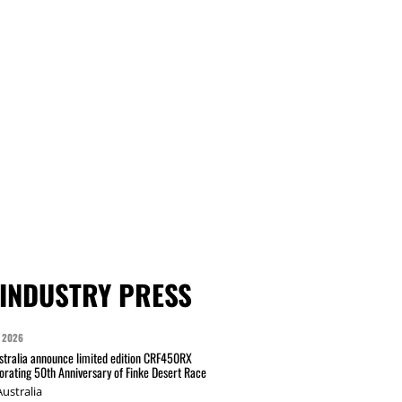
INDUSTRY PRESS
 2026
tralia announce limited edition CRF450RX
ating 50th Anniversary of Finke Desert Race
ustralia