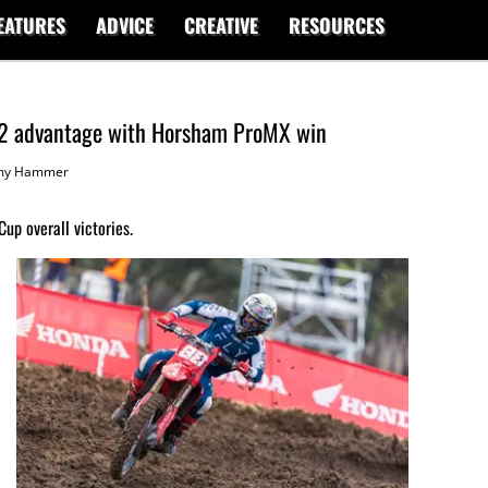
EATURES
ADVICE
CREATIVE
RESOURCES
2 advantage with Horsham ProMX win
my Hammer
p overall victories.