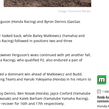
Image: Foremost Media.
Ferguson (Honda Racing) and Byron Dennis (GasGas
r looked back, while Bailey Malkiewicz (Yamaha) and
Racing) followed in positions two and three
however Ferguson’s woes continued with yet another fall,
Racing), who qualified P2, also endured a pair of
imed a dominant win ahead of Malkiewicz and Budd,
ng Team) and Haruki Yokoyama (Honda) in his return to
7 AUG
 by Dennis, Ben Novak (Honda), Jayce Cosford (Yamalube
Honda Aus
Kawasaki) and Kaleb Barham (Yamalube Yamaha Racing),
commemor
 recover for 16th and 17th respectively.
Honda A