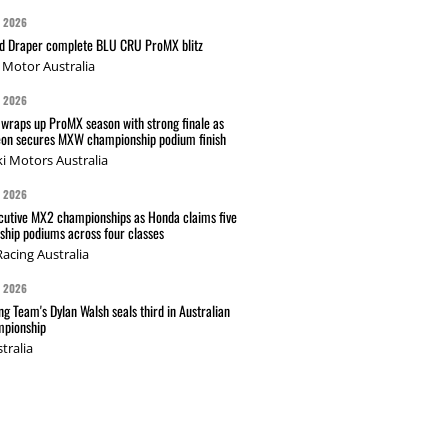
G 2026
nd Draper complete BLU CRU ProMX blitz
Motor Australia
G 2026
wraps up ProMX season with strong finale as
on secures MXW championship podium finish
i Motors Australia
G 2026
cutive MX2 championships as Honda claims five
hip podiums across four classes
acing Australia
G 2026
g Team's Dylan Walsh seals third in Australian
pionship
tralia