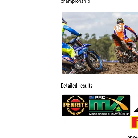
championship.
Detailed results