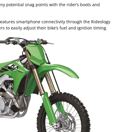
ny potential snag points with the rider’s boots and
features smartphone connectivity through the Rideology
s to easily adjust their bike’s fuel and ignition timing.