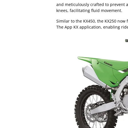
and meticulously crafted to prevent a
knees, facilitating fluid movement.
Similar to the KX450, the KX250 now 
The App KX application, enabling rider