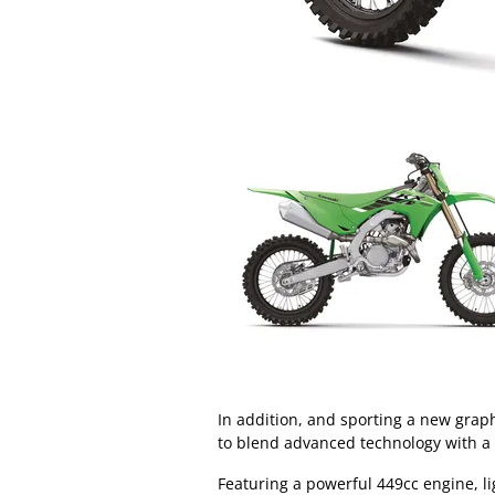
In addition, and sporting a new grap
to blend advanced technology with a
Featuring a powerful 449cc engine,