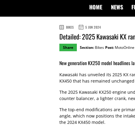
HOME
NEWS
F
BIKES
5 JUN 2024
Detailed: 2025 Kawasaki KX ra
Share
Section:
Bikes
Post:
MotoOnline
New generation KX250 model headlines la
Kawasaki has unveiled its 2025 KX ra
KX450 that has remained unchanged si
The 2025 Kawasaki KX250 engine under
counter balancer, a lighter crank, ne
The top-end modifications are primar
angle, which now positions the intak
the 2024 KX450 model.