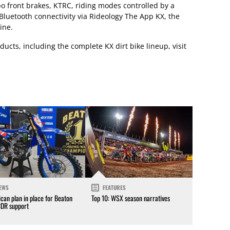
o front brakes, KTRC, riding modes controlled by a
luetooth connectivity via Rideology The App KX, the
ine.
ucts, including the complete KX dirt bike lineup, visit
EWS
FEATURES
can plan in place for Beaton
Top 10: WSX season narratives
CDR support