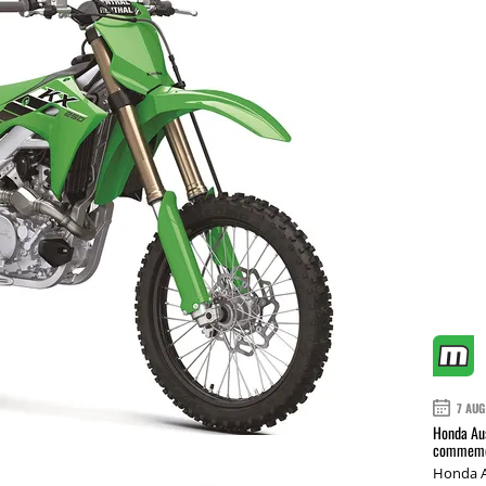
7 AUG
Honda Aus
commemor
Honda A