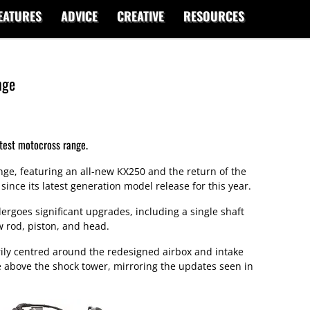
EATURES
ADVICE
CREATIVE
RESOURCES
nge
test motocross range.
nge, featuring an all-new KX250 and the return of the
nce its latest generation model release for this year.
goes significant upgrades, including a single shaft
w rod, piston, and head.
ily centred around the redesigned airbox and intake
e above the shock tower, mirroring the updates seen in