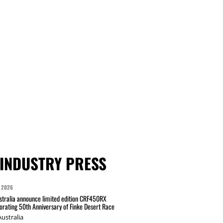
INDUSTRY PRESS
 2026
tralia announce limited edition CRF450RX
ating 50th Anniversary of Finke Desert Race
ustralia