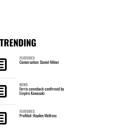
TRENDING
FEATURES
Conversation: Daniel Milner
NEWS
Ferris comeback confirmed by
Empire Kawasaki
FEATURES
Profiled: Hayden Mellross