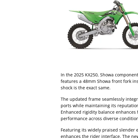
In the 2025 KX250, Showa components
features a 48mm Showa front fork in
shock is the exact same.
The updated frame seamlessly integr
ports while maintaining its reputat
Enhanced rigidity balance enhances f
performance across diverse conditio
Featuring its widely praised slender
enhances the rider interface. The ne