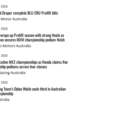
G 2026
nd Draper complete BLU CRU ProMX blitz
Motor Australia
G 2026
wraps up ProMX season with strong finale as
on secures MXW championship podium finish
i Motors Australia
G 2026
cutive MX2 championships as Honda claims five
hip podiums across four classes
acing Australia
G 2026
g Team's Dylan Walsh seals third in Australian
pionship
tralia