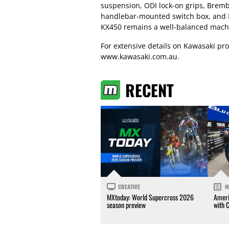
suspension, ODI lock-on grips, Bremb
handlebar-mounted switch box, and B
KX450 remains a well-balanced mach
For extensive details on Kawasaki prod
www.kawasaki.com.au.
RECENT
CREATIVE
N
MXtoday: World Supercross 2026
Ameri
season preview
with 