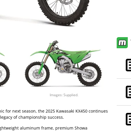
Images: Supplied.
hic for next season, the 2025 Kawasaki KX450 continues
 legacy of championship success.
 lightweight aluminum frame, premium Showa