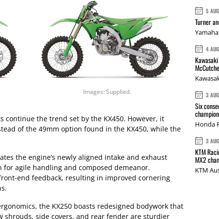
5 AU
Turner a
Yamaha 
4 AU
Kawasaki 
McCutche
Kawasak
Images: Supplied.
3 AU
Six conse
champions
 continue the trend set by the KX450. However, it
Honda R
stead of the 49mm option found in the KX450, while the
3 AU
KTM Racin
ates the engine’s newly aligned intake and exhaust
MX2 cham
ion for agile handling and composed demeanor.
KTM Aus
ront-end feedback, resulting in improved cornering
ns.
 ergonomics, the KX250 boasts redesigned bodywork that
w shrouds, side covers, and rear fender are sturdier