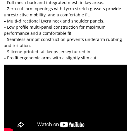
– Full mesh back and integrated mesh in key areas.
– Zero-cuff arm openings with Lycra stretch gussets provide
unrestrictive mobility, and a comfortable fit.
– Multi-directional Lycra neck and shoulder panels.
– Low profile multi-panel construction for maximum
performance and a comfortable fit.
– Seamless armpit construction prevents underarm rubbing
and irritation.
– Silicone-printed tail keeps jersey tucked in.
– Pro fit ergonomic arms with a slightly slim cut.