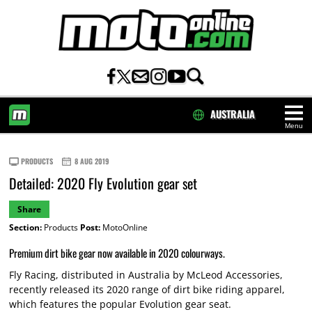
AUSTRALIA
Menu
HOME
PRODUCTS
8 AUG 2019
Detailed: 2020 Fly Evolution gear set
Share
Section:
Products
Post:
MotoOnline
Premium dirt bike gear now available in 2020 colourways.
Fly Racing, distributed in Australia by McLeod Accessories,
recently released its 2020 range of dirt bike riding apparel,
which features the popular Evolution gear seat.