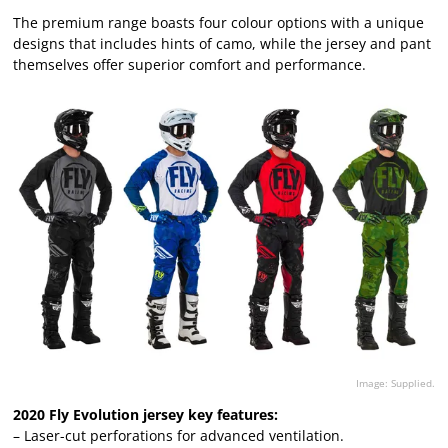
The premium range boasts four colour options with a unique
designs that includes hints of camo, while the jersey and pant
themselves offer superior comfort and performance.
Image: Supplied.
2020 Fly Evolution jersey key features:
– Laser-cut perforations for advanced ventilation.