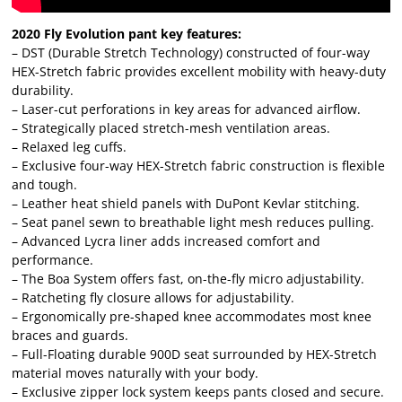
2020 Fly Evolution pant key features:
– DST (Durable Stretch Technology) constructed of four-way
HEX-Stretch fabric provides excellent mobility with heavy-duty
durability.
– Laser-cut perforations in key areas for advanced airflow.
– Strategically placed stretch-mesh ventilation areas.
– Relaxed leg cuffs.
– Exclusive four-way HEX-Stretch fabric construction is flexible
and tough.
– Leather heat shield panels with DuPont Kevlar stitching.
– Seat panel sewn to breathable light mesh reduces pulling.
– Advanced Lycra liner adds increased comfort and
performance.
– The Boa System offers fast, on-the-fly micro adjustability.
– Ratcheting fly closure allows for adjustability.
– Ergonomically pre-shaped knee accommodates most knee
braces and guards.
– Full-Floating durable 900D seat surrounded by HEX-Stretch
material moves naturally with your body.
– Exclusive zipper lock system keeps pants closed and secure.