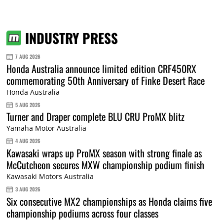
INDUSTRY PRESS
7 AUG 2026
Honda Australia announce limited edition CRF450RX
commemorating 50th Anniversary of Finke Desert Race
Honda Australia
5 AUG 2026
Turner and Draper complete BLU CRU ProMX blitz
Yamaha Motor Australia
4 AUG 2026
Kawasaki wraps up ProMX season with strong finale as
McCutcheon secures MXW championship podium finish
Kawasaki Motors Australia
3 AUG 2026
Six consecutive MX2 championships as Honda claims five
championship podiums across four classes