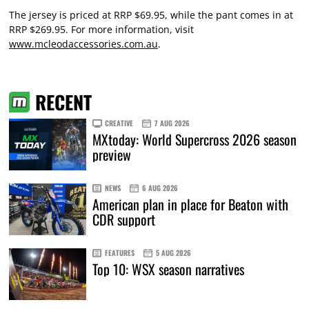
The jersey is priced at RRP $69.95, while the pant comes in at
RRP $269.95. For more information, visit
www.mcleodaccessories.com.au
.
RECENT
CREATIVE
7 AUG 2026
MXtoday: World Supercross 2026 season
preview
NEWS
6 AUG 2026
American plan in place for Beaton with
CDR support
FEATURES
5 AUG 2026
Top 10: WSX season narratives