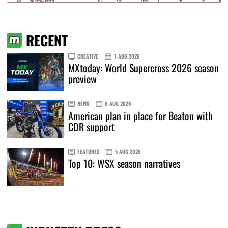
RECENT
CREATIVE
7 AUG 2026
MXtoday: World Supercross 2026 season
preview
NEWS
6 AUG 2026
American plan in place for Beaton with
CDR support
FEATURES
5 AUG 2026
Top 10: WSX season narratives