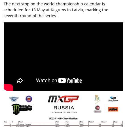
The next stop on the world championship calendar is
scheduled for 13 May at Kegums in Latvia, marking the
seventh round of the series.