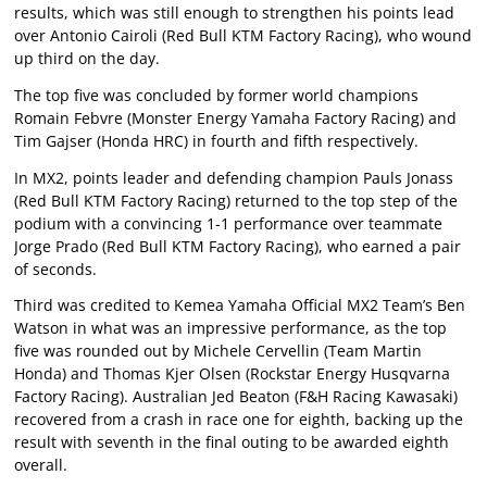
results, which was still enough to strengthen his points lead
over Antonio Cairoli (Red Bull KTM Factory Racing), who wound
up third on the day.
The top five was concluded by former world champions
Romain Febvre (Monster Energy Yamaha Factory Racing) and
Tim Gajser (Honda HRC) in fourth and fifth respectively.
In MX2, points leader and defending champion Pauls Jonass
(Red Bull KTM Factory Racing) returned to the top step of the
podium with a convincing 1-1 performance over teammate
Jorge Prado (Red Bull KTM Factory Racing), who earned a pair
of seconds.
Third was credited to Kemea Yamaha Official MX2 Team’s Ben
Watson in what was an impressive performance, as the top
five was rounded out by Michele Cervellin (Team Martin
Honda) and Thomas Kjer Olsen (Rockstar Energy Husqvarna
Factory Racing). Australian Jed Beaton (F&H Racing Kawasaki)
recovered from a crash in race one for eighth, backing up the
result with seventh in the final outing to be awarded eighth
overall.