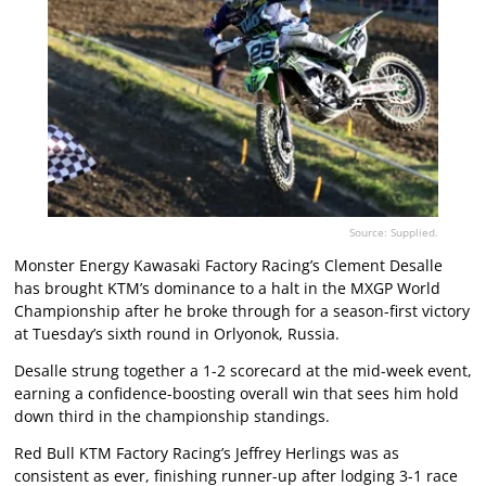
Source: Supplied.
Monster Energy Kawasaki Factory Racing’s Clement Desalle
has brought KTM’s dominance to a halt in the MXGP World
Championship after he broke through for a season-first victory
at Tuesday’s sixth round in Orlyonok, Russia.
Desalle strung together a 1-2 scorecard at the mid-week event,
earning a confidence-boosting overall win that sees him hold
down third in the championship standings.
Red Bull KTM Factory Racing’s Jeffrey Herlings was as
consistent as ever, finishing runner-up after lodging 3-1 race