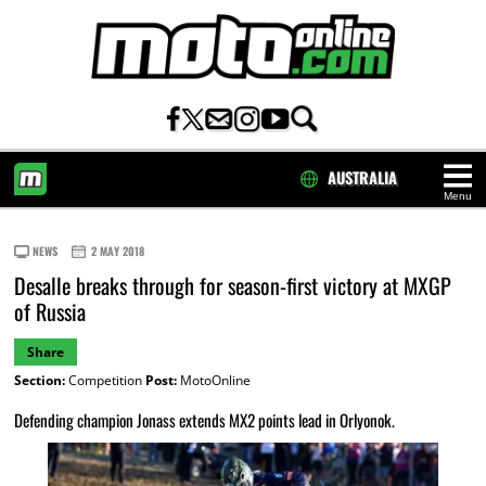
AUSTRALIA
Menu
HOME
NEWS
2 MAY 2018
Desalle breaks through for season-first victory at MXGP
of Russia
Share
Section:
Competition
Post:
MotoOnline
Defending champion Jonass extends MX2 points lead in Orlyonok.