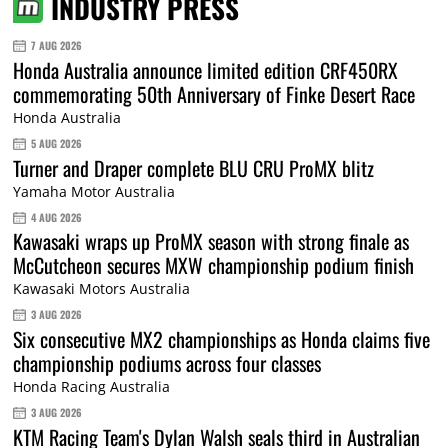
INDUSTRY PRESS
7 AUG 2026
Honda Australia announce limited edition CRF450RX
commemorating 50th Anniversary of Finke Desert Race
Honda Australia
5 AUG 2026
Turner and Draper complete BLU CRU ProMX blitz
Yamaha Motor Australia
4 AUG 2026
Kawasaki wraps up ProMX season with strong finale as
McCutcheon secures MXW championship podium finish
Kawasaki Motors Australia
3 AUG 2026
Six consecutive MX2 championships as Honda claims five
championship podiums across four classes
Honda Racing Australia
3 AUG 2026
KTM Racing Team's Dylan Walsh seals third in Australian