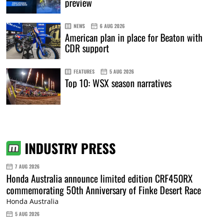
preview
NEWS
6 AUG 2026
American plan in place for Beaton with
CDR support
FEATURES
5 AUG 2026
Top 10: WSX season narratives
INDUSTRY PRESS
7 AUG 2026
Honda Australia announce limited edition CRF450RX
commemorating 50th Anniversary of Finke Desert Race
Honda Australia
5 AUG 2026