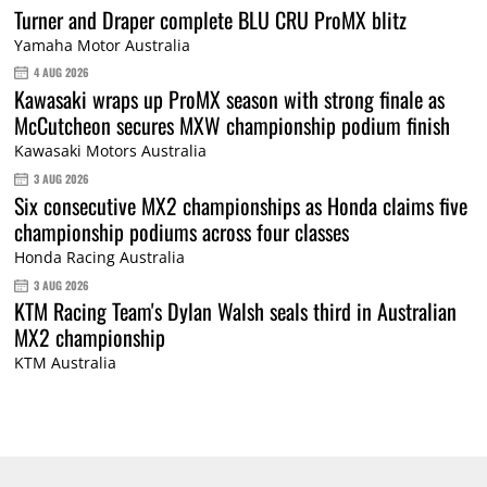
Turner and Draper complete BLU CRU ProMX blitz
Yamaha Motor Australia
4 AUG 2026
Kawasaki wraps up ProMX season with strong finale as
McCutcheon secures MXW championship podium finish
Kawasaki Motors Australia
3 AUG 2026
Six consecutive MX2 championships as Honda claims five
championship podiums across four classes
Honda Racing Australia
3 AUG 2026
KTM Racing Team's Dylan Walsh seals third in Australian
MX2 championship
KTM Australia