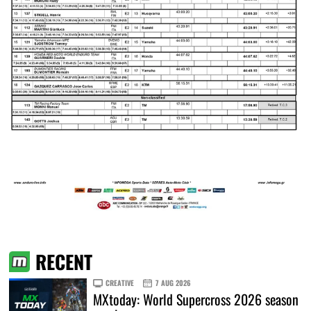
RECENT
CREATIVE
7 AUG 2026
MXtoday: World Supercross 2026 season