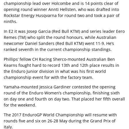
championship lead over Holcombe and is 14 points clear of
opening round winner Annti Hellsten, who was drafted into
Rockstar Energy Husqvarna for round two and took a pair of
ninths.
In E2 it was Josep Garcia (Red Bull KTM) and series leader Eero
Remes (TM) who split the round honours, while Australian
newcomer Daniel Sanders (Red Bull KTM) went 11-9. He’s
ranked seventh in the current championship standings.
Phillips’ fellow CH Racing Sherco-mounted Australian Ben
Kearns fought hard to record 13th and 12th place results in
the Enduro Junior division in what was his first world
championship event for with the factory team.
Yamaha-mounted Jessica Gardiner contested the opening
round of the Enduro Women’s championship, finishing sixth
on day one and fourth on day two. That placed her fifth overall
for the weekend.
The 2017 EnduroGP World Championship will resume with
rounds five and six on 26-28 May during the Grand Prix of
Italy.