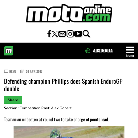
AUSTRALIA
Menu
HOME
NEWS
24 APR 2017
Defending champion Phillips does Spanish EnduroGP
double
Share
Section:
Competition
Post:
Alex Gobert
Tasmanian unbeaten at round two to take charge of points lead.