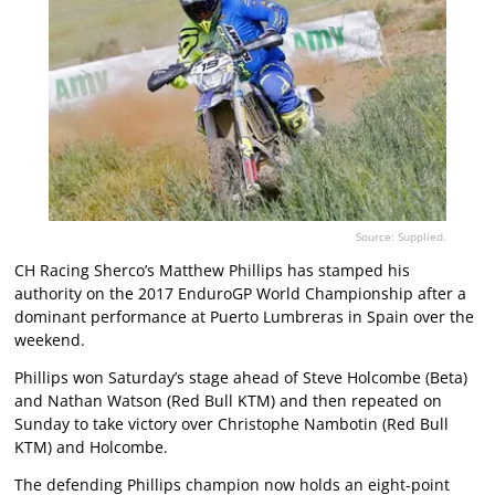
Source: Supplied.
CH Racing Sherco’s Matthew Phillips has stamped his
authority on the 2017 EnduroGP World Championship after a
dominant performance at Puerto Lumbreras in Spain over the
weekend.
Phillips won Saturday’s stage ahead of Steve Holcombe (Beta)
and Nathan Watson (Red Bull KTM) and then repeated on
Sunday to take victory over Christophe Nambotin (Red Bull
KTM) and Holcombe.
The defending Phillips champion now holds an eight-point