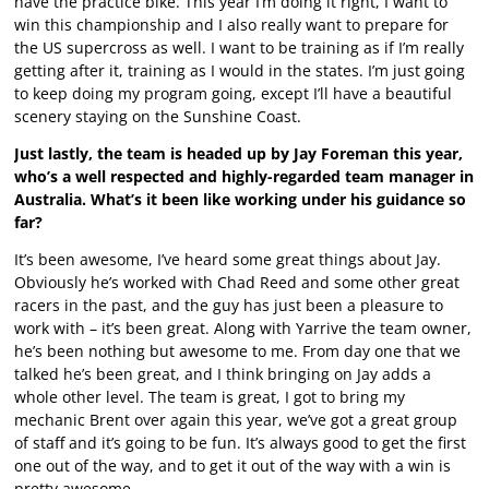
have the practice bike. This year I’m doing it right, I want to
win this championship and I also really want to prepare for
the US supercross as well. I want to be training as if I’m really
getting after it, training as I would in the states. I’m just going
to keep doing my program going, except I’ll have a beautiful
scenery staying on the Sunshine Coast.
Just lastly, the team is headed up by Jay Foreman this year,
who’s a well respected and highly-regarded team manager in
Australia. What’s it been like working under his guidance so
far?
It’s been awesome, I’ve heard some great things about Jay.
Obviously he’s worked with Chad Reed and some other great
racers in the past, and the guy has just been a pleasure to
work with – it’s been great. Along with Yarrive the team owner,
he’s been nothing but awesome to me. From day one that we
talked he’s been great, and I think bringing on Jay adds a
whole other level. The team is great, I got to bring my
mechanic Brent over again this year, we’ve got a great group
of staff and it’s going to be fun. It’s always good to get the first
one out of the way, and to get it out of the way with a win is
pretty awesome.