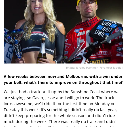
Image: Jeremy Hammer (Foremost Media).
A few weeks between now and Melbourne, with a win under
your belt, what’s there to improve on throughout that time?
We just had a track built up by the Sunshine Coast where we
are staying, so Gavin, Jesse and I will go to work. The track
looks awesome, we’ll ride it for the first time on Monday or
Tuesday this week. It’s something I didn’t really do last year, I
didn’t keep preparing for the whole season and didn’t ride
much during the week. There was really no track and didn’t