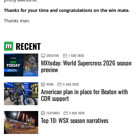
Thanks for your time and congratulations on the win mate.
Thanks man.
RECENT
CREATIVE
7 AUG 2026
MXtoday: World Supercross 2026 season
preview
NEWS
6 AUG 2026
American plan in place for Beaton with
CDR support
FEATURES
5 AUG 2026
Top 10: WSX season narratives