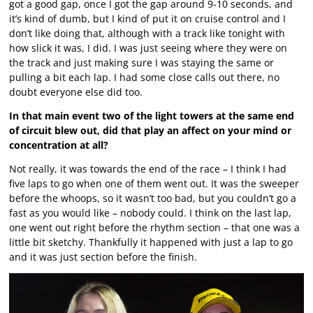
got a good gap, once I got the gap around 9-10 seconds, and
it’s kind of dumb, but I kind of put it on cruise control and I
don’t like doing that, although with a track like tonight with
how slick it was, I did. I was just seeing where they were on
the track and just making sure I was staying the same or
pulling a bit each lap. I had some close calls out there, no
doubt everyone else did too.
In that main event two of the light towers at the same end
of circuit blew out, did that play an affect on your mind or
concentration at all?
Not really, it was towards the end of the race – I think I had
five laps to go when one of them went out. It was the sweeper
before the whoops, so it wasn’t too bad, but you couldn’t go a
fast as you would like – nobody could. I think on the last lap,
one went out right before the rhythm section – that one was a
little bit sketchy. Thankfully it happened with just a lap to go
and it was just section before the finish.