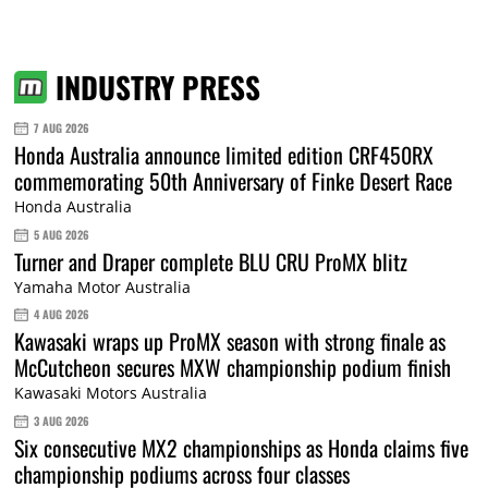
INDUSTRY PRESS
7 AUG 2026
Honda Australia announce limited edition CRF450RX
commemorating 50th Anniversary of Finke Desert Race
Honda Australia
5 AUG 2026
Turner and Draper complete BLU CRU ProMX blitz
Yamaha Motor Australia
4 AUG 2026
Kawasaki wraps up ProMX season with strong finale as
McCutcheon secures MXW championship podium finish
Kawasaki Motors Australia
3 AUG 2026
Six consecutive MX2 championships as Honda claims five
championship podiums across four classes