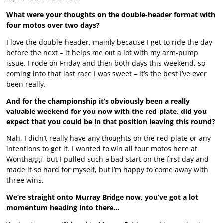
What were your thoughts on the double-header format with
four motos over two days?
I love the double-header, mainly because I get to ride the day
before the next – it helps me out a lot with my arm-pump
issue. I rode on Friday and then both days this weekend, so
coming into that last race I was sweet – it’s the best I’ve ever
been really.
And for the championship it’s obviously been a really
valuable weekend for you now with the red-plate, did you
expect that you could be in that position leaving this round?
Nah, I didn’t really have any thoughts on the red-plate or any
intentions to get it. I wanted to win all four motos here at
Wonthaggi, but I pulled such a bad start on the first day and
made it so hard for myself, but I’m happy to come away with
three wins.
We’re straight onto Murray Bridge now, you’ve got a lot
momentum heading into there…