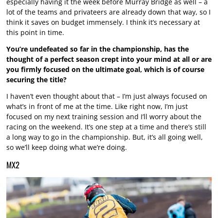
especially having it the week before Murray Bridge as well – a
lot of the teams and privateers are already down that way, so I
think it saves on budget immensely. I think it’s necessary at
this point in time.
You’re undefeated so far in the championship, has the
thought of a perfect season crept into your mind at all or are
you firmly focused on the ultimate goal, which is of course
securing the title?
I haven’t even thought about that – I’m just always focused on
what’s in front of me at the time. Like right now, I’m just
focused on my next training session and I’ll worry about the
racing on the weekend. It’s one step at a time and there’s still
a long way to go in the championship. But, it’s all going well,
so we’ll keep doing what we’re doing.
MX2