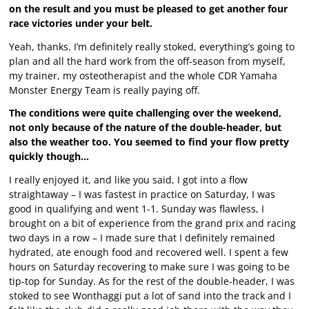
on the result and you must be pleased to get another four
race victories under your belt.
Yeah, thanks. I’m definitely really stoked, everything’s going to
plan and all the hard work from the off-season from myself,
my trainer, my osteotherapist and the whole CDR Yamaha
Monster Energy Team is really paying off.
The conditions were quite challenging over the weekend,
not only because of the nature of the double-header, but
also the weather too. You seemed to find your flow pretty
quickly though…
I really enjoyed it, and like you said, I got into a flow
straightaway – I was fastest in practice on Saturday, I was
good in qualifying and went 1-1. Sunday was flawless, I
brought on a bit of experience from the grand prix and racing
two days in a row – I made sure that I definitely remained
hydrated, ate enough food and recovered well. I spent a few
hours on Saturday recovering to make sure I was going to be
tip-top for Sunday. As for the rest of the double-header, I was
stoked to see Wonthaggi put a lot of sand into the track and I