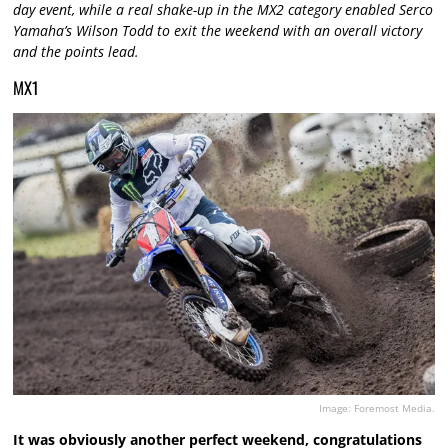
day event, while a real shake-up in the MX2 category enabled Serco
Yamaha’s Wilson Todd to exit the weekend with an overall victory
and the points lead.
MX1
Image: Foremost Media.
It was obviously another perfect weekend, congratulations