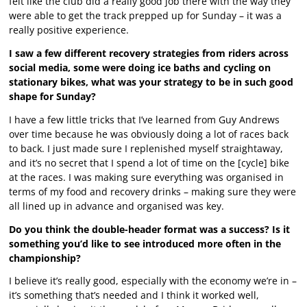
felt like the club did a really good job there with the way they
were able to get the track prepped up for Sunday – it was a
really positive experience.
I saw a few different recovery strategies from riders across
social media, some were doing ice baths and cycling on
stationary bikes, what was your strategy to be in such good
shape for Sunday?
I have a few little tricks that I’ve learned from Guy Andrews
over time because he was obviously doing a lot of races back
to back. I just made sure I replenished myself straightaway,
and it’s no secret that I spend a lot of time on the [cycle] bike
at the races. I was making sure everything was organised in
terms of my food and recovery drinks – making sure they were
all lined up in advance and organised was key.
Do you think the double-header format was a success? Is it
something you’d like to see introduced more often in the
championship?
I believe it’s really good, especially with the economy we’re in –
it’s something that’s needed and I think it worked well,