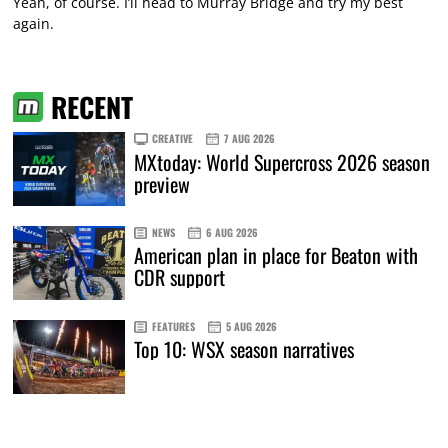
Yeah, of course. I’ll head to Murray Bridge and try my best
again.
RECENT
CREATIVE
7 AUG 2026
MXtoday: World Supercross 2026 season
preview
NEWS
6 AUG 2026
American plan in place for Beaton with
CDR support
FEATURES
5 AUG 2026
Top 10: WSX season narratives