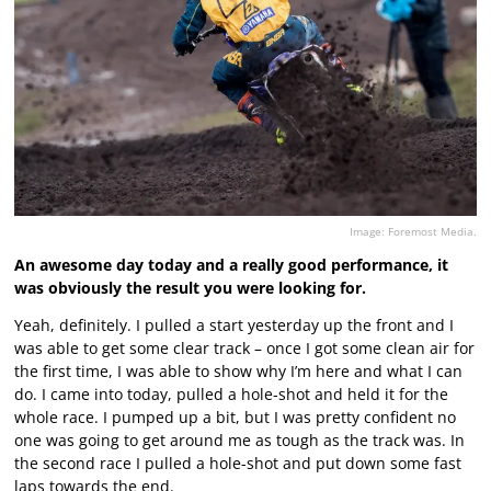
Image: Foremost Media.
An awesome day today and a really good performance, it
was obviously the result you were looking for.
Yeah, definitely. I pulled a start yesterday up the front and I
was able to get some clear track – once I got some clean air for
the first time, I was able to show why I’m here and what I can
do. I came into today, pulled a hole-shot and held it for the
whole race. I pumped up a bit, but I was pretty confident no
one was going to get around me as tough as the track was. In
the second race I pulled a hole-shot and put down some fast
laps towards the end.