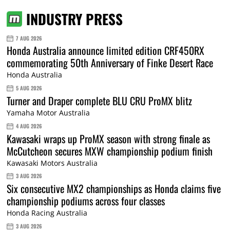
INDUSTRY PRESS
7 AUG 2026
Honda Australia announce limited edition CRF450RX
commemorating 50th Anniversary of Finke Desert Race
Honda Australia
5 AUG 2026
Turner and Draper complete BLU CRU ProMX blitz
Yamaha Motor Australia
4 AUG 2026
Kawasaki wraps up ProMX season with strong finale as
McCutcheon secures MXW championship podium finish
Kawasaki Motors Australia
3 AUG 2026
Six consecutive MX2 championships as Honda claims five
championship podiums across four classes
Honda Racing Australia
3 AUG 2026