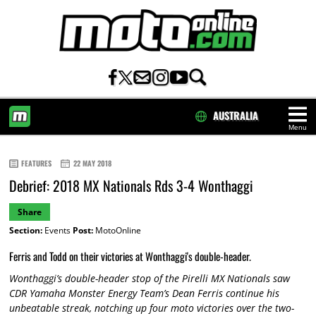
AUSTRALIA
Menu
HOME
FEATURES
22 MAY 2018
Debrief: 2018 MX Nationals Rds 3-4 Wonthaggi
Share
Section:
Events
Post:
MotoOnline
Ferris and Todd on their victories at Wonthaggi's double-header.
Wonthaggi’s double-header stop of the Pirelli MX Nationals saw
CDR Yamaha Monster Energy Team’s Dean Ferris continue his
unbeatable streak, notching up four moto victories over the two-