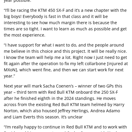
year possible.
“I’ll be racing the KTM 450 SX-F and it’s a new chapter with the
big boys! Everybody is fast in that class and it will be
interesting to see how much margin there is because the
times are so tight. I want to learn as much as possible and get
the most experience.
“I have support for what I want to do, and the people around
me believe in this choice and this project. It will be really nice.
I know the team will help me a lot. Right now I just need to get
fit again after the operation to fix my left collarbone [injured at
MXoN], which went fine, and then we can start work for next
year.”
Next year will mark Sacha Coenen’s – winner of two GPs this
year – third term with Red Bull KTM onboard the 250 SX-F
after he finished eighth in the 2024 standings. He moves
across from the existing Red Bull KTM team helmed by Harry
Norton, which also housed Jeffrey Herlings, Andrea Adamo
and Liam Everts this season. It’s unclear
“I’m really happy to continue in Red Bull KTM and to work with