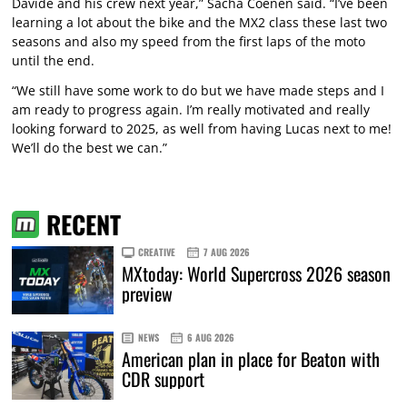
Davide and his crew next year,” Sacha Coenen said. “I’ve been
learning a lot about the bike and the MX2 class these last two
seasons and also my speed from the first laps of the moto
until the end.
“We still have some work to do but we have made steps and I
am ready to progress again. I’m really motivated and really
looking forward to 2025, as well from having Lucas next to me!
We’ll do the best we can.”
RECENT
CREATIVE
7 AUG 2026
MXtoday: World Supercross 2026 season
preview
NEWS
6 AUG 2026
American plan in place for Beaton with
CDR support