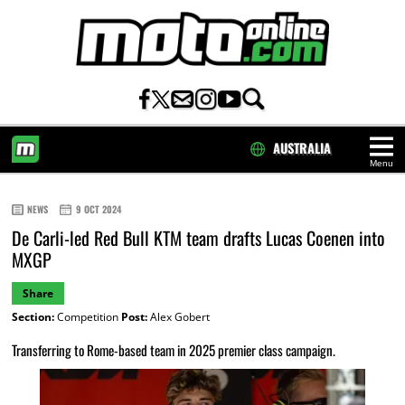
AUSTRALIA
Menu
HOME
NEWS
9 OCT 2024
De Carli-led Red Bull KTM team drafts Lucas Coenen into
MXGP
Share
Section:
Competition
Post:
Alex Gobert
Transferring to Rome-based team in 2025 premier class campaign.