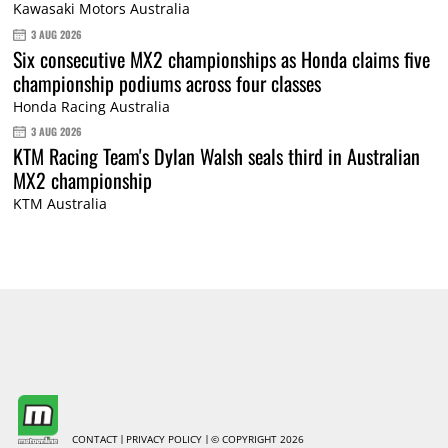
Kawasaki Motors Australia
3 AUG 2026
Six consecutive MX2 championships as Honda claims five
championship podiums across four classes
Honda Racing Australia
3 AUG 2026
KTM Racing Team's Dylan Walsh seals third in Australian
MX2 championship
KTM Australia
CONTACT
PRIVACY POLICY
© COPYRIGHT 2026