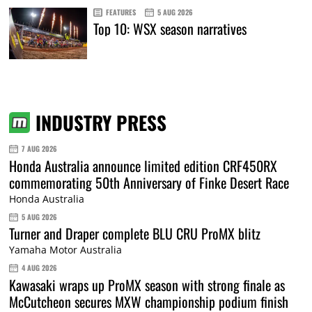
FEATURES
5 AUG 2026
Top 10: WSX season narratives
INDUSTRY PRESS
7 AUG 2026
Honda Australia announce limited edition CRF450RX
commemorating 50th Anniversary of Finke Desert Race
Honda Australia
5 AUG 2026
Turner and Draper complete BLU CRU ProMX blitz
Yamaha Motor Australia
4 AUG 2026
Kawasaki wraps up ProMX season with strong finale as
McCutcheon secures MXW championship podium finish