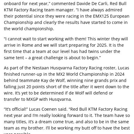
onboard for next year,” commented Davide De Carli, Red Bull
KTM Factory Racing team manager. “I have always admired
their potential since they were racing in the EMX125 European
Championship and clearly the results have started to come in
the world championship.
“I cannot wait to start working with them! This winter they will
arrive in Rome and we will start preparing for 2025. It is the
first time that a team at our level has had twins under the
same tent – a great challenge is about to begin.”
As part of the Nestaan Husqvarna Factory Racing roster, Lucas
finished runner-up in the MX2 World Championship in 2024
behind teammate Kay de Wolf, winning nine grands prix and
falling just 20 points short of the title after it went down to the
wire. It’s yet to be determined if de Wolf will defend or
transfer to MXGP with Husqvarna.
“It’s official!” Lucas Coenen said. “Red Bull KTM Factory Racing
next year and I’m really looking forward to it. The team have so
many titles, it’s a dream come true, and also to be in the same
team as my brother. I’ll be working my butt off to have the best