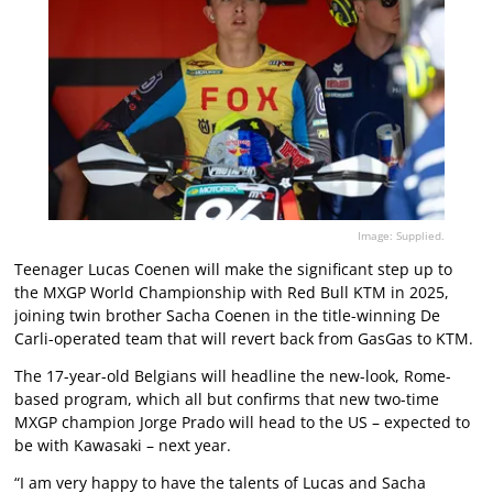
Image: Supplied.
Teenager Lucas Coenen will make the significant step up to
the MXGP World Championship with Red Bull KTM in 2025,
joining twin brother Sacha Coenen in the title-winning De
Carli-operated team that will revert back from GasGas to KTM.
The 17-year-old Belgians will headline the new-look, Rome-
based program, which all but confirms that new two-time
MXGP champion Jorge Prado will head to the US – expected to
be with Kawasaki – next year.
“I am very happy to have the talents of Lucas and Sacha