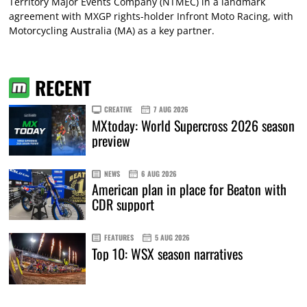
Territory Major Events Company (NTMEC) in a landmark
agreement with MXGP rights-holder Infront Moto Racing, with
Motorcycling Australia (MA) as a key partner.
RECENT
CREATIVE
7 AUG 2026
MXtoday: World Supercross 2026 season
preview
NEWS
6 AUG 2026
American plan in place for Beaton with
CDR support
FEATURES
5 AUG 2026
Top 10: WSX season narratives