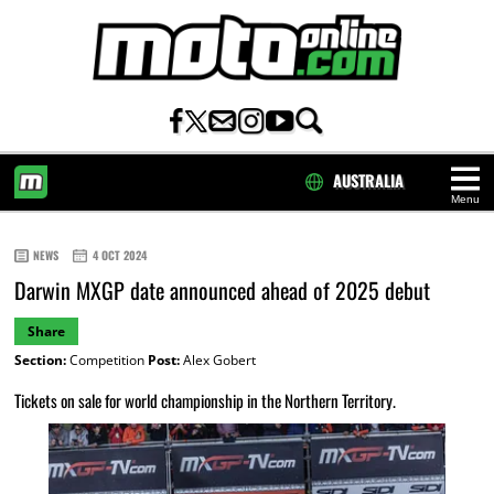
AUSTRALIA
Menu
HOME
NEWS
4 OCT 2024
Darwin MXGP date announced ahead of 2025 debut
Share
Section:
Competition
Post:
Alex Gobert
Tickets on sale for world championship in the Northern Territory.