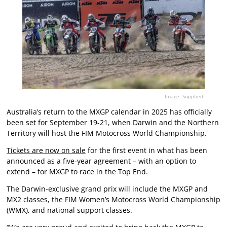
Image: Supplied.
Australia’s return to the MXGP calendar in 2025 has officially
been set for September 19-21, when Darwin and the Northern
Territory will host the FIM Motocross World Championship.
Tickets are now on sale
for the first event in what has been
announced as a five-year agreement – with an option to
extend – for MXGP to race in the Top End.
The Darwin-exclusive grand prix will include the MXGP and
MX2 classes, the FIM Women’s Motocross World Championship
(WMX), and national support classes.