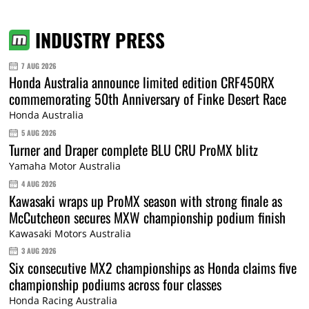
INDUSTRY PRESS
7 AUG 2026
Honda Australia announce limited edition CRF450RX
commemorating 50th Anniversary of Finke Desert Race
Honda Australia
5 AUG 2026
Turner and Draper complete BLU CRU ProMX blitz
Yamaha Motor Australia
4 AUG 2026
Kawasaki wraps up ProMX season with strong finale as
McCutcheon secures MXW championship podium finish
Kawasaki Motors Australia
3 AUG 2026
Six consecutive MX2 championships as Honda claims five
championship podiums across four classes
Honda Racing Australia