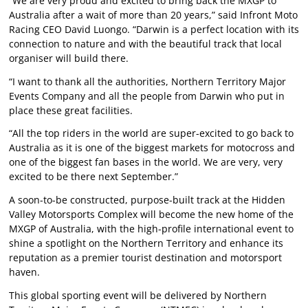
“We are very proud and excited to bring back the MXGP to
Australia after a wait of more than 20 years,” said Infront Moto
Racing CEO David Luongo. “Darwin is a perfect location with its
connection to nature and with the beautiful track that local
organiser will build there.
“I want to thank all the authorities, Northern Territory Major
Events Company and all the people from Darwin who put in
place these great facilities.
“All the top riders in the world are super-excited to go back to
Australia as it is one of the biggest markets for motocross and
one of the biggest fan bases in the world. We are very, very
excited to be there next September.”
A soon-to-be constructed, purpose-built track at the Hidden
Valley Motorsports Complex will become the new home of the
MXGP of Australia, with the high-profile international event to
shine a spotlight on the Northern Territory and enhance its
reputation as a premier tourist destination and motorsport
haven.
This global sporting event will be delivered by Northern