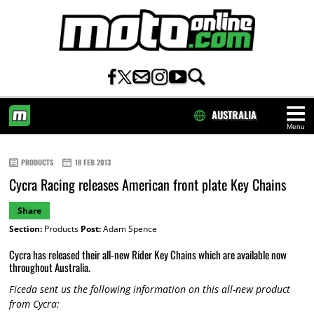
AUSTRALIA
Menu
HOME
PRODUCTS
18 FEB 2013
Cycra Racing releases American front plate Key Chains
Share
Section:
Products
Post:
Adam Spence
Cycra has released their all-new Rider Key Chains which are available now
throughout Australia.
Ficeda sent us the following information on this all-new product
from Cycra: