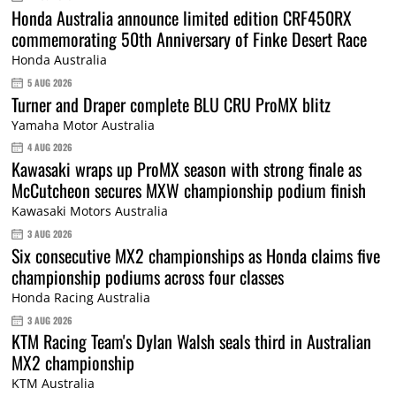
Honda Australia announce limited edition CRF450RX
commemorating 50th Anniversary of Finke Desert Race
Honda Australia
5 AUG 2026
Turner and Draper complete BLU CRU ProMX blitz
Yamaha Motor Australia
4 AUG 2026
Kawasaki wraps up ProMX season with strong finale as
McCutcheon secures MXW championship podium finish
Kawasaki Motors Australia
3 AUG 2026
Six consecutive MX2 championships as Honda claims five
championship podiums across four classes
Honda Racing Australia
3 AUG 2026
KTM Racing Team's Dylan Walsh seals third in Australian
MX2 championship
KTM Australia