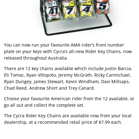
You can now run your favourite AMA rider’s front number
plate on your keys with Cycra’s all-new Rider Key Chains, now
released throughout Australia.
There are 12 key chains available which include Justin Barcia,
Eli Tomac, Ryan Villopoto, Jeremy McGrath, Ricky Carmichael,
Ryan Dungey, James Stewart, Kevin Windham, Davi Millsaps,
Chad Reed, Andrew Short and Trey Canard.
Choose your favourite American rider from the 12 available, or
go all out and collect the complete set.
The Cycra Rider Key Chains are available now from your local
dealership, at a recommended retail price of $7.99 each.