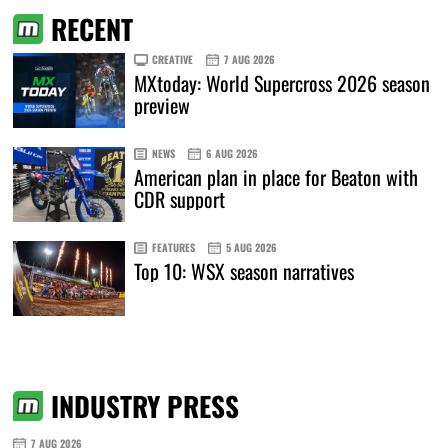
RECENT
CREATIVE
7 AUG 2026
MXtoday: World Supercross 2026 season
preview
NEWS
6 AUG 2026
American plan in place for Beaton with
CDR support
FEATURES
5 AUG 2026
Top 10: WSX season narratives
INDUSTRY PRESS
7 AUG 2026