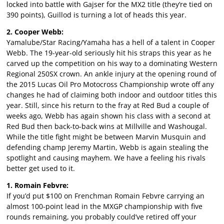
locked into battle with Gajser for the MX2 title (they’re tied on
390 points), Guillod is turning a lot of heads this year.
2. Cooper Webb:
Yamalube/Star Racing/Yamaha has a hell of a talent in Cooper
Webb. The 19-year-old seriously hit his straps this year as he
carved up the competition on his way to a dominating Western
Regional 250SX crown. An ankle injury at the opening round of
the 2015 Lucas Oil Pro Motocross Championship wrote off any
changes he had of claiming both indoor and outdoor titles this
year. Still, since his return to the fray at Red Bud a couple of
weeks ago, Webb has again shown his class with a second at
Red Bud then back-to-back wins at Millville and Washougal.
While the title fight might be between Marvin Musquin and
defending champ Jeremy Martin, Webb is again stealing the
spotlight and causing mayhem. We have a feeling his rivals
better get used to it.
1. Romain Febvre:
If you’d put $100 on Frenchman Romain Febvre carrying an
almost 100-point lead in the MXGP championship with five
rounds remaining, you probably could’ve retired off your