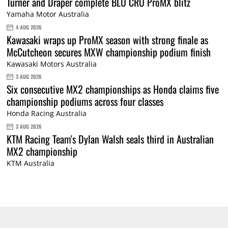
Turner and Draper complete BLU CRU ProMX blitz
Yamaha Motor Australia
4 AUG 2026
Kawasaki wraps up ProMX season with strong finale as
McCutcheon secures MXW championship podium finish
Kawasaki Motors Australia
3 AUG 2026
Six consecutive MX2 championships as Honda claims five
championship podiums across four classes
Honda Racing Australia
3 AUG 2026
KTM Racing Team's Dylan Walsh seals third in Australian
MX2 championship
KTM Australia