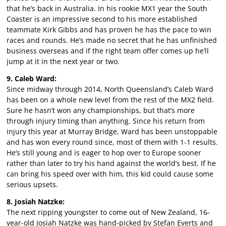
that he’s back in Australia. In his rookie MX1 year the South
Coaster is an impressive second to his more established
teammate Kirk Gibbs and has proven he has the pace to win
races and rounds. He’s made no secret that he has unfinished
business overseas and if the right team offer comes up he’ll
jump at it in the next year or two.
9. Caleb Ward:
Since midway through 2014, North Queensland’s Caleb Ward
has been on a whole new level from the rest of the MX2 field.
Sure he hasn’t won any championships, but that’s more
through injury timing than anything. Since his return from
injury this year at Murray Bridge, Ward has been unstoppable
and has won every round since, most of them with 1-1 results.
He’s still young and is eager to hop over to Europe sooner
rather than later to try his hand against the world’s best. If he
can bring his speed over with him, this kid could cause some
serious upsets.
8. Josiah Natzke:
The next ripping youngster to come out of New Zealand, 16-
year-old Josiah Natzke was hand-picked by Stefan Everts and