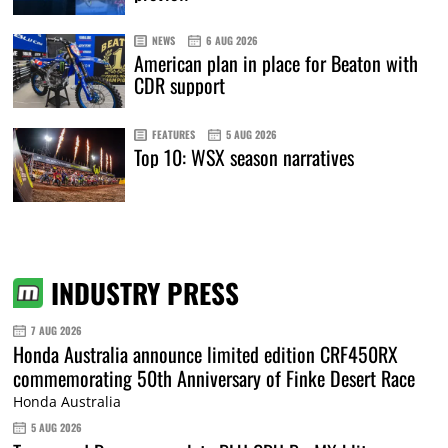
NEWS
6 AUG 2026
American plan in place for Beaton with
CDR support
FEATURES
5 AUG 2026
Top 10: WSX season narratives
INDUSTRY PRESS
7 AUG 2026
Honda Australia announce limited edition CRF450RX
commemorating 50th Anniversary of Finke Desert Race
Honda Australia
5 AUG 2026