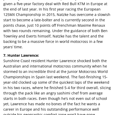
given a five-year factory deal with Red Bull KTM in Europe at
the end of last year. In his first year racing the European
125MX Championship in 2015, Natzke has overcome a slowish
start to become a late-bolter and is currently second in the
points chase, just 10 points off Frenchman Maxime Renaux
with two rounds remaining. Under the guidance of both Ben
Townley and Everts himself, Natzke has the talent and the
backing to be a massive force in world motocross in a few
years’ time.
7. Hunter Lawrence:
Sunshine Coast resident Hunter Lawrence shocked both the
Australian and international motocross community when he
stormed to an incredible third at the Junior Motocross World
Championships in Spain last weekend. The fast-finishing 15-
year-old clocked up some of the quickest laps of the weekend
in his two races, where he finished 5-4 for third overall, slicing
through the pack like an angry sashimi chef from average
starts in both races. Even though he’s not even out of school
yet, Lawrence has made no bones of the fact he wants a
career in Europe and his outstanding performance well
outside his geographic comfort zone won’t have gone