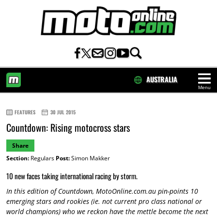
AUSTRALIA
Menu
HOME
FEATURES
30 JUL 2015
Countdown: Rising motocross stars
Share
Section:
Regulars
Post:
Simon Makker
10 new faces taking international racing by storm.
In this edition of Countdown, MotoOnline.com.au pin-points 10
emerging stars and rookies (ie. not current pro class national or
world champions) who we reckon have the mettle become the next