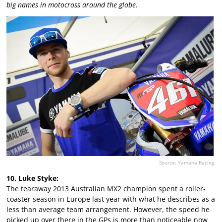
big names in motocross around the globe.
Source: Yamaha Racing.
10. Luke Styke:
The tearaway 2013 Australian MX2 champion spent a roller-
coaster season in Europe last year with what he describes as a
less than average team arrangement. However, the speed he
picked up over there in the GPs is more than noticeable now