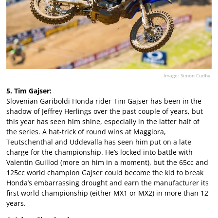
Image: Simon Cudby.
5. Tim Gajser:
Slovenian Gariboldi Honda rider Tim Gajser has been in the
shadow of Jeffrey Herlings over the past couple of years, but
this year has seen him shine, especially in the latter half of
the series. A hat-trick of round wins at Maggiora,
Teutschenthal and Uddevalla has seen him put on a late
charge for the championship. He’s locked into battle with
Valentin Guillod (more on him in a moment), but the 65cc and
125cc world champion Gajser could become the kid to break
Honda’s embarrassing drought and earn the manufacturer its
first world championship (either MX1 or MX2) in more than 12
years.