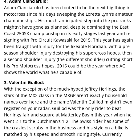
4. Adam Cianciarulo:
Adam Cianciarulo has been touted to be the next big thing in
motocross since his days sweeping the Loretta Lynn’s amateur
championships. His much-anticipated step into the pro ranks
mightn’t have gone as planned, despite dominating the East
Coast 250SX championship in its early stages last year and re-
signing with Pro Circuit Kawasaki for 2015. This year has again
been fraught with injury for the likeable Floridian, with a pre-
season shoulder injury destroying his supercross hopes, then
a second shoulder injury (the different shoulder) cutting short
his Pro Motocross hopes. 2016 could be the year where AC
shows the world what he’s capable of.
3. Valentin Guillod:
With the exception of the much-hyped Jeffrey Herlings, the
stars of the MX2 class in the MXGP aren’t exactly household
names over here and the name Valentin Guillod mightn’t even
register on your radar. Guillod was the only rider to beat
Herlings fair and square at Matterley Basin this year when he
went 2-1 to the Dutchman’s 1-2. The Swiss rider has some of
the craziest scrubs in the business and his style on a bike is
matched by his speed and smooth riding style. Currently