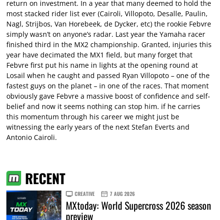
return on investment. In a year that many deemed to hold the
most stacked rider list ever (Cairoli, Villopoto, Desalle, Paulin,
Nagl, Strijbos, Van Horebeek, de Dycker, etc) the rookie Febvre
simply wasn’t on anyone’s radar. Last year the Yamaha racer
finished third in the MX2 championship. Granted, injuries this
year have decimated the MX1 field, but many forget that
Febvre first put his name in lights at the opening round at
Losail when he caught and passed Ryan Villopoto – one of the
fastest guys on the planet – in one of the races. That moment
obviously gave Febvre a massive boost of confidence and self-
belief and now it seems nothing can stop him. if he carries
this momentum through his career we might just be
witnessing the early years of the next Stefan Everts and
Antonio Cairoli.
RECENT
CREATIVE
7 AUG 2026
MXtoday: World Supercross 2026 season
preview