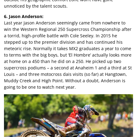
unnoticed by the talent scouts.
6. Jason Anderson:
Last year Jason Anderson seemingly came from nowhere to
win the Western Regional 250 Supercross Championship after
a torrid, high-profile battle with Cole Seeley. In 2015 he
stepped up to the premier division and has continued his
meteoric rise. Normally it takes MX2 graduates a year to come
to terms with the big boys, but ‘El Hombre’ actually looks more
at home on a 450 than he did on a 250. He picked up two
supercross podiums – a second at Anaheim 1 and a third at St
Louis – and three motocross dais visits (so far) at Hangtown,
Muddy Creek and High Point. Without a doubt, Anderson is
going to be one to watch next year.