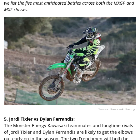
we list the five most anticipated battles across both the MXGP and
MX2 classes.
Source: Kawasaki Racing.
5. Jordi Tixier vs Dylan Ferrandis:
The Monster Energy Kawasaki teammates and longtime rivals
of Jordi Tixier and Dylan Ferrandis are likely to get the elbows
out early on in the season. The two Frenchmen will both be