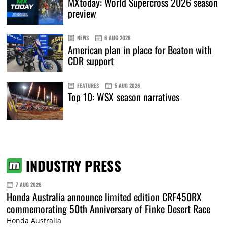
MXtoday: World Supercross 2026 season
preview
NEWS
6 AUG 2026
American plan in place for Beaton with
CDR support
FEATURES
5 AUG 2026
Top 10: WSX season narratives
INDUSTRY PRESS
7 AUG 2026
Honda Australia announce limited edition CRF450RX
commemorating 50th Anniversary of Finke Desert Race
Honda Australia