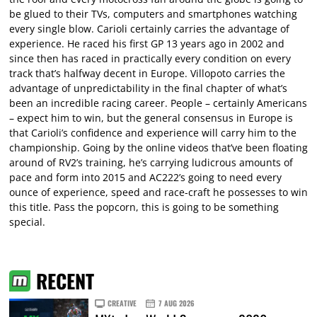
be glued to their TVs, computers and smartphones watching
every single blow. Carioli certainly carries the advantage of
experience. He raced his first GP 13 years ago in 2002 and
since then has raced in practically every condition on every
track that’s halfway decent in Europe. Villopoto carries the
advantage of unpredictability in the final chapter of what’s
been an incredible racing career. People – certainly Americans
– expect him to win, but the general consensus in Europe is
that Carioli’s confidence and experience will carry him to the
championship. Going by the online videos that’ve been floating
around of RV2’s training, he’s carrying ludicrous amounts of
pace and form into 2015 and AC222’s going to need every
ounce of experience, speed and race-craft he possesses to win
this title. Pass the popcorn, this is going to be something
special.
RECENT
CREATIVE
7 AUG 2026