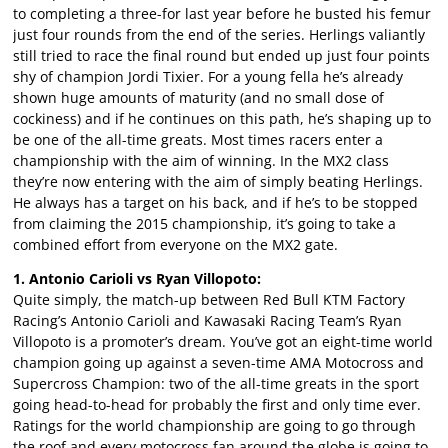
to completing a three-for last year before he busted his femur
just four rounds from the end of the series. Herlings valiantly
still tried to race the final round but ended up just four points
shy of champion Jordi Tixier. For a young fella he’s already
shown huge amounts of maturity (and no small dose of
cockiness) and if he continues on this path, he’s shaping up to
be one of the all-time greats. Most times racers enter a
championship with the aim of winning. In the MX2 class
they’re now entering with the aim of simply beating Herlings.
He always has a target on his back, and if he’s to be stopped
from claiming the 2015 championship, it’s going to take a
combined effort from everyone on the MX2 gate.
1. Antonio Carioli vs Ryan Villopoto:
Quite simply, the match-up between Red Bull KTM Factory
Racing’s Antonio Carioli and Kawasaki Racing Team’s Ryan
Villopoto is a promoter’s dream. You’ve got an eight-time world
champion going up against a seven-time AMA Motocross and
Supercross Champion: two of the all-time greats in the sport
going head-to-head for probably the first and only time ever.
Ratings for the world championship are going to go through
the roof and every motocross fan around the globe is going to