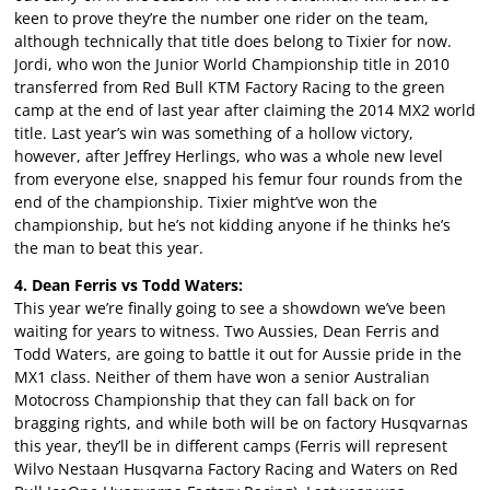
keen to prove they’re the number one rider on the team,
although technically that title does belong to Tixier for now.
Jordi, who won the Junior World Championship title in 2010
transferred from Red Bull KTM Factory Racing to the green
camp at the end of last year after claiming the 2014 MX2 world
title. Last year’s win was something of a hollow victory,
however, after Jeffrey Herlings, who was a whole new level
from everyone else, snapped his femur four rounds from the
end of the championship. Tixier might’ve won the
championship, but he’s not kidding anyone if he thinks he’s
the man to beat this year.
4. Dean Ferris vs Todd Waters:
This year we’re finally going to see a showdown we’ve been
waiting for years to witness. Two Aussies, Dean Ferris and
Todd Waters, are going to battle it out for Aussie pride in the
MX1 class. Neither of them have won a senior Australian
Motocross Championship that they can fall back on for
bragging rights, and while both will be on factory Husqvarnas
this year, they’ll be in different camps (Ferris will represent
Wilvo Nestaan Husqvarna Factory Racing and Waters on Red