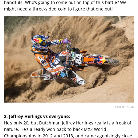
handfuls. Who’s going to come out on top of this battle? We
might need a three-sided coin to figure that one out!
Source: KTM.
2. Jeffrey Herlings vs everyone:
He’s only 20, but Dutchman Jeffrey Herlings really is a freak of
nature. He’s already won back-to-back MX2 World
Championships in 2012 and 2013, and came agonizingly close