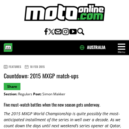
AUSTRALIA
Menu
HOME
FEATURES
18 FEB 2015
Countdown: 2015 MXGP match-ups
Share
Section:
Regulars
Post:
Simon Makker
Five must-watch battles when the new season gets underway.
The 2015 MXGP World Championship is quite possibly the most-
anticipated installment of the series in well over a decade. As we
count down the days until next weekend’s series opener at Qatar,