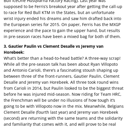
Bull IceOne Husqvarna Factory Racing). Last year was
supposed to be Ferris’s breakout year after getting the call-up
to race for Red Bull KTM in the States, but an unfortunate
wrist injury ended his dreams and saw him drafted back into
the European series for 2015. On paper, Ferris has the MXGP
experience and the pace to gain the upper hand, but results
in pre-season races have been a mixed bag for both of them.
3. Gautier Paulin vs Clement Desalle vs Jeremy van
Horebeek:
What’s better than a head-to-head battle? A three-way scrap!
While all the pre-season talk has been about Ryan Villopoto
and Antonio Carioli, there’s a fascinating stoush shaping up
between three of the front-runners, Gautier Paulin, Clement
Desalle and Jeremy van Horebeek. All three took round wins
from Carioli in 2014, but Paulin looked to be the biggest threat
before he was injured mid-season. Now riding for Team HRC,
the Frenchman will be under no illusions of how tough it’s
going to be with Villopoto now in the mix. Meanwhile, Belgians
Clement Desalle (fourth last year) and Jeremy van Horebeek
(second) are returning with the same teams and the solidarity
and familiarity that comes with it, and will prove to be real