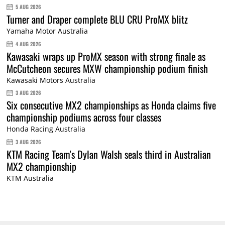
5 AUG 2026
Turner and Draper complete BLU CRU ProMX blitz
Yamaha Motor Australia
4 AUG 2026
Kawasaki wraps up ProMX season with strong finale as
McCutcheon secures MXW championship podium finish
Kawasaki Motors Australia
3 AUG 2026
Six consecutive MX2 championships as Honda claims five
championship podiums across four classes
Honda Racing Australia
3 AUG 2026
KTM Racing Team's Dylan Walsh seals third in Australian
MX2 championship
KTM Australia