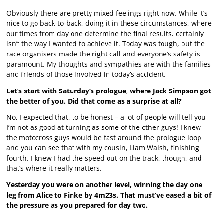
Obviously there are pretty mixed feelings right now. While it’s
nice to go back-to-back, doing it in these circumstances, where
our times from day one determine the final results, certainly
isn’t the way I wanted to achieve it. Today was tough, but the
race organisers made the right call and everyone’s safety is
paramount. My thoughts and sympathies are with the families
and friends of those involved in today’s accident.
Let’s start with Saturday’s prologue, where Jack Simpson got
the better of you. Did that come as a surprise at all?
No, I expected that, to be honest – a lot of people will tell you
I’m not as good at turning as some of the other guys! I knew
the motocross guys would be fast around the prologue loop
and you can see that with my cousin, Liam Walsh, finishing
fourth. I knew I had the speed out on the track, though, and
that’s where it really matters.
Yesterday you were on another level, winning the day one
leg from Alice to Finke by 4m23s. That must’ve eased a bit of
the pressure as you prepared for day two.