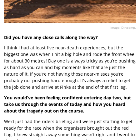
Image: Dirtcomp.
Did you have any close calls along the way?
I think I had at least five near-death experiences, but the
biggest one was when I hit a big hole and rode the front wheel
for about 30 metres! Day one is always tricky as you’re pushing
as hard as you can and big moments like that are just the
nature of it. If you’re not having those near-misses you’re
probably not pushing hard enough. It’s always a relief to get
the job done and arrive at Finke at the end of that first leg.
You would’ve been feeling confident entering day two, but
take us through the events of today and how you heard
about the tragedy out on the course.
We’d just had the riders briefing and were just starting to get
ready for the race when the organisers brought out the red
flag. I knew straight away something wasn’t right and I went to