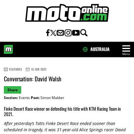
AUSTRALIA
Menu
HOME
FEATURES
15 JUN 2021
Conversation: David Walsh
Share
Section:
Events
Post:
Simon Makker
Finke Desert Race winner on defending his title with KTM Racing Team in
2021.
After yesterday’s Tatts Finke Desert Race ended sooner than
scheduled in tragedy, it was 31-year-old Alice Springs racer David