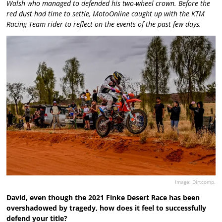
Walsh who managed to defended his two-wheel crown. Before the
red dust had time to settle, MotoOnline caught up with the KTM
Racing Team rider to reflect on the events of the past few days.
Image: Dirtcomp.
David, even though the 2021 Finke Desert Race has been
overshadowed by tragedy, how does it feel to successfully
defend your title?