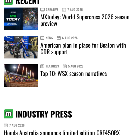
RECENT
CREATIVE
7 AUG 2026
MXtoday: World Supercross 2026 season
preview
NEWS
6 AUG 2026
American plan in place for Beaton with
CDR support
FEATURES
5 AUG 2026
Top 10: WSX season narratives
INDUSTRY PRESS
7 AUG 2026
Honda Australia announce limited edition CRF450RX