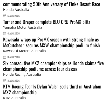
commemorating 50th Anniversary of Finke Desert Race
Honda Australia
5 AUG 2026
Turner and Draper complete BLU CRU ProMX blitz
Yamaha Motor Australia
4 AUG 2026
Kawasaki wraps up ProMX season with strong finale as
McCutcheon secures MXW championship podium finish
Kawasaki Motors Australia
3 AUG 2026
Six consecutive MX2 championships as Honda claims five
championship podiums across four classes
Honda Racing Australia
3 AUG 2026
KTM Racing Team's Dylan Walsh seals third in Australian
MX2 championship
KTM Australia