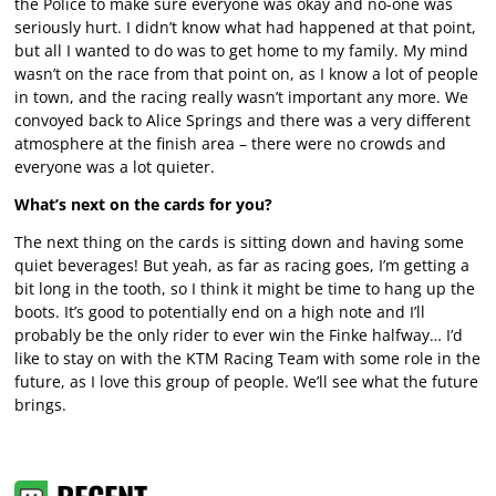
the Police to make sure everyone was okay and no-one was
seriously hurt. I didn’t know what had happened at that point,
but all I wanted to do was to get home to my family. My mind
wasn’t on the race from that point on, as I know a lot of people
in town, and the racing really wasn’t important any more. We
convoyed back to Alice Springs and there was a very different
atmosphere at the finish area – there were no crowds and
everyone was a lot quieter.
What’s next on the cards for you?
The next thing on the cards is sitting down and having some
quiet beverages! But yeah, as far as racing goes, I’m getting a
bit long in the tooth, so I think it might be time to hang up the
boots. It’s good to potentially end on a high note and I’ll
probably be the only rider to ever win the Finke halfway… I’d
like to stay on with the KTM Racing Team with some role in the
future, as I love this group of people. We’ll see what the future
brings.