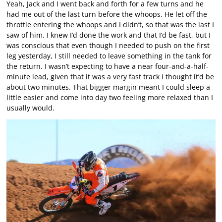
Yeah, Jack and I went back and forth for a few turns and he
had me out of the last turn before the whoops. He let off the
throttle entering the whoops and I didn’t, so that was the last I
saw of him. I knew I’d done the work and that I’d be fast, but I
was conscious that even though I needed to push on the first
leg yesterday, I still needed to leave something in the tank for
the return. I wasn’t expecting to have a near four-and-a-half-
minute lead, given that it was a very fast track I thought it’d be
about two minutes. That bigger margin meant I could sleep a
little easier and come into day two feeling more relaxed than I
usually would.