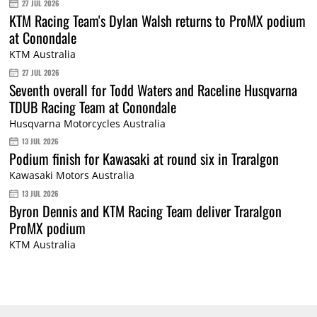
27 JUL 2026
KTM Racing Team's Dylan Walsh returns to ProMX podium
at Conondale
KTM Australia
27 JUL 2026
Seventh overall for Todd Waters and Raceline Husqvarna
TDUB Racing Team at Conondale
Husqvarna Motorcycles Australia
13 JUL 2026
Podium finish for Kawasaki at round six in Traralgon
Kawasaki Motors Australia
13 JUL 2026
Byron Dennis and KTM Racing Team deliver Traralgon
ProMX podium
KTM Australia