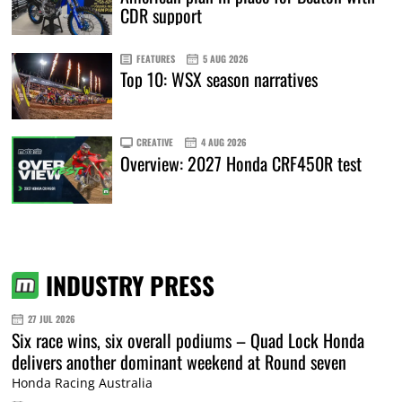
CDR support
FEATURES
5 AUG 2026
Top 10: WSX season narratives
CREATIVE
4 AUG 2026
Overview: 2027 Honda CRF450R test
INDUSTRY PRESS
27 JUL 2026
Six race wins, six overall podiums – Quad Lock Honda
delivers another dominant weekend at Round seven
Honda Racing Australia