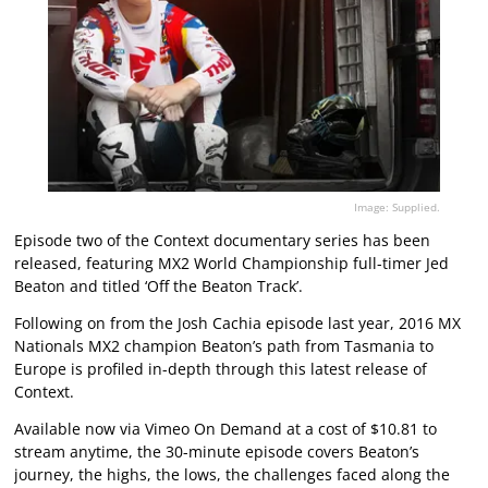
Image: Supplied.
Episode two of the Context documentary series has been
released, featuring MX2 World Championship full-timer Jed
Beaton and titled ‘Off the Beaton Track’.
Following on from the Josh Cachia episode last year, 2016 MX
Nationals MX2 champion Beaton’s path from Tasmania to
Europe is profiled in-depth through this latest release of
Context.
Available now via Vimeo On Demand at a cost of $10.81 to
stream anytime, the 30-minute episode covers Beaton’s
journey, the highs, the lows, the challenges faced along the