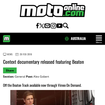
AUSTRALIA
Menu
HOME
NEWS
28 FEB 2018
Context documentary released featuring Beaton
Share
Section:
General
Post:
Alex Gobert
Off the Beaton Track available now through Vimeo On Demand.