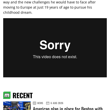
way and the new challenges he would have to face after
moving to Europe at just 19 years of age to pursue his
childhood dream.
RECENT
NEWS
6 AUG 2026
American plan in place for Beaton with