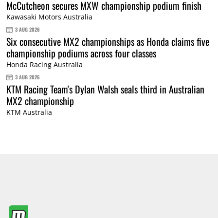
McCutcheon secures MXW championship podium finish
Kawasaki Motors Australia
3 AUG 2026
Six consecutive MX2 championships as Honda claims five
championship podiums across four classes
Honda Racing Australia
3 AUG 2026
KTM Racing Team's Dylan Walsh seals third in Australian
MX2 championship
KTM Australia