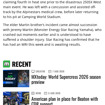
claiming fourth in heat one prior to the disastrous 250SX West
main event. He was left with a concussion and assisted off-
track by the Alpinestars medical crew, before later returning
to his pit at Camping World Stadium.
The elder Martin brother’s incident came almost succession
with Jeremy Martin (Monster Energy Star Racing Yamaha), who
crashed out moments earlier and is understood to have
suffered a shoulder injury. Star Racing has confirmed that he
has had an MRI this week and is awaiting results.
RECENT
CREATIVE
7 AUG 2026
MXtoday: World Supercross 2026 season
preview
NEWS
6 AUG 2026
American plan in place for Beaton with
CDR support