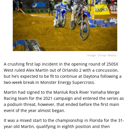
Image: Octopi Media.
A crushing first lap incident in the opening round of 250SX
West ruled Alex Martin out of Orlando 2 with a concussion,
but he’s expected to be fit to continue at Daytona following a
two-week break in Monster Energy Supercross.
Martin had signed to the Manluk Rock River Yamaha Merge
Racing team for the 2021 campaign and entered the series as
a podium threat, however, that ended before the first main
event of the year almost began.
It was a mixed start to the championship in Florida for the 31-
year-old Martin, qualifying in eighth position and then