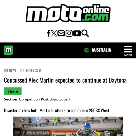
AUSTRALIA
Menu
HOME
NEWS
24 FEB 2021
Concussed Alex Martin expected to continue at Daytona
Share
Section:
Competition
Post:
Alex Gobert
Disaster strikes both Martin brothers to commence 250SX West.