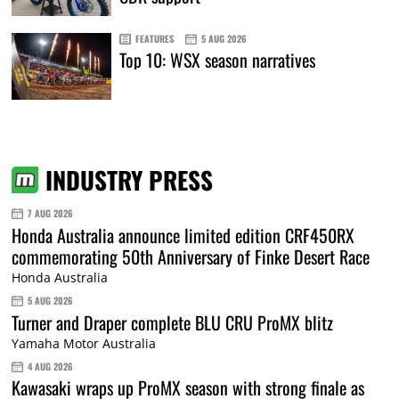
FEATURES
5 AUG 2026
Top 10: WSX season narratives
INDUSTRY PRESS
7 AUG 2026
Honda Australia announce limited edition CRF450RX
commemorating 50th Anniversary of Finke Desert Race
Honda Australia
5 AUG 2026
Turner and Draper complete BLU CRU ProMX blitz
Yamaha Motor Australia
4 AUG 2026
Kawasaki wraps up ProMX season with strong finale as