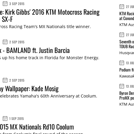
3 SEP 2015
27 JU
e: Kirk Gibbs' 2016 KTM Motocross Racing
KTM Racin
 SX-F
at Conond
KTM Aus
oss Racing Team's MX Nationals title winner.
27 JU
Seventh o
2 SEP 2015
TDUB Rac
k - BAMLAND ft. Justin Barcia
Husqvar
s up his home track in Florida for Monster Energy.
13 JU
Podium fi
Kawasak
2 SEP 2015
y Wallpaper: Kade Mosig
13 JU
Byron Den
elebrates Yamaha's 60th Anniversary at Coolum.
ProMX p
KTM Aus
1 SEP 2015
2015 MX Nationals Rd10 Coolum