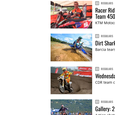
REGULARS
Racer Rid
Team 450
KTM Motocr
REGULARS
Dirt Shar
Barcia tear
REGULARS
Wednesda
CDR team c
REGULARS
Gallery: 