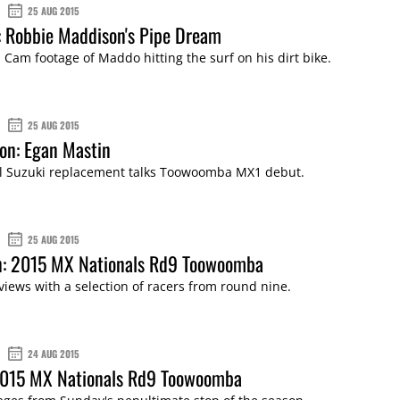
25 AUG 2015
 Robbie Maddison's Pipe Dream
 Cam footage of Maddo hitting the surf on his dirt bike.
25 AUG 2015
son: Egan Mastin
 Suzuki replacement talks Toowoomba MX1 debut.
25 AUG 2015
on: 2015 MX Nationals Rd9 Toowoomba
views with a selection of racers from round nine.
24 AUG 2015
 2015 MX Nationals Rd9 Toowoomba