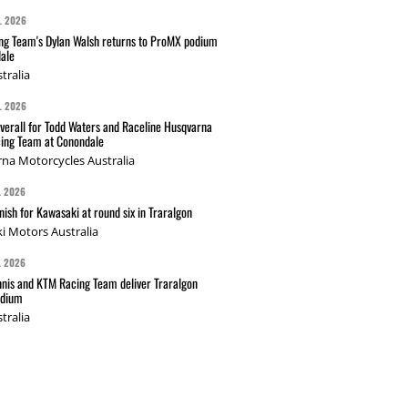
L 2026
g Team's Dylan Walsh returns to ProMX podium
ale
tralia
L 2026
verall for Todd Waters and Raceline Husqvarna
ing Team at Conondale
na Motorcycles Australia
L 2026
nish for Kawasaki at round six in Traralgon
i Motors Australia
L 2026
nis and KTM Racing Team deliver Traralgon
odium
tralia