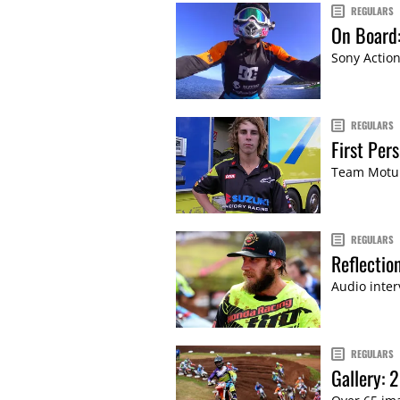
REGULARS
On Board:
Sony Action
REGULARS
First Per
Team Motul
REGULARS
Reflecti
Audio inter
REGULARS
Gallery: