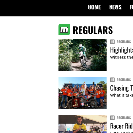
HOME
NEWS
F
REGULARS
REGULARS
Highlight
Witness the
REGULARS
Chasing T
What it tak
REGULARS
Racer Ri