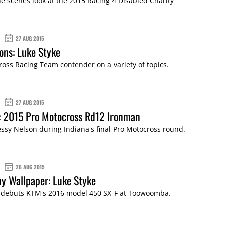
e scenes look at the 2015 Racing 4 Disabled Charity
27 AUG 2015
ons: Luke Styke
ss Racing Team contender on a variety of topics.
27 AUG 2015
: 2015 Pro Motocross Rd12 Ironman
essy Nelson during Indiana's final Pro Motocross round.
26 AUG 2015
y Wallpaper: Luke Styke
 debuts KTM's 2016 model 450 SX-F at Toowoomba.