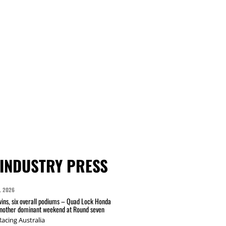
INDUSTRY PRESS
L 2026
wins, six overall podiums – Quad Lock Honda
another dominant weekend at Round seven
acing Australia