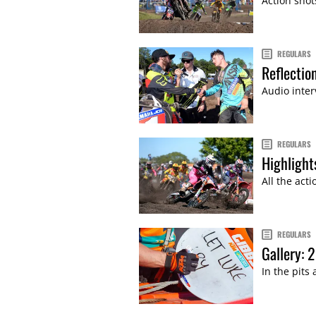
Action shot
REGULARS
Reflectio
Audio inter
REGULARS
Highlight
All the act
REGULARS
Gallery: 
In the pits