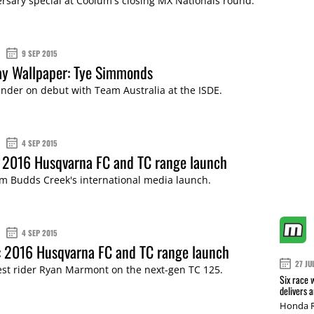
rsary special at Coolum's closing MX Nationals round.
9 SEP 2015
y Wallpaper: Tye Simmonds
nder on debut with Team Australia at the ISDE.
4 SEP 2015
 2016 Husqvarna FC and TC range launch
m Budds Creek's international media launch.
4 SEP 2015
: 2016 Husqvarna FC and TC range launch
27 JU
est rider Ryan Marmont on the next-gen TC 125.
Six race 
delivers 
Honda R