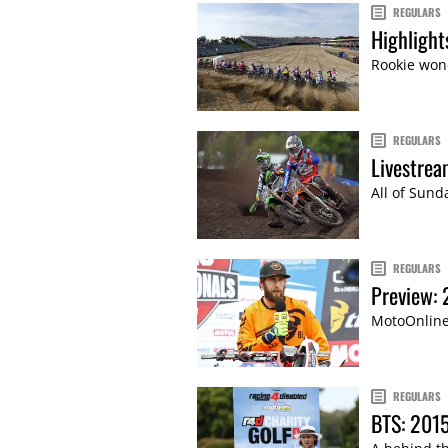
REGULARS
Highligh
Rookie won
REGULARS
Livestre
All of Sund
REGULARS
Preview:
MotoOnline.
REGULARS
BTS: 2015