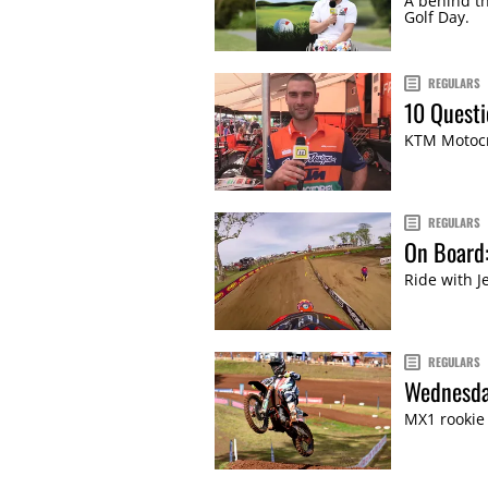
A behind th
Golf Day.
REGULARS
10 Questi
KTM Motocro
REGULARS
On Board
Ride with J
REGULARS
Wednesda
MX1 rookie