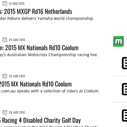
31 AUG 2015
ts: 2015 MXGP Rd16 Netherlands
der Febvre delivers Yamaha world championship.
29 AUG 2015
am: 2015 MX Nationals Rd10 Coolum
ay's Australian Motocross Championship racing live.
28 AUG 2015
 2015 MX Nationals Rd10 Coolum
com.au speaks with a selection of riders at Coolum.
28 AUG 2015
 Racing 4 Disabled Charity Golf Day