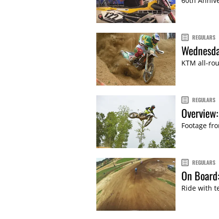
60th Annive
REGULARS
Wednesda
KTM all-rou
REGULARS
Overview:
Footage fro
REGULARS
On Board
Ride with t