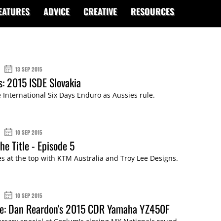
EATURES
ADVICE
CREATIVE
RESOURCES
13 SEP 2015
s: 2015 ISDE Slovakia
 International Six Days Enduro as Aussies rule.
10 SEP 2015
he Title - Episode 5
es at the top with KTM Australia and Troy Lee Designs.
10 SEP 2015
de: Dan Reardon's 2015 CDR Yamaha YZ450F