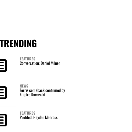
TRENDING
FEATURES
Conversation: Daniel Milner
NEWS
Ferris comeback confirmed by
Empire Kawasaki
FEATURES
Profiled: Hayden Mellross