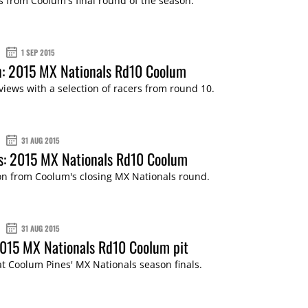
s from Coolum's final round of the season.
1 SEP 2015
n: 2015 MX Nationals Rd10 Coolum
views with a selection of racers from round 10.
31 AUG 2015
s: 2015 MX Nationals Rd10 Coolum
ion from Coolum's closing MX Nationals round.
31 AUG 2015
2015 MX Nationals Rd10 Coolum pit
 at Coolum Pines' MX Nationals season finals.