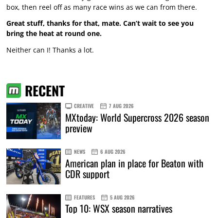
box, then reel off as many race wins as we can from there.
Great stuff, thanks for that, mate. Can’t wait to see you
bring the heat at round one.
Neither can I! Thanks a lot.
RECENT
CREATIVE
7 AUG 2026
MXtoday: World Supercross 2026 season
preview
NEWS
6 AUG 2026
American plan in place for Beaton with
CDR support
FEATURES
5 AUG 2026
Top 10: WSX season narratives