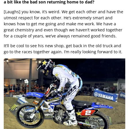
a bit like the bad son returning home to dad?
[Laughs] you know, it’s weird. We get each other and have the
utmost respect for each other. He’s extremely smart and
knows how to get me going and make me work. We have a
great chemistry and even though we haven’t worked together
for a couple of years, we’ve always remained good friends.
It’ll be cool to see his new shop, get back in the old truck and
go to the races together again. I’m really looking forward to it.