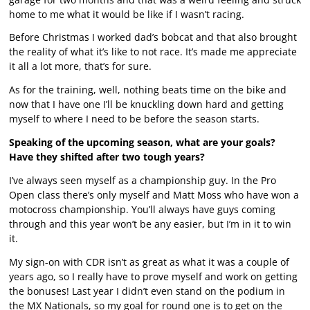
home to me what it would be like if I wasn’t racing.
Before Christmas I worked dad’s bobcat and that also brought
the reality of what it’s like to not race. It’s made me appreciate
it all a lot more, that’s for sure.
As for the training, well, nothing beats time on the bike and
now that I have one I’ll be knuckling down hard and getting
myself to where I need to be before the season starts.
Speaking of the upcoming season, what are your goals?
Have they shifted after two tough years?
I’ve always seen myself as a championship guy. In the Pro
Open class there’s only myself and Matt Moss who have won a
motocross championship. You’ll always have guys coming
through and this year won’t be any easier, but I’m in it to win
it.
My sign-on with CDR isn’t as great as what it was a couple of
years ago, so I really have to prove myself and work on getting
the bonuses! Last year I didn’t even stand on the podium in
the MX Nationals, so my goal for round one is to get on the