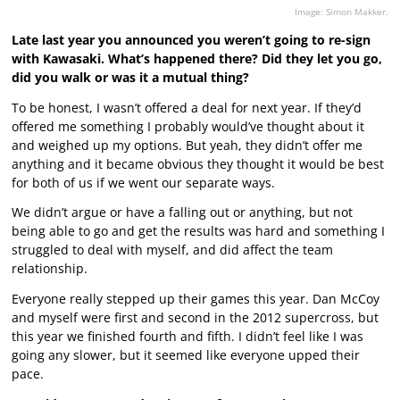
Image: Simon Makker.
Late last year you announced you weren’t going to re-sign
with Kawasaki. What’s happened there? Did they let you go,
did you walk or was it a mutual thing?
To be honest, I wasn’t offered a deal for next year. If they’d
offered me something I probably would’ve thought about it
and weighed up my options. But yeah, they didn’t offer me
anything and it became obvious they thought it would be best
for both of us if we went our separate ways.
We didn’t argue or have a falling out or anything, but not
being able to go and get the results was hard and something I
struggled to deal with myself, and did affect the team
relationship.
Everyone really stepped up their games this year. Dan McCoy
and myself were first and second in the 2012 supercross, but
this year we finished fourth and fifth. I didn’t feel like I was
going any slower, but it seemed like everyone upped their
pace.