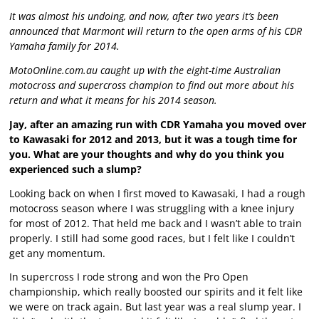
It was almost his undoing, and now, after two years it’s been
announced that Marmont will return to the open arms of his CDR
Yamaha family for 2014.
MotoOnline.com.au caught up with the eight-time Australian
motocross and supercross champion to find out more about his
return and what it means for his 2014 season.
Jay, after an amazing run with CDR Yamaha you moved over
to Kawasaki for 2012 and 2013, but it was a tough time for
you. What are your thoughts and why do you think you
experienced such a slump?
Looking back on when I first moved to Kawasaki, I had a rough
motocross season where I was struggling with a knee injury
for most of 2012. That held me back and I wasn’t able to train
properly. I still had some good races, but I felt like I couldn’t
get any momentum.
In supercross I rode strong and won the Pro Open
championship, which really boosted our spirits and it felt like
we were on track again. But last year was a real slump year. I