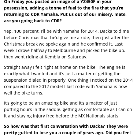
On Friday you posted an image of a YZ450F in your
possession, adding a tonne of fuel to the fire that you’re
returning to CDR Yamaha. Put us out of our misery, mate,
are you going back to CDR?
Yep, 100 percent, I’ll be with Yamaha for 2014. Dacka told me
before Christmas that he’d give me a ride, then just after the
Christmas break we spoke again and he confirmed it. Last
week I drove halfway to Melbourne and picked the bike up,
then went riding at Kembla on Saturday.
Straight away I felt right at home on the bike. The engine is
exactly what I wanted and it’s just a matter of getting the
suspension dialed in properly. One thing I noticed on the 2014
compared to the 2012 model I last rode with Yamaha is how
well the bike turns.
It’s going to be an amazing bike and it’s a matter of just
putting hours in the saddle, getting as comfortable as I can on
it and staying injury free before the MX Nationals starts.
So how was that first conversation with Dacka? They were
pretty gutted to lose you a couple of years ago. Did you feel