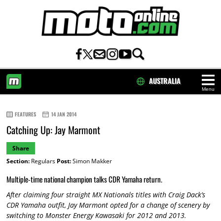
AUSTRALIA
Menu
HOME
FEATURES
14 JAN 2014
Catching Up: Jay Marmont
Share
Section:
Regulars
Post:
Simon Makker
Multiple-time national champion talks CDR Yamaha return.
After claiming four straight MX Nationals titles with Craig Dack’s
CDR Yamaha outfit, Jay Marmont opted for a change of scenery by
switching to Monster Energy Kawasaki for 2012 and 2013.