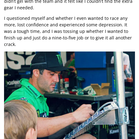
didn’t gel with the team and it felt like I couldn’t find the extra
gear I needed.
I questioned myself and whether I even wanted to race any
more, lost confidence and experienced some depression. It
was a tough time, and I was tossing up whether I wanted to
finish up and just do a nine-to-five job or to give it all another
crack.