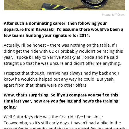
Image: Jeff Crow.
After such a dominating career, then following your
departure from Kawasaki, I’d assume there would’ve been a
few teams hunting your signature for 2014.
Actually, I’ll be honest – there was nothing on the table. If I
didn’t get the ride with CDR I probably wouldn’t be racing this
year. I spoke briefly to Yarrive Konsky at Honda and he said
straight up that he was unsure and didn’t offer me anything.
I respect that though, Yarrive has always had my back and I
know he would’ve helped out any way he could. But yeah,
apart from that, there were no other offers.
Wow, that’s surprising. So if you compare yourself to this
time last year, how are you feeling and how’s the training
going?
Well Saturday’s ride was the first ride I’ve had since
Toowoomba, so it’s still early days. I haven’t had a bike in the
garage for two months and that was a weird feeling and struck