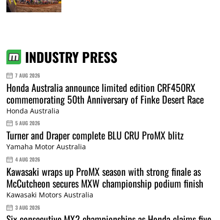
INDUSTRY PRESS
7 AUG 2026
Honda Australia announce limited edition CRF450RX
commemorating 50th Anniversary of Finke Desert Race
Honda Australia
5 AUG 2026
Turner and Draper complete BLU CRU ProMX blitz
Yamaha Motor Australia
4 AUG 2026
Kawasaki wraps up ProMX season with strong finale as
McCutcheon secures MXW championship podium finish
Kawasaki Motors Australia
3 AUG 2026
Six consecutive MX2 championships as Honda claims five