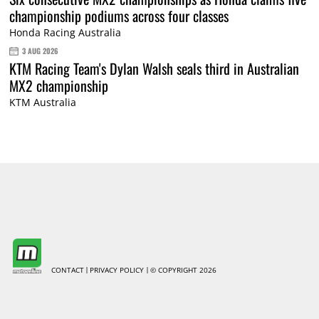
championship podiums across four classes
Honda Racing Australia
3 AUG 2026
KTM Racing Team's Dylan Walsh seals third in Australian
MX2 championship
KTM Australia
CONTACT
PRIVACY POLICY
© COPYRIGHT 2026