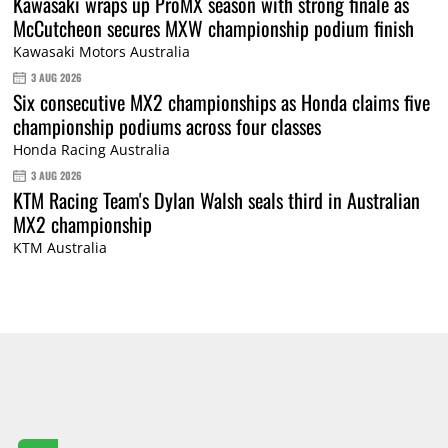
Kawasaki wraps up ProMX season with strong finale as
McCutcheon secures MXW championship podium finish
Kawasaki Motors Australia
3 AUG 2026
Six consecutive MX2 championships as Honda claims five
championship podiums across four classes
Honda Racing Australia
3 AUG 2026
KTM Racing Team's Dylan Walsh seals third in Australian
MX2 championship
KTM Australia