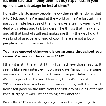
It’s been said that money does not buy happiness. In your
opinion, can this adage be lost at times?
Honestly it is. So many people I know they’re either doing that
9-to-5 job and they’re mad at the world or they’re just taking a
particular ride because of the money. As a team owner now I
deal with riders and talk to riders. The things that they want
and all that kind of stuff just makes me think the way I did it
was kind of unique and kind of cool. There are not a lot of
people who do it the way I did it.
You have enjoyed otherworldly consistency throughout your
career. Can you do the same in 2014?
I think it is still there. I still think I can achieve those results. It
seems like every interview I do these days I’m giving the same
answers in the fact that I don’t know if I’m just delusional or if
it’s really possible. For me, I honestly think it’s possible. In
2013, as much as you hear that I wasn’t happy with the bike, I
never felt good on the bike from the first day of riding after my
knee surgery. It was just one thing after another.
Basically, 2013 was a struggle right from the beginning. Sure, I