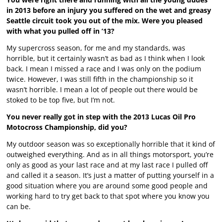
in 2013 before an injury you suffered on the wet and greasy
Seattle circuit took you out of the mix. Were you pleased
with what you pulled off in ’13?
My supercross season, for me and my standards, was
horrible, but it certainly wasn’t as bad as I think when I look
back. I mean I missed a race and I was only on the podium
twice. However, I was still fifth in the championship so it
wasn’t horrible. I mean a lot of people out there would be
stoked to be top five, but I’m not.
You never really got in step with the 2013 Lucas Oil Pro
Motocross Championship, did you?
My outdoor season was so exceptionally horrible that it kind of
outweighed everything. And as in all things motorsport, you’re
only as good as your last race and at my last race I pulled off
and called it a season. It’s just a matter of putting yourself in a
good situation where you are around some good people and
working hard to try get back to that spot where you know you
can be.