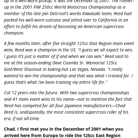
up in a well-worn pickup. It was the December of 2001. The runner-
up in the 2001 FIM 250cc World Motocross Championship as a
member of the late Jan DeGroot’s works Kawasaki team, Reed had
packed his well-worn suitcase and jetted over to California in an
effort to fulfill his dream of becoming an American supercross
champion.
A few months later, after five straight 125cc East Region main event
wins, Reed was a champion in the US. “I guess we all expect to win,
I guess it’s just a matter of if and when we can win,” Reed said to
me at the season-ending Dave Coombs Sr. Memorial 125cc
East/West Shootout in baking-hot Las Vegas, Nevada. “I really
wanted to win the championship and that was what I trained for. I
guess that’s what I’ve been training my entire life for.”
Cut 12 years into the future. With two supercross championships
and 41 main event wins to his name—not to mention the fact that
Reed has competed for all four Japanese manufacturers—Chad
Reed is, undisputedly, the most consistent supercross rider of his
era, if not all-time.
Chad, I first met you in the December of 2001 when you
arrived here from Europe to ride the 125cc East Region