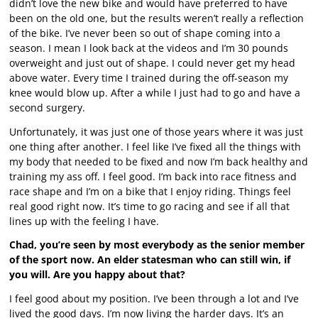
didn’t love the new bike and would have preferred to have
been on the old one, but the results weren’t really a reflection
of the bike. I’ve never been so out of shape coming into a
season. I mean I look back at the videos and I’m 30 pounds
overweight and just out of shape. I could never get my head
above water. Every time I trained during the off-season my
knee would blow up. After a while I just had to go and have a
second surgery.
Unfortunately, it was just one of those years where it was just
one thing after another. I feel like I’ve fixed all the things with
my body that needed to be fixed and now I’m back healthy and
training my ass off. I feel good. I’m back into race fitness and
race shape and I’m on a bike that I enjoy riding. Things feel
real good right now. It’s time to go racing and see if all that
lines up with the feeling I have.
Chad, you’re seen by most everybody as the senior member
of the sport now. An elder statesman who can still win, if
you will. Are you happy about that?
I feel good about my position. I’ve been through a lot and I’ve
lived the good days. I’m now living the harder days. It’s an