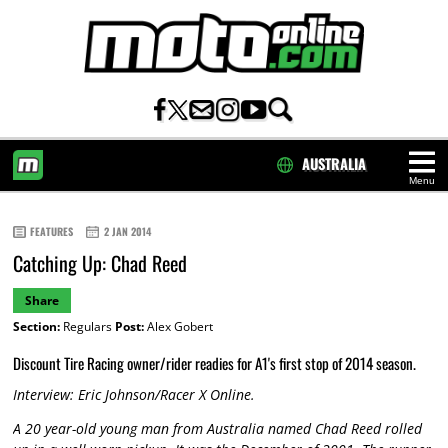
AUSTRALIA
Menu
HOME
FEATURES
2 JAN 2014
Catching Up: Chad Reed
Share
Section:
Regulars
Post:
Alex Gobert
Discount Tire Racing owner/rider readies for A1's first stop of 2014 season.
Interview: Eric Johnson/Racer X Online.
A 20 year-old young man from Australia named Chad Reed rolled