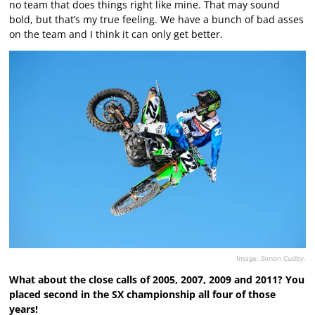
no team that does things right like mine. That may sound
bold, but that’s my true feeling. We have a bunch of bad asses
on the team and I think it can only get better.
Image: Simon Cudby.
What about the close calls of 2005, 2007, 2009 and 2011? You
placed second in the SX championship all four of those
years!