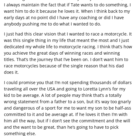
I always maintain the fact that if Tate wants to do something, I
want him to do it because he loves it. When I think back to my
early days at no point did I have any coaching or did I have
anybody pushing me to do what I wanted to do.
I just had this clear vision that I wanted to race a motorcycle. It
was this single thing in my life that meant the most and I just
dedicated my whole life to motorcycle racing. I think that’s how
you achieve the great days of winning races and winning
titles. That’s the journey that I’ve been on. I don’t want him to
race motorcycles because of the single reason that his dad
does it.
I could promise you that I’m not spending thousands of dollars
traveling all over the USA and going to Loretta Lynn’s for my
kid to be average. A lot of people may think that’s a totally
wrong statement from a father to a son, but it’s way too gnarly
and dangerous of a sport for me to want my son to be half-ass
committed to it and be average at. If he loves it then I’m with
him all the way, but if I don’t see the commitment and the will
and the want to be great, than he’s going to have to pick
something else.