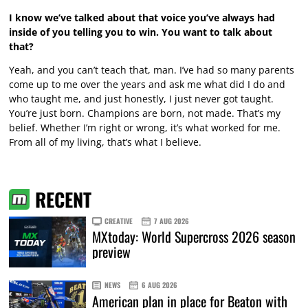
I know we’ve talked about that voice you’ve always had
inside of you telling you to win. You want to talk about
that?
Yeah, and you can’t teach that, man. I’ve had so many parents
come up to me over the years and ask me what did I do and
who taught me, and just honestly, I just never got taught.
You’re just born. Champions are born, not made. That’s my
belief. Whether I’m right or wrong, it’s what worked for me.
From all of my living, that’s what I believe.
RECENT
CREATIVE
7 AUG 2026
MXtoday: World Supercross 2026 season
preview
NEWS
6 AUG 2026
American plan in place for Beaton with