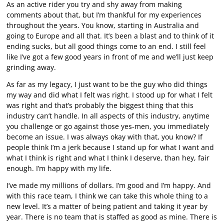
As an active rider you try and shy away from making
comments about that, but I’m thankful for my experiences
throughout the years. You know, starting in Australia and
going to Europe and all that. It’s been a blast and to think of it
ending sucks, but all good things come to an end. I still feel
like I’ve got a few good years in front of me and we’ll just keep
grinding away.
As far as my legacy, I just want to be the guy who did things
my way and did what I felt was right. I stood up for what I felt
was right and that’s probably the biggest thing that this
industry can’t handle. In all aspects of this industry, anytime
you challenge or go against those yes-men, you immediately
become an issue. I was always okay with that, you know? If
people think I’m a jerk because I stand up for what I want and
what I think is right and what I think I deserve, than hey, fair
enough. I’m happy with my life.
I’ve made my millions of dollars. I’m good and I’m happy. And
with this race team, I think we can take this whole thing to a
new level. It’s a matter of being patient and taking it year by
year. There is no team that is staffed as good as mine. There is