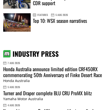
CDR support
FEATURES
5 AUG 2026
Top 10: WSX season narratives
INDUSTRY PRESS
7 AUG 2026
Honda Australia announce limited edition CRF450RX
commemorating 50th Anniversary of Finke Desert Race
Honda Australia
5 AUG 2026
Turner and Draper complete BLU CRU ProMX blitz
Yamaha Motor Australia
4 AUG 2026