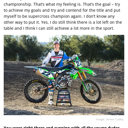
championship. That’s what my feeling is. That’s the goal – try
to achieve my goals and try and contend for the title and put
myself to be supercross champion again. I don’t know any
other way to put it. Yes, I do still think there is a lot left on the
table and I think I can still achieve a lot more in the sport.
Image: Simon Cudby.
You were right there and running with all the young dudes