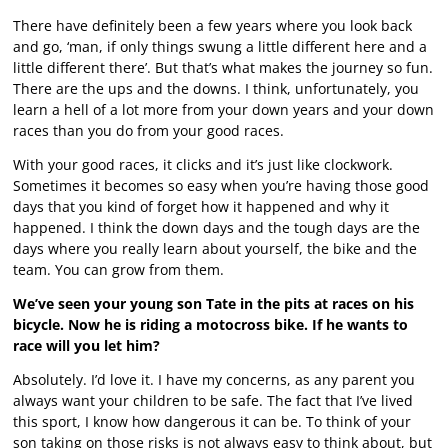
There have definitely been a few years where you look back
and go, ‘man, if only things swung a little different here and a
little different there’. But that’s what makes the journey so fun.
There are the ups and the downs. I think, unfortunately, you
learn a hell of a lot more from your down years and your down
races than you do from your good races.
With your good races, it clicks and it’s just like clockwork.
Sometimes it becomes so easy when you’re having those good
days that you kind of forget how it happened and why it
happened. I think the down days and the tough days are the
days where you really learn about yourself, the bike and the
team. You can grow from them.
We’ve seen your young son Tate in the pits at races on his
bicycle. Now he is riding a motocross bike. If he wants to
race will you let him?
Absolutely. I’d love it. I have my concerns, as any parent you
always want your children to be safe. The fact that I’ve lived
this sport, I know how dangerous it can be. To think of your
son taking on those risks is not always easy to think about, but