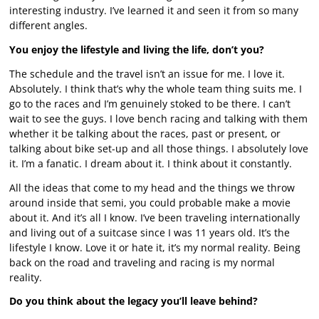
interesting industry. I’ve learned it and seen it from so many
different angles.
You enjoy the lifestyle and living the life, don’t you?
The schedule and the travel isn’t an issue for me. I love it.
Absolutely. I think that’s why the whole team thing suits me. I
go to the races and I’m genuinely stoked to be there. I can’t
wait to see the guys. I love bench racing and talking with them
whether it be talking about the races, past or present, or
talking about bike set-up and all those things. I absolutely love
it. I’m a fanatic. I dream about it. I think about it constantly.
All the ideas that come to my head and the things we throw
around inside that semi, you could probable make a movie
about it. And it’s all I know. I’ve been traveling internationally
and living out of a suitcase since I was 11 years old. It’s the
lifestyle I know. Love it or hate it, it’s my normal reality. Being
back on the road and traveling and racing is my normal
reality.
Do you think about the legacy you’ll leave behind?