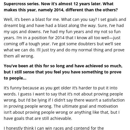
Supercross series. Now it’s almost 12 years later. What
makes this year, namely 2014, different than the others?
Well, it’s been a blast for me. What can you say? I set goals and
dreamt big and have had a blast along the way. Sure, I’ve had
my ups and downs. I’ve had my fun years and my not so fun
years. I’m in a position for 2014 that I know all too well—just
coming off a tough year. I’ve got some doubters but we’ll see
what we can do. I’ll just try and do my normal thing and prove
them all wrong.
You’ve been at this for so long and have achieved so much,
but I still sense that you feel you have something to prove
to people…
It’s funny because as you get older it’s harder to put it into
words. I guess I want to say that it’s not about proving people
wrong, but I’d be lying if I didn’t say there wasn’t a satisfaction
in proving people wrong. The ultimate goal and motivation
isn’t about proving people wrong or anything like that, but I
have goals that are still achievable.
I honestly think I can win races and contend for the