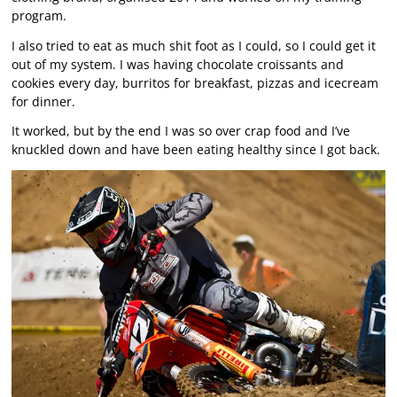
program.
I also tried to eat as much shit foot as I could, so I could get it
out of my system. I was having chocolate croissants and
cookies every day, burritos for breakfast, pizzas and icecream
for dinner.
It worked, but by the end I was so over crap food and I’ve
knuckled down and have been eating healthy since I got back.