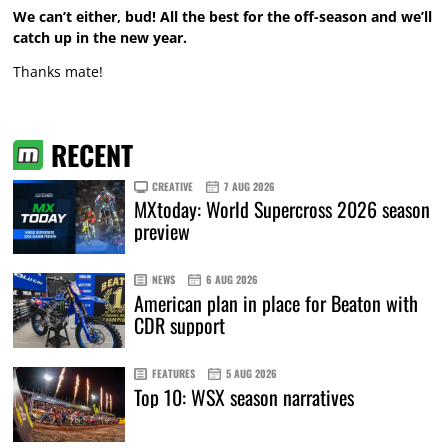
We can’t either, bud! All the best for the off-season and we’ll
catch up in the new year.
Thanks mate!
RECENT
CREATIVE
7 AUG 2026
MXtoday: World Supercross 2026 season
preview
NEWS
6 AUG 2026
American plan in place for Beaton with
CDR support
FEATURES
5 AUG 2026
Top 10: WSX season narratives