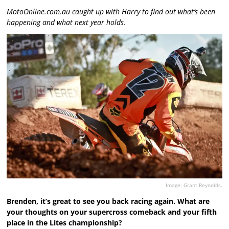
MotoOnline.com.au caught up with Harry to find out what’s been
happening and what next year holds.
Image: Grant Reynolds.
Brenden, it’s great to see you back racing again. What are
your thoughts on your supercross comeback and your fifth
place in the Lites championship?