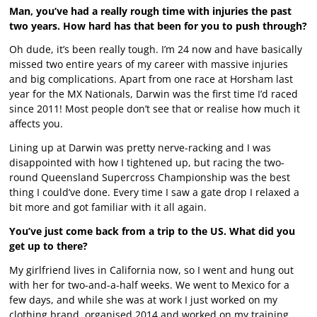
Man, you’ve had a really rough time with injuries the past
two years. How hard has that been for you to push through?
Oh dude, it’s been really tough. I’m 24 now and have basically
missed two entire years of my career with massive injuries
and big complications. Apart from one race at Horsham last
year for the MX Nationals, Darwin was the first time I’d raced
since 2011! Most people don’t see that or realise how much it
affects you.
Lining up at Darwin was pretty nerve-racking and I was
disappointed with how I tightened up, but racing the two-
round Queensland Supercross Championship was the best
thing I could’ve done. Every time I saw a gate drop I relaxed a
bit more and got familiar with it all again.
You’ve just come back from a trip to the US. What did you
get up to there?
My girlfriend lives in California now, so I went and hung out
with her for two-and-a-half weeks. We went to Mexico for a
few days, and while she was at work I just worked on my
clothing brand, organised 2014 and worked on my training