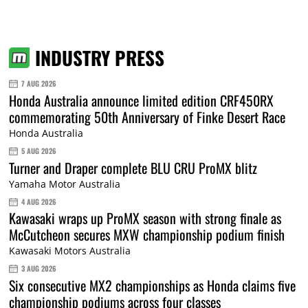
INDUSTRY PRESS
7 AUG 2026
Honda Australia announce limited edition CRF450RX
commemorating 50th Anniversary of Finke Desert Race
Honda Australia
5 AUG 2026
Turner and Draper complete BLU CRU ProMX blitz
Yamaha Motor Australia
4 AUG 2026
Kawasaki wraps up ProMX season with strong finale as
McCutcheon secures MXW championship podium finish
Kawasaki Motors Australia
3 AUG 2026
Six consecutive MX2 championships as Honda claims five
championship podiums across four classes