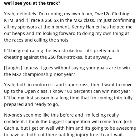
we’ll see you at the track?
Yeah, definitely. I’m running my own team, Twe12e Clothing
KTM, and I’ll race a 250 SX in the MX2 class. I’m just confirming
all my sponsors at the moment. Kenny Hamer has helped me
out heaps and I’m looking forward to doing my own thing at
the races and calling the shots.
It’ll be great racing the two-stroke too – it’s pretty much
cheating against the 250 four-strokes, but anyway…
[Laughs] I guess it goes without saying your goals are to win
the MX2 championship next year?
Yeah, both in motocross and supercross, then I want to move
up to the Open class. I know 100 percent I can win next year.
It’ll be my first season in a long time that I’m coming into fully
prepared and ready to go.
No-one’s seen me like this before and I’m feeling really
confident. I think the biggest competition will come from Josh
Cachia, but I get on well with him and it’s going to be awesome
to have us both out there battling injury-free. I can’t wait.