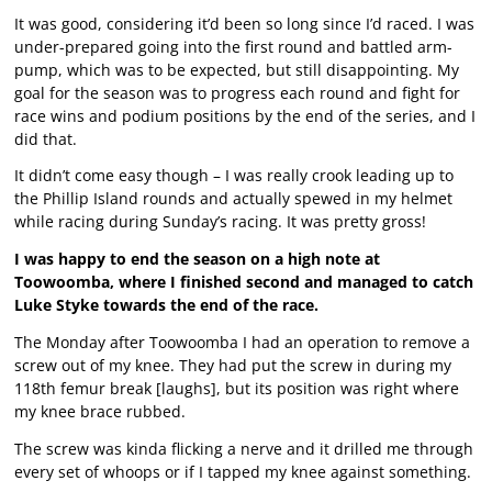
It was good, considering it’d been so long since I’d raced. I was
under-prepared going into the first round and battled arm-
pump, which was to be expected, but still disappointing. My
goal for the season was to progress each round and fight for
race wins and podium positions by the end of the series, and I
did that.
It didn’t come easy though – I was really crook leading up to
the Phillip Island rounds and actually spewed in my helmet
while racing during Sunday’s racing. It was pretty gross!
I was happy to end the season on a high note at
Toowoomba, where I finished second and managed to catch
Luke Styke towards the end of the race.
The Monday after Toowoomba I had an operation to remove a
screw out of my knee. They had put the screw in during my
118th femur break [laughs], but its position was right where
my knee brace rubbed.
The screw was kinda flicking a nerve and it drilled me through
every set of whoops or if I tapped my knee against something.