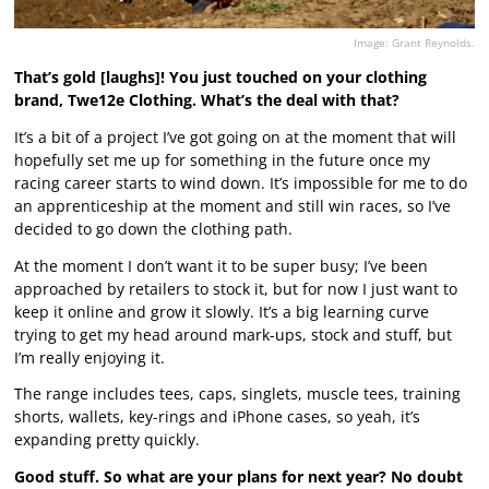
Image: Grant Reynolds.
That’s gold [laughs]! You just touched on your clothing
brand, Twe12e Clothing. What’s the deal with that?
It’s a bit of a project I’ve got going on at the moment that will
hopefully set me up for something in the future once my
racing career starts to wind down. It’s impossible for me to do
an apprenticeship at the moment and still win races, so I’ve
decided to go down the clothing path.
At the moment I don’t want it to be super busy; I’ve been
approached by retailers to stock it, but for now I just want to
keep it online and grow it slowly. It’s a big learning curve
trying to get my head around mark-ups, stock and stuff, but
I’m really enjoying it.
The range includes tees, caps, singlets, muscle tees, training
shorts, wallets, key-rings and iPhone cases, so yeah, it’s
expanding pretty quickly.
Good stuff. So what are your plans for next year? No doubt