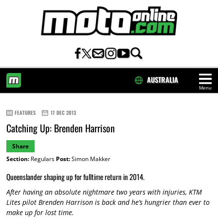
AUSTRALIA
Menu
HOME
FEATURES
17 DEC 2013
Catching Up: Brenden Harrison
Share
Section:
Regulars
Post:
Simon Makker
Queenslander shaping up for fulltime return in 2014.
After having an absolute nightmare two years with injuries, KTM
Lites pilot Brenden Harrison is back and he’s hungrier than ever to
make up for lost time.