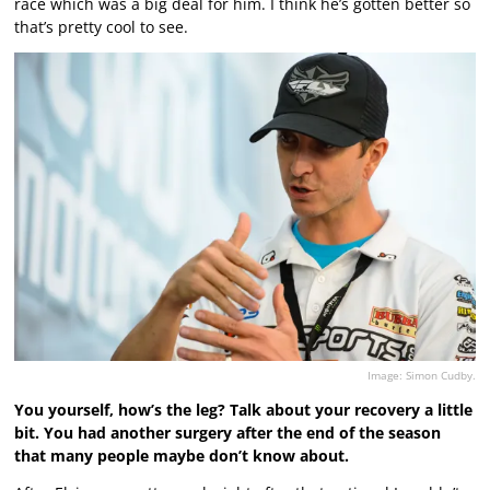
race which was a big deal for him. I think he’s gotten better so
that’s pretty cool to see.
Image: Simon Cudby.
You yourself, how’s the leg? Talk about your recovery a little
bit. You had another surgery after the end of the season
that many people maybe don’t know about.