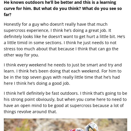
He knows outdoors he’ll be better and this is a learning
curve for him. But what do you think? What do you see so
far?
Honestly for a guy who doesn’t really have that much
supercross experience, I think he’s doing a great job. It
definitely looks like he doesn’t want to get hurt a little bit. He’s
a little timid in some sections. I think he just needs to not
stress too much about that because I think that can go the
other way for you.
I think every weekend he needs to just be smart and try and
learn. I think he’s been doing that each weekend. For him to
be in the top seven guys with really little time that he’s had
here I think he’s doing a good job.
I think he’ll definitely be fast outdoors. I think that’s going to be
his strong point obviously, but when you come here to need to
have an open mind to be good at supercross because a lot of
things revolve around that.