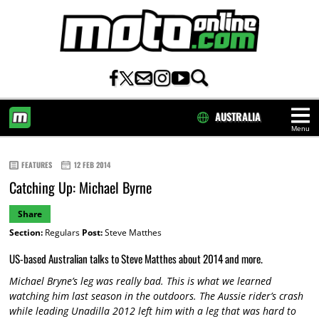
AUSTRALIA
Menu
HOME
FEATURES
12 FEB 2014
Catching Up: Michael Byrne
Share
Section:
Regulars
Post:
Steve Matthes
US-based Australian talks to Steve Matthes about 2014 and more.
Michael Bryne’s leg was really bad. This is what we learned
watching him last season in the outdoors. The Aussie rider’s crash
while leading Unadilla 2012 left him with a leg that was hard to