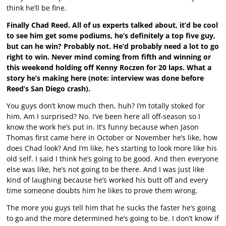
think he’ll be fine.
Finally Chad Reed. All of us experts talked about, it’d be cool
to see him get some podiums, he’s definitely a top five guy,
but can he win? Probably not. He’d probably need a lot to go
right to win. Never mind coming from fifth and winning or
this weekend holding off Kenny Roczen for 20 laps. What a
story he’s making here (note: interview was done before
Reed’s San Diego crash).
You guys don’t know much then, huh? I’m totally stoked for
him. Am I surprised? No. I’ve been here all off-season so I
know the work he’s put in. It’s funny because when Jason
Thomas first came here in October or November he’s like, how
does Chad look? And I’m like, he’s starting to look more like his
old self. I said I think he’s going to be good. And then everyone
else was like, he’s not going to be there. And I was just like
kind of laughing because he’s worked his butt off and every
time someone doubts him he likes to prove them wrong.
The more you guys tell him that he sucks the faster he’s going
to go and the more determined he’s going to be. I don’t know if