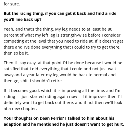
for sure.
But the racing thing, if you can get it back and find a ride
you’ll line back up?
Yeah, and that’s the thing. My leg needs to at least be 80
percent of what my left leg is strength-wise before I consider
competing at the level that you need to ride at. If it doesn’t get
there and I’ve done everything that I could to try to get there,
then so be it.
Then I’ll say okay, at that point I’d be done because I would be
satisfied that I did everything that I could and not just walk
away and a year later my leg would be back to normal and
then go, shit, I shouldn’t retire.
If it becomes good, which it is improving all the time, and I’m
riding – I just started riding again now – if it improves then I’ll
definitely want to get back out there, and if not then we’ll look
at a new chapter.
Your thoughts on Dean Ferris? I talked to him about his
adaption and he mentioned he just doesn’t want to get hurt.