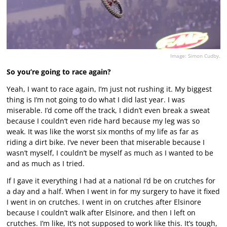
Image: Simon Cudby.
So you’re going to race again?
Yeah, I want to race again, I’m just not rushing it. My biggest
thing is I’m not going to do what I did last year. I was
miserable. I’d come off the track, I didn’t even break a sweat
because I couldn’t even ride hard because my leg was so
weak. It was like the worst six months of my life as far as
riding a dirt bike. I’ve never been that miserable because I
wasn’t myself, I couldn’t be myself as much as I wanted to be
and as much as I tried.
If I gave it everything I had at a national I’d be on crutches for
a day and a half. When I went in for my surgery to have it fixed
I went in on crutches. I went in on crutches after Elsinore
because I couldn’t walk after Elsinore, and then I left on
crutches. I’m like, It’s not supposed to work like this. It’s tough,