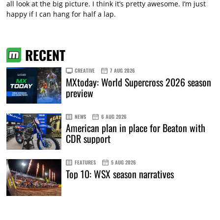
all look at the big picture. I think it’s pretty awesome. I’m just
happy if I can hang for half a lap.
RECENT
CREATIVE
7 AUG 2026
MXtoday: World Supercross 2026 season
preview
NEWS
6 AUG 2026
American plan in place for Beaton with
CDR support
FEATURES
5 AUG 2026
Top 10: WSX season narratives