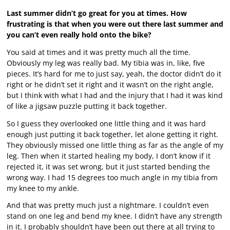
Last summer didn’t go great for you at times. How
frustrating is that when you were out there last summer and
you can’t even really hold onto the bike?
You said at times and it was pretty much all the time.
Obviously my leg was really bad. My tibia was in, like, five
pieces. It’s hard for me to just say, yeah, the doctor didn’t do it
right or he didn’t set it right and it wasn’t on the right angle,
but I think with what I had and the injury that I had it was kind
of like a jigsaw puzzle putting it back together.
So I guess they overlooked one little thing and it was hard
enough just putting it back together, let alone getting it right.
They obviously missed one little thing as far as the angle of my
leg. Then when it started healing my body, I don’t know if it
rejected it, it was set wrong, but it just started bending the
wrong way. I had 15 degrees too much angle in my tibia from
my knee to my ankle.
And that was pretty much just a nightmare. I couldn’t even
stand on one leg and bend my knee. I didn’t have any strength
in it. I probably shouldn’t have been out there at all trying to