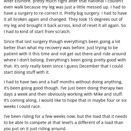
After Elsinore, pretty much right after that national I couldn’t
even walk because my leg was just a little messed up. I had to
have a surgery to re-correct it. Pretty big surgery. I had to have
it all broken again and changed. They took 15 degrees out of
my leg and brought it back across, kind of reset it all again. So
I had to kind of start from scratch.
Since that last surgery though everything’s been going a lot
better than what my recovery was before. Just trying to be
patient with it this time and not get out there and ride around
where I don’t belong. Everything’s been going pretty good with
that. It’s only really been since I guess December that I could
start doing stuff with it.
I had to have two and a half months without doing anything,
it’s been going good though. I’ve just been doing therapy two
days a week and then obviously working with Mike and stuff.
It’s coming along. I would like to hope that in maybe four or six
weeks I could race.
I’ve been riding for a few weeks now, but the load that it needs
to be able to compete at that level’s a different of a load than
you put on it just riding around.