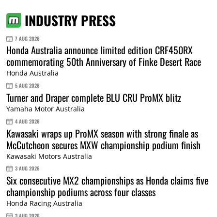
INDUSTRY PRESS
7 AUG 2026
Honda Australia announce limited edition CRF450RX
commemorating 50th Anniversary of Finke Desert Race
Honda Australia
5 AUG 2026
Turner and Draper complete BLU CRU ProMX blitz
Yamaha Motor Australia
4 AUG 2026
Kawasaki wraps up ProMX season with strong finale as
McCutcheon secures MXW championship podium finish
Kawasaki Motors Australia
3 AUG 2026
Six consecutive MX2 championships as Honda claims five
championship podiums across four classes
Honda Racing Australia
3 AUG 2026