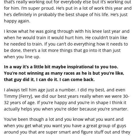
that’s really working out for everybody else but it’s working out
for him. I’m super proud. He’s put in a lot of work this year and
he’s definitely in probably the best shape of his life. He’s just
happy again.
I know what he was going through with his knee last year and
when he would train it would hurt him. He couldn’t train like
he needed to train. If you can’t do everything how it needs to
be done, there’s a lot more things that go into it than just
when you line up.
In a way it’s a little bit maybe inspirational to you too.
You’re not winning as many races as he is but you’re like,
that guy did it, I can do it. I can come back.
I always tell him age just a number. I did my best, and even
Timmy [Ferry], we did our best years really when we were 30-
32 years of age. If you’re happy and you’re in shape I think it
actually helps you when you’re older because you’re smarter.
You’ve been though a lot and you know what you want and
when you get what you want you have a great group of guys
around you that are super smart and figure stuff out and they