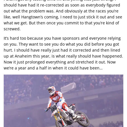
should have had it re-corrected as soon as everybody figured
out what the problem was. And obviously at the races you’re
like, well Hangtown’s coming, I need to just stick it out and see
what we get. But then once you commit to that you’re kind of
screwed.
It’s hard too because you have sponsors and everyone relying
on you. They want to see you do what you did before you got
hurt. I should have really just had it corrected and then lined
up at Anaheim this year, is what really should have happened.
Now it just prolonged everything and stretched it out. Now
we’re a year and a half in when it could have been…