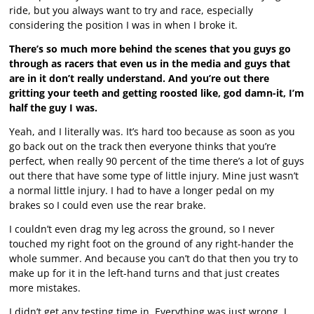
ride, but you always want to try and race, especially
considering the position I was in when I broke it.
There’s so much more behind the scenes that you guys go
through as racers that even us in the media and guys that
are in it don’t really understand. And you’re out there
gritting your teeth and getting roosted like, god damn-it, I’m
half the guy I was.
Yeah, and I literally was. It’s hard too because as soon as you
go back out on the track then everyone thinks that you’re
perfect, when really 90 percent of the time there’s a lot of guys
out there that have some type of little injury. Mine just wasn’t
a normal little injury. I had to have a longer pedal on my
brakes so I could even use the rear brake.
I couldn’t even drag my leg across the ground, so I never
touched my right foot on the ground of any right-hander the
whole summer. And because you can’t do that then you try to
make up for it in the left-hand turns and that just creates
more mistakes.
I didn’t get any testing time in. Everything was just wrong. I