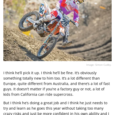
Image: Simon Cudby.
I think he’ll pick it up. I think he’ll be fine. It’s obviously
something totally new to him too. It’s a lot different than
Europe, quite different from Australia, and there’s a lot of fast
guys. It doesn’t matter if you’re a factory guy or not, a lot of
kids from California can ride supercross.
But I think he’s doing a great job and I think he just needs to
try and learn as he goes this year without taking too many
crazy risks and just be more confident in his own ability and I