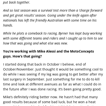
put back together.
And so last season was a survival test more than a ‘charge forward
and get great results’ season. Going under the knife again after
nationals has left the friendly Australian with some time on his
hands.
While he plots a comeback to racing, Byrner has kept busy working
with some different teams and riders and I caught up to him to see
how that was going and what else was new.
You’re working with Mike Alessi and the MotoConcepts
guys. How’s that going?
I started doing that back in October I believe, end of
October/November. Just thought it would be something cool to
do while I was seeing if my leg was going to get better after my
last surgery in September. Just something for me to do to kill
time and look at different avenues as far as what I could do in
the future after I was done racing. It’s been going pretty good.
Mike’s definitely riding better now. He hasn’t had that many
good results because of some bad luck, but he won a heat