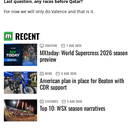
Last question, any races before Qatar?
For now we will only do Valence and that is it.
RECENT
CREATIVE
7 AUG 2026
MXtoday: World Supercross 2026 season
preview
NEWS
6 AUG 2026
American plan in place for Beaton with
CDR support
FEATURES
5 AUG 2026
Top 10: WSX season narratives