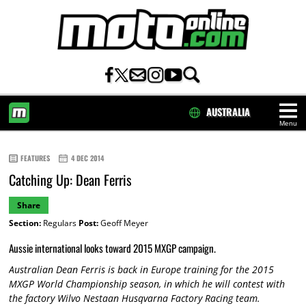
AUSTRALIA
Menu
HOME
FEATURES
4 DEC 2014
Catching Up: Dean Ferris
Share
Section:
Regulars
Post:
Geoff Meyer
Aussie international looks toward 2015 MXGP campaign.
Australian Dean Ferris is back in Europe training for the 2015
MXGP World Championship season, in which he will contest with
the factory Wilvo Nestaan Husqvarna Factory Racing team.