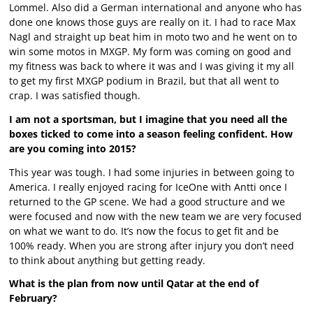
Lommel. Also did a German international and anyone who has
done one knows those guys are really on it. I had to race Max
Nagl and straight up beat him in moto two and he went on to
win some motos in MXGP. My form was coming on good and
my fitness was back to where it was and I was giving it my all
to get my first MXGP podium in Brazil, but that all went to
crap. I was satisfied though.
I am not a sportsman, but I imagine that you need all the
boxes ticked to come into a season feeling confident. How
are you coming into 2015?
This year was tough. I had some injuries in between going to
America. I really enjoyed racing for IceOne with Antti once I
returned to the GP scene. We had a good structure and we
were focused and now with the new team we are very focused
on what we want to do. It’s now the focus to get fit and be
100% ready. When you are strong after injury you don’t need
to think about anything but getting ready.
What is the plan from now until Qatar at the end of
February?