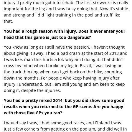
injury. I pretty much got into rehab. The first six weeks is really
important for the leg and I was busy doing that. Now it’s stable
and strong and I did light training in the pool and stuff like
that.
You had a rough season with injury. Does it ever enter your
head that this game is just too dangerous?
You know as long as I still have the passion, I haven’t thought
about giving it away. I had a bad crash at the start of 2013 and
I was like, man this hurts a lot, why am I doing it. That didn’t
cross my mind when I broke my leg in Brazil, I was laying on
the track thinking when can I get back on the bike, counting
down the months. For people who keep having injury after
injury I understand, but I am still young and am keen to keep
doing it, despite the injuries.
You had a pretty mixed 2014, but you did show some good
results when you returned to the GP scene. Are you happy
with those five GPs you ran?
I would say I was, I had some good races, and Finland I was
just a few corners from getting on the podium, and did well in