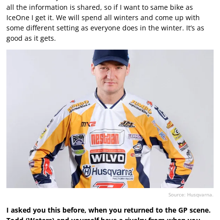
all the information is shared, so if I want to same bike as
IceOne I get it. We will spend all winters and come up with
some different setting as everyone does in the winter. It’s as
good as it gets.
Source: Husqvarna.
I asked you this before, when you returned to the GP scene.