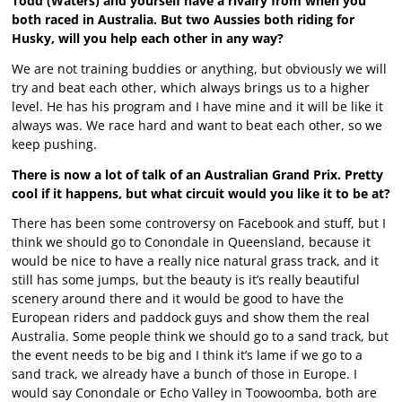
Todd (Waters) and yourself have a rivalry from when you
both raced in Australia. But two Aussies both riding for
Husky, will you help each other in any way?
We are not training buddies or anything, but obviously we will
try and beat each other, which always brings us to a higher
level. He has his program and I have mine and it will be like it
always was. We race hard and want to beat each other, so we
keep pushing.
There is now a lot of talk of an Australian Grand Prix. Pretty
cool if it happens, but what circuit would you like it to be at?
There has been some controversy on Facebook and stuff, but I
think we should go to Conondale in Queensland, because it
would be nice to have a really nice natural grass track, and it
still has some jumps, but the beauty is it’s really beautiful
scenery around there and it would be good to have the
European riders and paddock guys and show them the real
Australia. Some people think we should go to a sand track, but
the event needs to be big and I think it’s lame if we go to a
sand track, we already have a bunch of those in Europe. I
would say Conondale or Echo Valley in Toowoomba, both are