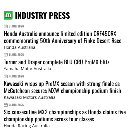
INDUSTRY PRESS
7 AUG 2026
Honda Australia announce limited edition CRF450RX
commemorating 50th Anniversary of Finke Desert Race
Honda Australia
5 AUG 2026
Turner and Draper complete BLU CRU ProMX blitz
Yamaha Motor Australia
4 AUG 2026
Kawasaki wraps up ProMX season with strong finale as
McCutcheon secures MXW championship podium finish
Kawasaki Motors Australia
3 AUG 2026
Six consecutive MX2 championships as Honda claims five
championship podiums across four classes
Honda Racing Australia