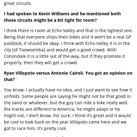
great circuits.
I had spoken to Kevin Williams and he mentioned both
those circuits might be a bit tight for room?
I think there is room at Echo Valley and that is the tightest one.
Being that everyone ships their bikes and it won’t be a real GP
paddock, it should be okay. I think with Echo Valley it is in the
city [of Toowoomba] and would get a good crowd. With
Conondale it is a little out of the way, but if they promote it
properly, then they will get a crowd.
Ryan Villopoto versus Antonio Cairoli. You got an opinion on
that?
You know, I actually have no idea, and I just want to see how it
unfolds. Some people are saying he might not be that good in
the sand or whatever, but the guy can ride a bike really well,
the tracks are different to America, he might adapt or he
might not, I don’t know. For sure, I think it’s great and it would
be cool to look back on the year Villopoto came here and we
got to race him, it’s pretty cool.