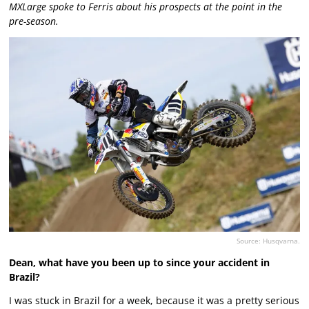
MXLarge spoke to Ferris about his prospects at the point in the
pre-season.
Source: Husqvarna.
Dean, what have you been up to since your accident in
Brazil?
I was stuck in Brazil for a week, because it was a pretty serious