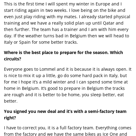
This is the first time I will spent my winter in Europe and I
start riding again in two weeks. I love being on the bike and
even just play riding with my mates. I already started physical
training and we have a really solid plan up until Qatar and
then further. The team has a trainer and I am with him every
day. If the weather turns bad in Belgium then we will head to
Italy or Spain for some better tracks.
Where is the best place to prepare for the season. Which
circuits?
Everyone goes to Lommel and it is because it is always open. It
is nice to mix it up a little, go do some hard pack in Italy, but
for me I hope it’s a mild winter and I can spend some time at
home in Belgium. It’s good to prepare in Belgium the tracks
are rough and it is better to be home, you sleep better, eat
better.
You signed you new deal and it’s with a semi-factory team
right?
I have to correct you, it is a full factory team. Everything comes
from the factory and we have the same bikes as Ice One and