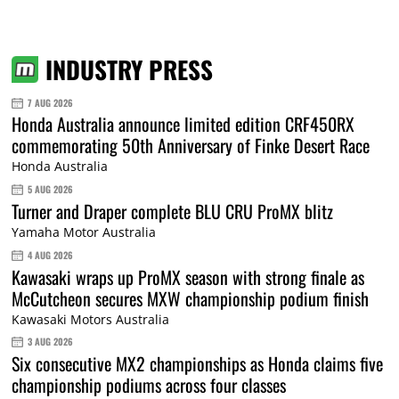
INDUSTRY PRESS
7 AUG 2026
Honda Australia announce limited edition CRF450RX
commemorating 50th Anniversary of Finke Desert Race
Honda Australia
5 AUG 2026
Turner and Draper complete BLU CRU ProMX blitz
Yamaha Motor Australia
4 AUG 2026
Kawasaki wraps up ProMX season with strong finale as
McCutcheon secures MXW championship podium finish
Kawasaki Motors Australia
3 AUG 2026
Six consecutive MX2 championships as Honda claims five
championship podiums across four classes