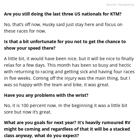
Source: Husqvarna.
Are you still doing the last three US nationals for KTM?
No, that’s off now, Husky said just stay here and focus on
these races for now.
Is that a bit unfortunate for you not to get the chance to
show your speed there?
A little bit, it would have been nice, but it will be nice to finally
relax for a few days. This month has been so busy and hectic
with returning to racing and getting sick and having four races
in five weeks. Coming off the injury was the main thing, but I
was so happy with the team and bike, it was great.
Have you any problems with the wrist?
No, it is 100 percent now. In the beginning it was a little bit
sore but now it’s great.
What are you goals for next year? It’s heavily rumoured RV
might be coming and regardless of that it will be a stacked
class anyway, what do you expect?