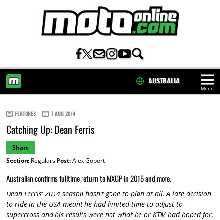
AUSTRALIA
Menu
HOME
FEATURES
7 AUG 2014
Catching Up: Dean Ferris
Share
Section:
Regulars
Post:
Alex Gobert
Australian confirms fulltime return to MXGP in 2015 and more.
Dean Ferris’ 2014 season hasn’t gone to plan at all. A late decision
to ride in the USA meant he had limited time to adjust to
supercross and his results were not what he or KTM had hoped for.