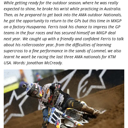
While getting ready for the outdoor season, where he was really
expected to shine, he broke his wrist while practicing in Australia.
Then, as he prepared to get back into the AMA outdoor Nationals,
he got the opportunity to return to the GPs but this time in MXGP
on a factory Husqvarna. Ferris took his chance to impress the GP
teams in the four races and has secured himself an MXGP deal
next year. We caught up with a friendly and confident Ferris to talk
about his rollercoaster year, from the difficulties of learning
supercross to a fine performance in the sands of Lommel, we also
learnt he won’t be racing the last three AMA nationals for KTM
USA. Words: Jonathan McCready.