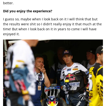
better.
Did you enjoy the experience?
I guess so, maybe when I look back on it I will think that but
the results were shit so I didn’t really enjoy it that much at the
time! But when I look back on it in years to come I will have
enjoyed it.