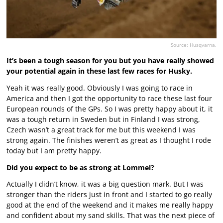
Source: Husqvarna.
It’s been a tough season for you but you have really showed
your potential again in these last few races for Husky.
Yeah it was really good. Obviously I was going to race in
America and then I got the opportunity to race these last four
European rounds of the GPs. So I was pretty happy about it, it
was a tough return in Sweden but in Finland I was strong,
Czech wasn’t a great track for me but this weekend I was
strong again. The finishes weren’t as great as I thought I rode
today but I am pretty happy.
Did you expect to be as strong at Lommel?
Actually I didn’t know, it was a big question mark. But I was
stronger than the riders just in front and I started to go really
good at the end of the weekend and it makes me really happy
and confident about my sand skills. That was the next piece of