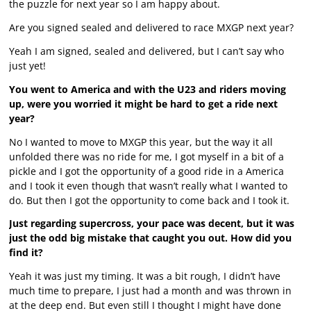
the puzzle for next year so I am happy about.
Are you signed sealed and delivered to race MXGP next year?
Yeah I am signed, sealed and delivered, but I can’t say who
just yet!
You went to America and with the U23 and riders moving
up, were you worried it might be hard to get a ride next
year?
No I wanted to move to MXGP this year, but the way it all
unfolded there was no ride for me, I got myself in a bit of a
pickle and I got the opportunity of a good ride in a America
and I took it even though that wasn’t really what I wanted to
do. But then I got the opportunity to come back and I took it.
Just regarding supercross, your pace was decent, but it was
just the odd big mistake that caught you out. How did you
find it?
Yeah it was just my timing. It was a bit rough, I didn’t have
much time to prepare, I just had a month and was thrown in
at the deep end. But even still I thought I might have done