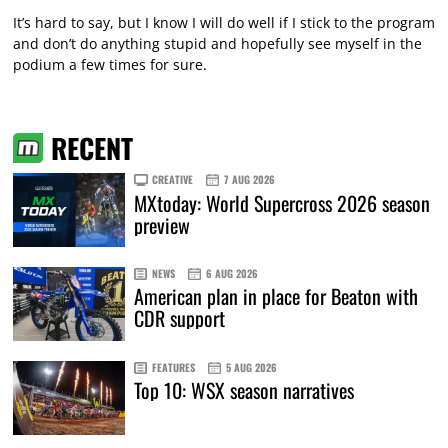
It’s hard to say, but I know I will do well if I stick to the program
and don’t do anything stupid and hopefully see myself in the
podium a few times for sure.
RECENT
CREATIVE
7 AUG 2026
MXtoday: World Supercross 2026 season
preview
NEWS
6 AUG 2026
American plan in place for Beaton with
CDR support
FEATURES
5 AUG 2026
Top 10: WSX season narratives